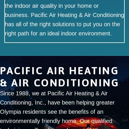
the indoor air quality in your home or
business. Pacific Air Heating & Air Conditioning
has all of the right solutions to put you on the
right path for an ideal indoor environment.
PACIFIC AIR HEATING
& AIR CONDITIONING
Since 1988, we at Pacific Air Heating & Air
Conditioning, Inc., have been helping greater
Olympia residents see the benefits of an
environmentally friendly home. Our qualified