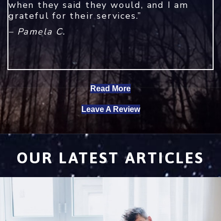
when they said they would, and I am
grateful for their services.”
– Pamela C.
Read More
Leave A Review
OUR LATEST ARTICLES