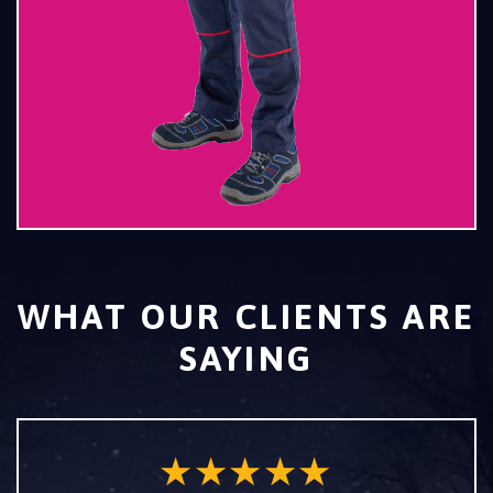
WHAT OUR CLIENTS ARE
SAYING