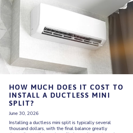
HOW MUCH DOES IT COST TO
INSTALL A DUCTLESS MINI
SPLIT?
June 30, 2026
Installing a ductless mini split is typically several
thousand dollars, with the final balance greatly