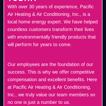
With over 30 years of experience, Pacific
Air Heating & Air Conditioning, Inc., is a
local home energy expert. We have helped
countless customers transform their lives
with environmentally friendly products that
will perform for years to come.
Our employees are the foundation of our
success. This is why we offer competitive
compensation and excellent benefits. Here
at Pacific Air Heating & Air Conditioning,
Inc., we truly value our team members so
no one is just a number to us.