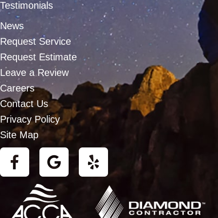
Testimonials
News
Request Service
Request Estimate
Leave a Review
Careers
Contact Us
Privacy Policy
Site Map