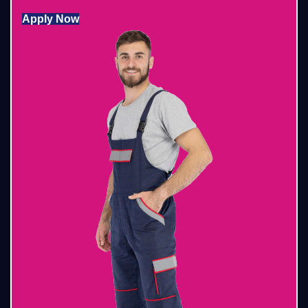
Apply Now