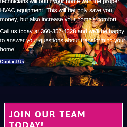
technicians will outfit your home with the proper
HVAC equipment. This will not only save you
money, but also increase your home’s comfort.
Call us today at
360-357-4328
and we’ll be happy
to answer your questions about transforming your
home!
Contact Us
JOIN OUR TEAM
TODAY!