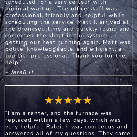
scheduled for a service tech with
minimal waiting. The office staff was
professional, friendly and helpful while
scheduling the service. Matt I. arrived at
the promised time and quickly found and
corrected the short in the system,
getting our heat running again. Matt was
polite, knowledgeable, and efficient, a
top tier professional. Thank you for the
help.”
– Jere8 H.
“I am a renter, and the furnace was
replaced within a few days, which was
very helpful. Raleigh was courteous and
answered all of my questions. They came