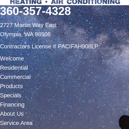
360-357-4328
2727 Martin Way East
Olympia, WA 98506
Contractors License # PACIFAH908LP
Welcome
Residential
Commercial
Products
Specials
Financing
About Us
Service Area