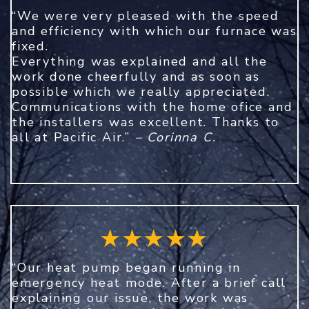
“We were very pleased with the speed
and efficiency with which our furnace was
fixed.
Everything was explained and all the
work done cheerfully and as soon as
possible which we really appreciated.
Communications with the home ofice and
the installers was excellent. Thanks to
all at Pacific Air.”
– Corinna C.
“Our heat pump began running in
emergency heat mode. After a brief call
explaining our issue, the work was