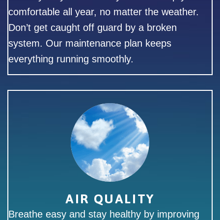
comfortable all year, no matter the weather.
Don’t get caught off guard by a broken
system. Our maintenance plan keeps
everything running smoothly.
AIR QUALITY
Breathe easy and stay healthy by improving