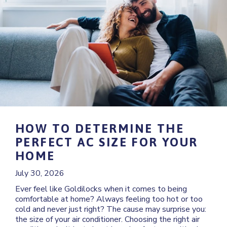
HOW TO DETERMINE THE
PERFECT AC SIZE FOR YOUR
HOME
July 30, 2026
Ever feel like Goldilocks when it comes to being
comfortable at home? Always feeling too hot or too
cold and never just right? The cause may surprise you:
the size of your air conditioner. Choosing the right air