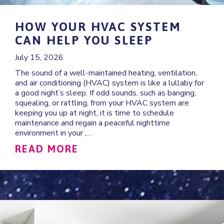
HOW YOUR HVAC SYSTEM
CAN HELP YOU SLEEP
July 15, 2026
The sound of a well-maintained heating, ventilation,
and air conditioning (HVAC) system is like a lullaby for
a good night’s sleep. If odd sounds, such as banging,
squealing, or rattling, from your HVAC system are
keeping you up at night, it is time to schedule
maintenance and regain a peaceful nighttime
environment in your ,…
ABOUT HOW YOUR HVAC S
READ MORE