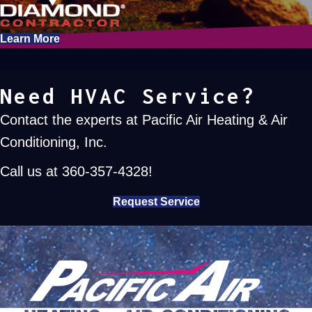
Learn More
Need HVAC Service?
Contact the experts at Pacific Air Heating & Air
Conditioning, Inc.
Call us at
360-357-4328
!
Request Service