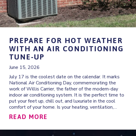
PREPARE FOR HOT WEATHER
WITH AN AIR CONDITIONING
TUNE-UP
June 15, 2026
July 17 is the coolest date on the calendar. It marks
National Air Conditioning Day, commemorating the
work of Willis Carrier, the father of the modern-day
indoor air conditioning system. It is the perfect time to
put your feet up, chill out, and luxuriate in the cool
comfort of your home. Is your heating, ventilation,…
ABOUT PREPARE FOR HOT 
READ MORE