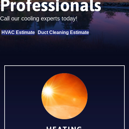
Professionals
Call our cooling experts today!
HVAC Estimate
Duct Cleaning Estimate