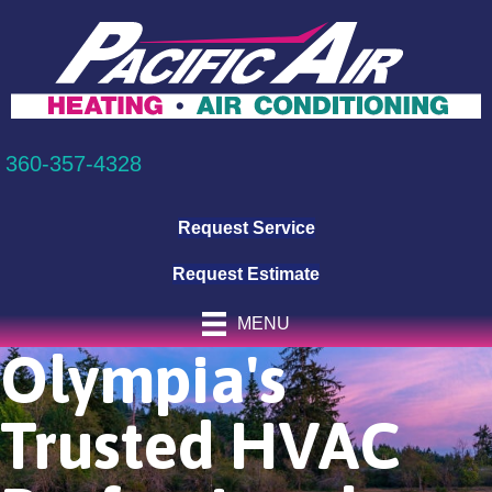
360-357-4328
Request Service
Request Estimate
MENU
Olympia's
Trusted HVAC