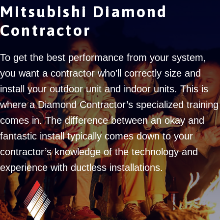
Mitsubishi Diamond
Contractor
To get the best performance from your system,
you want a contractor who’ll correctly size and
install your outdoor unit and indoor units. This is
where a Diamond Contractor’s specialized training
comes in. The difference between an okay and
fantastic install typically comes down to your
contractor’s knowledge of the technology and
experience with ductless installations.