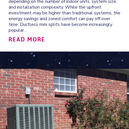
depending on the number of indoor units, system size,
and installation complexity. While the upfront
investment may be higher than traditional systems, the
energy savings and zoned comfort can pay off over
time. Ductless mini splits have become increasingly
popular…
ABOUT HOW MUCH DOES IT
READ MORE