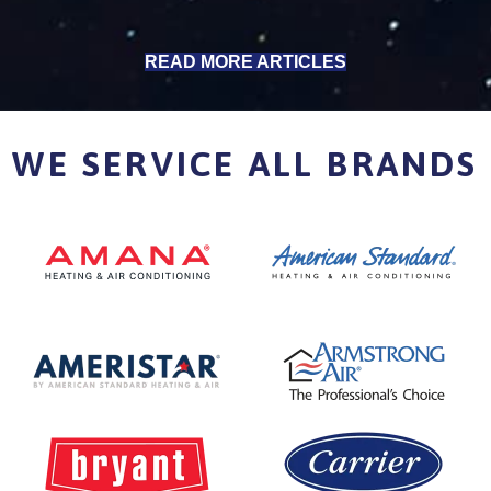
READ MORE ARTICLES
WE SERVICE ALL BRANDS