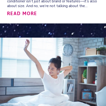
conditioner isn’t just about brand or features—it’s also
about size. And no, we’re not talking about the…
ABOUT HOW TO DETERMINE
READ MORE