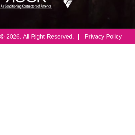
© 2026. All Right Reserved. |
Privacy Policy