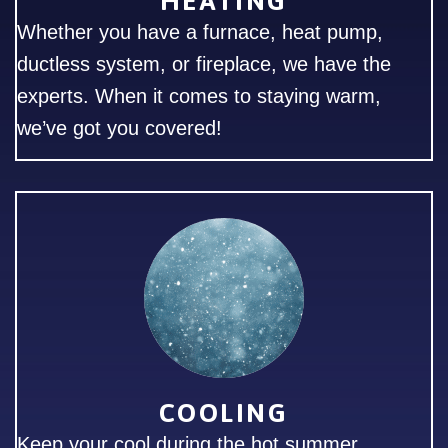
HEATING
Whether you have a furnace, heat pump,
ductless system, or fireplace, we have the
experts. When it comes to staying warm,
we’ve got you covered!
COOLING
Keep your cool during the hot summer