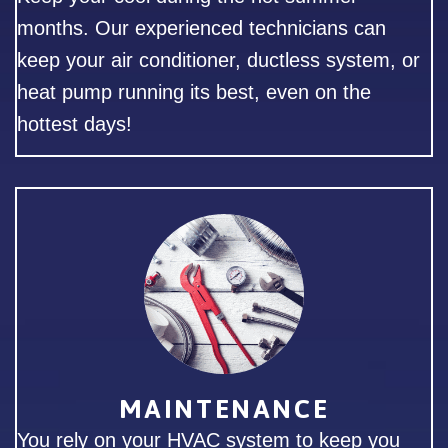
months. Our experienced technicians can
keep your air conditioner, ductless system, or
heat pump running its best, even on the
hottest days!
MAINTENANCE
You rely on your HVAC system to keep you