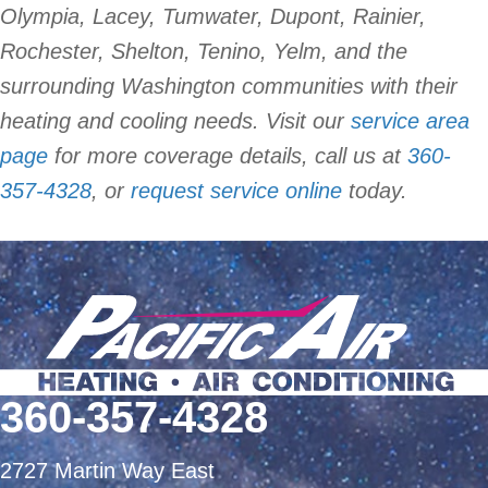
Olympia, Lacey, Tumwater, Dupont, Rainier,
Rochester, Shelton, Tenino, Yelm, and the
surrounding Washington communities with their
heating and cooling needs. Visit our
service area
page
for more coverage details, call us at
360-
357-4328
, or
request service online
today.
360-357-4328
2727 Martin Way East