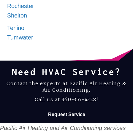
Rochester
Shelton
Tenino
Tumwater
Yelm
Need HVAC Service?
Contact the experts at Pacific Air Heating &
Air Conditioning.
Call us at
360-357-4328
!
Request Service
Pacific Air Heating and Air Conditioning services