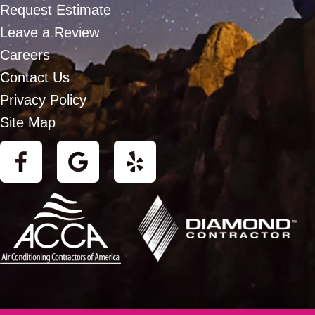
Request Estimate
Leave a Review
Careers
Contact Us
Privacy Policy
Site Map