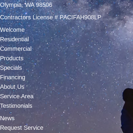
Olympia, WA 98506
Contractors License # PACIFAH908LP
Welcome
Residential
Commercial
Products
Specials
Financing
About Us
Service Area
Testimonials
News
Request Service