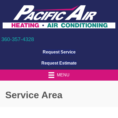
360-357-4328
Request Service
Request Estimate
MENU
Service Area