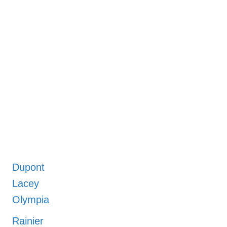
Dupont
Lacey
Olympia
Rainier