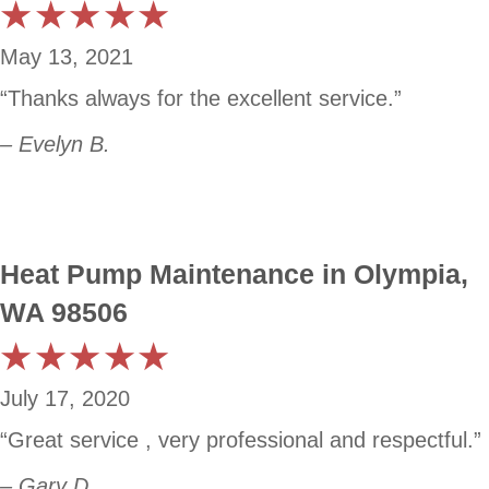
May 13, 2021
“Thanks always for the excellent service.”
– Evelyn B.
Heat Pump Maintenance in Olympia,
WA 98506
July 17, 2020
“Great service , very professional and respectful.”
– Gary D.