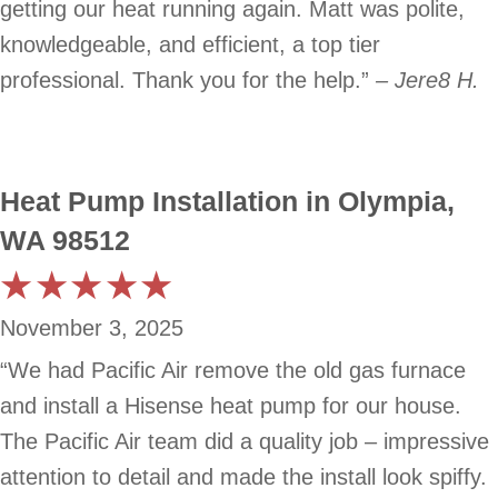
getting our heat running again. Matt was polite,
knowledgeable, and efficient, a top tier
professional. Thank you for the help.”
– Jere8 H.
Heat Pump Installation in Olympia,
WA 98512
November 3, 2025
“We had Pacific Air remove the old gas furnace
and install a Hisense heat pump for our house.
The Pacific Air team did a quality job – impressive
attention to detail and made the install look spiffy.