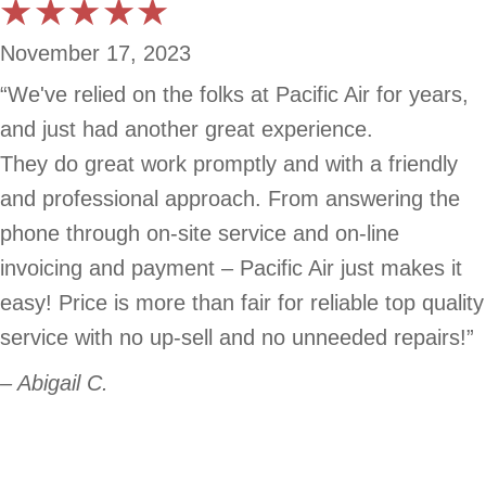
November 17, 2023
“We've relied on the folks at Pacific Air for years,
and just had another great experience.
They do great work promptly and with a friendly
and professional approach. From answering the
phone through on-site service and on-line
invoicing and payment – Pacific Air just makes it
easy! Price is more than fair for reliable top quality
service with no up-sell and no unneeded repairs!”
– Abigail C.