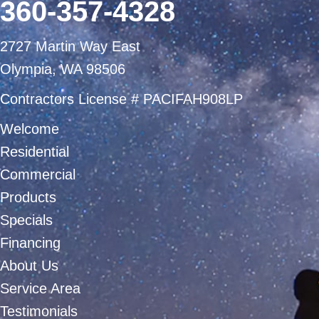
360-357-4328
2727 Martin Way East
Olympia, WA 98506
Contractors License # PACIFAH908LP
Welcome
Residential
Commercial
Products
Specials
Financing
About Us
Service Area
Testimonials