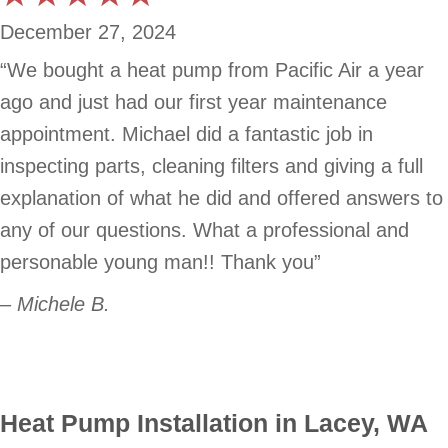
December 27, 2024
“We bought a heat pump from Pacific Air a year
ago and just had our first year maintenance
appointment. Michael did a fantastic job in
inspecting parts, cleaning filters and giving a full
explanation of what he did and offered answers to
any of our questions. What a professional and
personable young man!! Thank you”
– Michele B.
Heat Pump Installation in Lacey, WA