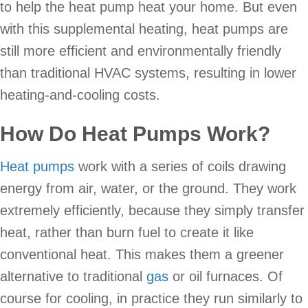
to help the heat pump heat your home. But even
with this supplemental heating, heat pumps are
still more efficient and environmentally friendly
than traditional HVAC systems, resulting in lower
heating-and-cooling costs.
How Do Heat Pumps Work?
Heat pumps
work with a series of coils drawing
energy from air, water, or the ground. They work
extremely efficiently, because they simply transfer
heat, rather than burn fuel to create it like
conventional heat. This makes them a greener
alternative to traditional
gas
or oil furnaces. Of
course for cooling, in practice they run similarly to