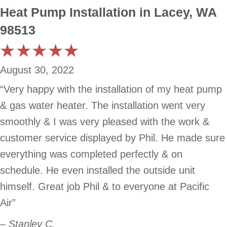
Heat Pump Installation in Lacey, WA
98513
August 30, 2022
“Very happy with the installation of my heat pump
& gas water heater. The installation went very
smoothly & I was very pleased with the work &
customer service displayed by Phil. He made sure
everything was completed perfectly & on
schedule. He even installed the outside unit
himself. Great job Phil & to everyone at Pacific
Air”
– Stanley C.