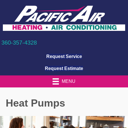
360-357-4328
Request Service
Request Estimate
MENU
Heat Pumps