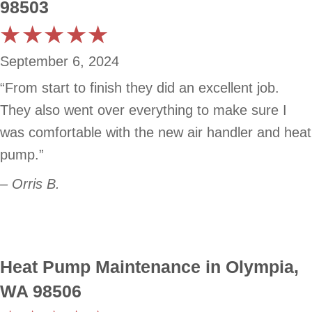
98503
September 6, 2024
“From start to finish they did an excellent job.
They also went over everything to make sure I
was comfortable with the new air handler and heat
pump.”
– Orris B.
Heat Pump Maintenance in Olympia,
WA 98506