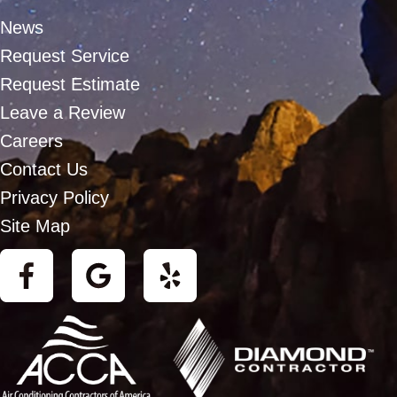
News
Request Service
Request Estimate
Leave a Review
Careers
Contact Us
Privacy Policy
Site Map