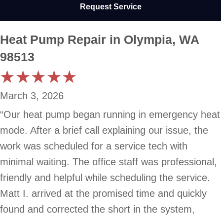
Request Service
Heat Pump Repair in Olympia, WA
98513
March 3, 2026
“Our heat pump began running in emergency heat
mode. After a brief call explaining our issue, the
work was scheduled for a service tech with
minimal waiting. The office staff was professional,
friendly and helpful while scheduling the service.
Matt I. arrived at the promised time and quickly
found and corrected the short in the system,