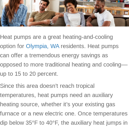
Heat pumps are a great heating-and-cooling
option for
Olympia, WA
residents. Heat pumps
can offer a tremendous energy savings as
opposed to more traditional heating and cooling––
up to 15 to 20 percent.
Since this area doesn’t reach tropical
temperatures, heat pumps need an auxiliary
heating source, whether it’s your existing gas
furnace or a new electric one. Once temperatures
dip below 35°F to 40°F, the auxiliary heat jumps in