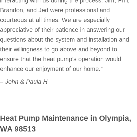
interacting with us during the process. Jim, Phil,
Brandon, and Jed were professional and
courteous at all times. We are especially
appreciative of their patience in answering our
questions about the system and installation and
their willingness to go above and beyond to
ensure that the heat pump’s operation would
enhance our enjoyment of our home.”
– John & Paula H.
Heat Pump Maintenance in Olympia,
WA 98513