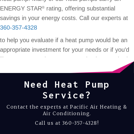
ENERGY STAR
rating, offering substantial
®
savings in your energy costs. Call our experts at
360-357-4328
to help you evaluate if a heat pump would be an
appropriate investment for your needs or if you’d
like your current heat pump serviced or repaired.
Need Heat Pump
Service?
Contact the experts at Pacific Air Heating &
Air Conditioning.
Call us at
360-357-4328
!