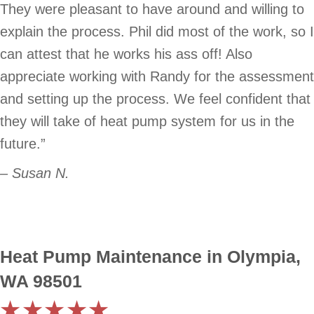
They were pleasant to have around and willing to
explain the process. Phil did most of the work, so I
can attest that he works his ass off! Also
appreciate working with Randy for the assessment
and setting up the process. We feel confident that
they will take of heat pump system for us in the
future.”
– Susan N.
Heat Pump Maintenance in Olympia,
WA 98501