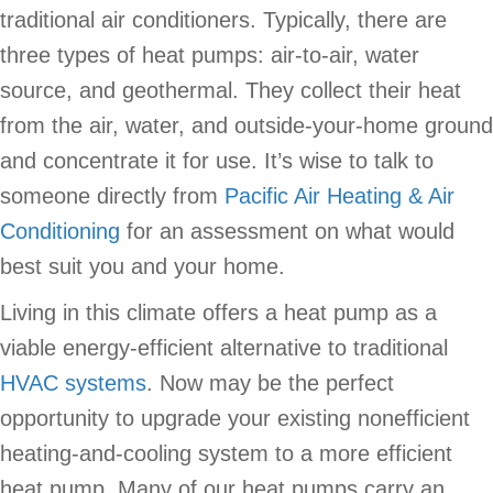
traditional air conditioners. Typically, there are
three types of heat pumps: air-to-air, water
source, and geothermal. They collect their heat
from the air, water, and outside-your-home ground
and concentrate it for use. It’s wise to talk to
someone directly from
Pacific Air Heating & Air
Conditioning
for an assessment on what would
best suit you and your home.
Living in this climate offers a heat pump as a
viable energy-efficient alternative to traditional
HVAC systems
. Now may be the perfect
opportunity to upgrade your existing nonefficient
heating-and-cooling system to a more efficient
heat pump. Many of our heat pumps carry an