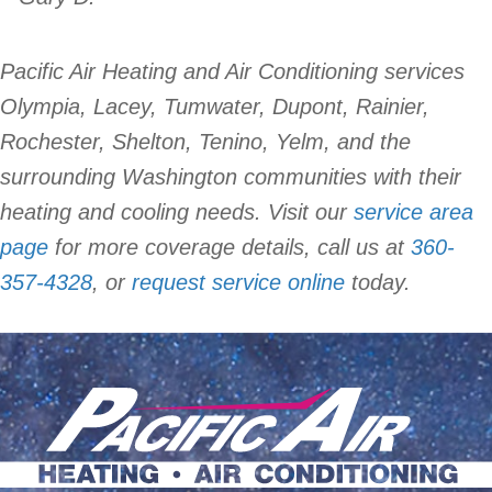
Pacific Air Heating and Air Conditioning services
Olympia, Lacey, Tumwater, Dupont, Rainier,
Rochester, Shelton, Tenino, Yelm, and the
surrounding Washington communities with their
heating and cooling needs. Visit our
service area
page
for more coverage details, call us at
360-
357-4328
, or
request service online
today.