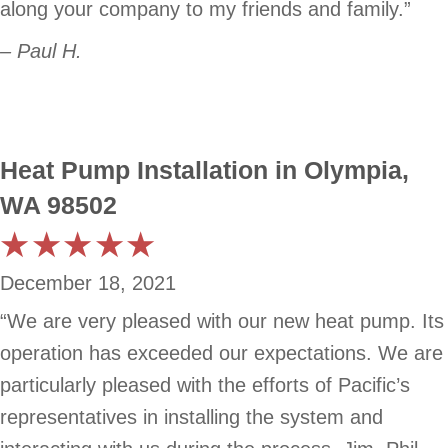
along your company to my friends and family.”
– Paul H.
Heat Pump Installation in Olympia,
WA 98502
December 18, 2021
“We are very pleased with our new heat pump. Its
operation has exceeded our expectations. We are
particularly pleased with the efforts of Pacific’s
representatives in installing the system and