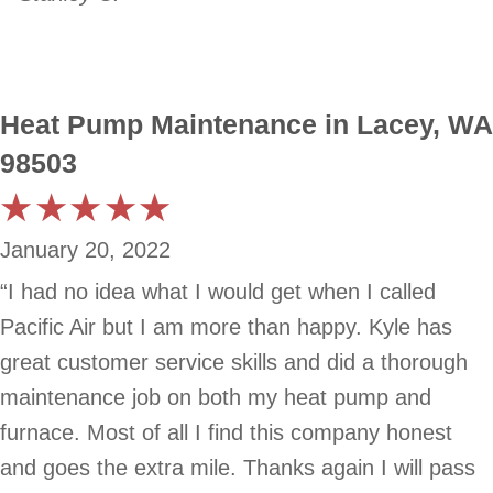
Heat Pump Maintenance in Lacey, WA
98503
January 20, 2022
“I had no idea what I would get when I called
Pacific Air but I am more than happy. Kyle has
great customer service skills and did a thorough
maintenance job on both my heat pump and
furnace. Most of all I find this company honest
and goes the extra mile. Thanks again I will pass