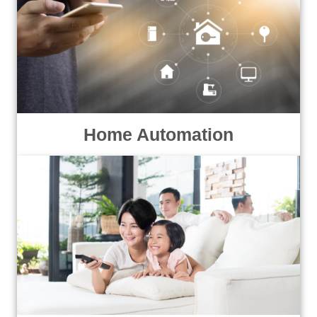
Home Automation