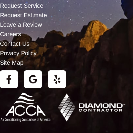
Request Service
Request Estimate
Leave a Review
Careers
Contact Us
Privacy Policy
Site Map