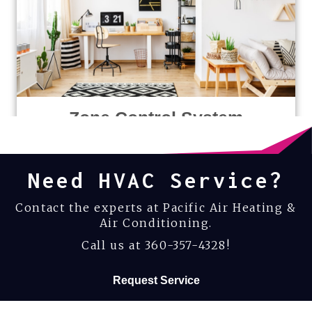
Zone Control System
Need HVAC Service?
Contact the experts at Pacific Air Heating &
Air Conditioning.
Call us at
360-357-4328
!
Request Service