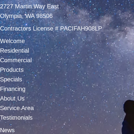
2727 Martin Way East
Olympia, WA 98506
Contractors License # PACIFAH908LP
Welcome
Residential
Commercial
Products
Specials
Financing
About Us
Service Area
Testimonials
News