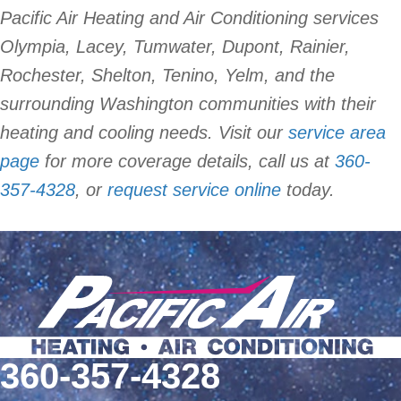
Pacific Air Heating and Air Conditioning services
Olympia, Lacey, Tumwater, Dupont, Rainier,
Rochester, Shelton, Tenino, Yelm, and the
surrounding Washington communities with their
heating and cooling needs. Visit our
service area
page
for more coverage details, call us at
360-
357-4328
, or
request service online
today.
360-357-4328