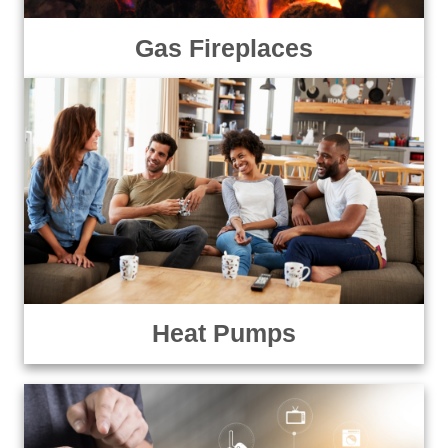
Gas Fireplaces
Heat Pumps