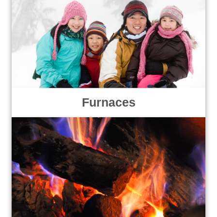
Furnaces