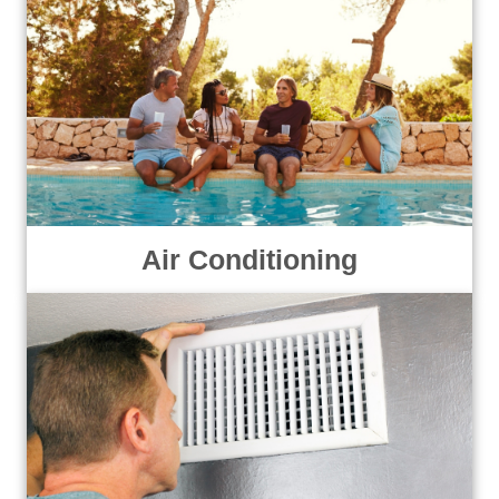
Air Conditioning