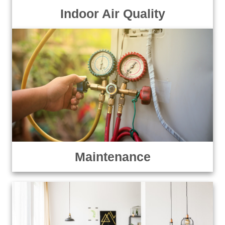
Indoor Air Quality
Maintenance