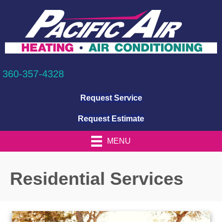
360-357-4328
Request Service
Request Estimate
MENU
Residential Services