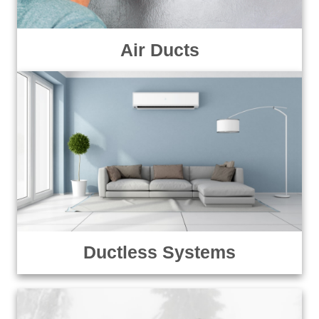
Air Ducts
Ductless Systems