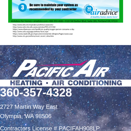
360-357-4328
2727 Martin Way East
Olympia, WA 98506
Contractors License # PACIFAH908LP