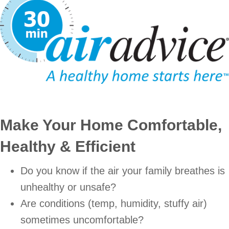
Make Your Home Comfortable,
Healthy & Efficient
Do you know if the air your family breathes is
unhealthy or unsafe?
Are conditions (temp, humidity, stuffy air)
sometimes uncomfortable?