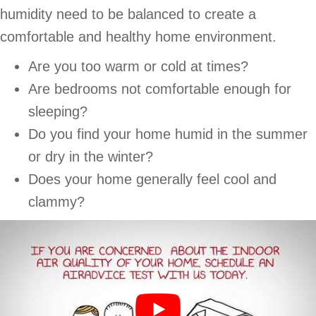
humidity need to be balanced to create a
comfortable and healthy home environment.
Are you too warm or cold at times?
Are bedrooms not comfortable enough for
sleeping?
Do you find your home humid in the summer
or dry in the winter?
Does your home generally feel cool and
clammy?