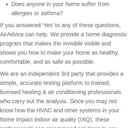
Does anyone in your home suffer from
allergies or asthma?
If you answered ‘Yes’ to any of these questions,
AirAdvice can help. We provide a home diagnostic
program that makes the invisible visible and
shows you how to make your home as healthy,
comfortable, and as safe as possible.
We are an independent 3rd party that provides a
simple, accurate testing platform to trained,
licensed heating & air conditioning professionals
who carry out the analysis. Since you may not
know how the HVAC and other systems in your
home impact indoor air quality (IAQ), these