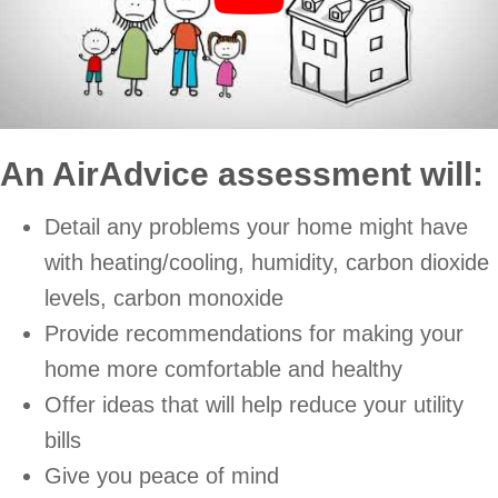
An AirAdvice assessment will:
Detail any problems your home might have
with heating/cooling, humidity, carbon dioxide
levels, carbon monoxide
Provide recommendations for making your
home more comfortable and healthy
Offer ideas that will help reduce your utility
bills
Give you peace of mind