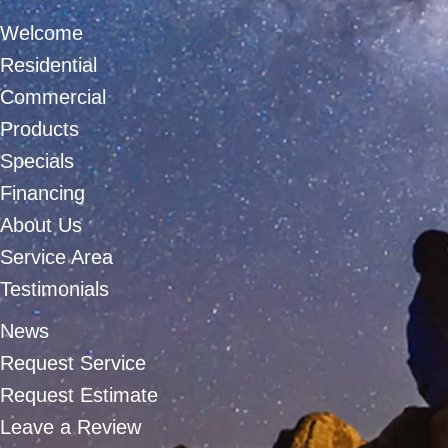
Welcome
Residential
Commercial
Products
Specials
Financing
About Us
Service Area
Testimonials
News
Request Service
Request Estimate
Leave a Review