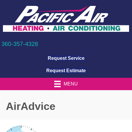
360-357-4328
Request Service
Request Estimate
MENU
AirAdvice