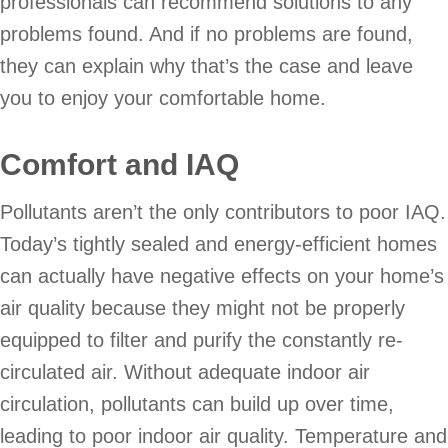
professionals can recommend solutions to any
problems found. And if no problems are found,
they can explain why that’s the case and leave
you to enjoy your comfortable home.
Comfort and IAQ
Pollutants aren’t the only contributors to poor IAQ.
Today’s tightly sealed and energy-efficient homes
can actually have negative effects on your home’s
air quality because they might not be properly
equipped to filter and purify the constantly re-
circulated air. Without adequate indoor air
circulation, pollutants can build up over time,
leading to poor indoor air quality. Temperature and