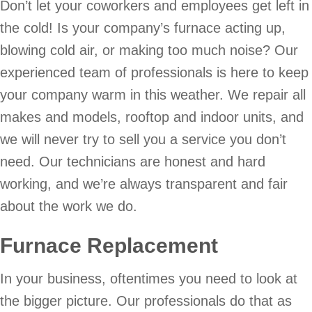
Don’t let your coworkers and employees get left in
the cold! Is your company’s furnace acting up,
blowing cold air, or making too much noise? Our
experienced team of professionals is here to keep
your company warm in this weather. We repair all
makes and models, rooftop and indoor units, and
we will never try to sell you a service you don’t
need. Our technicians are honest and hard
working, and we’re always transparent and fair
about the work we do.
Furnace Replacement
In your business, oftentimes you need to look at
the bigger picture. Our professionals do that as