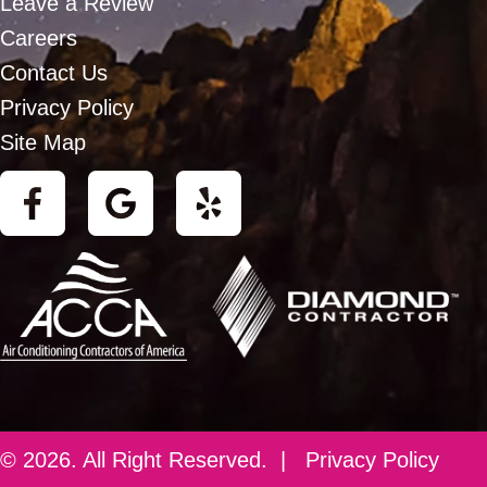
Leave a Review
Careers
Contact Us
Privacy Policy
Site Map
© 2026. All Right Reserved. |
Privacy Policy