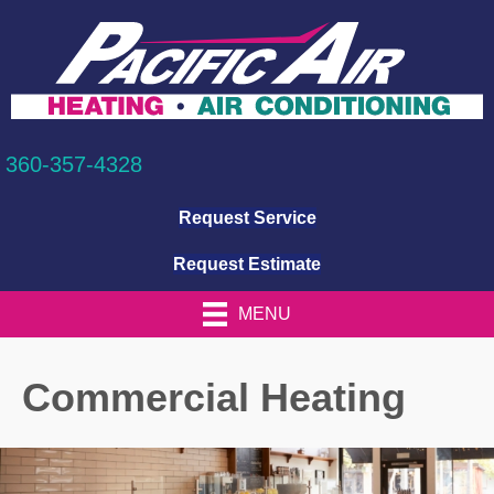
360-357-4328
Request Service
Request Estimate
MENU
Commercial Heating