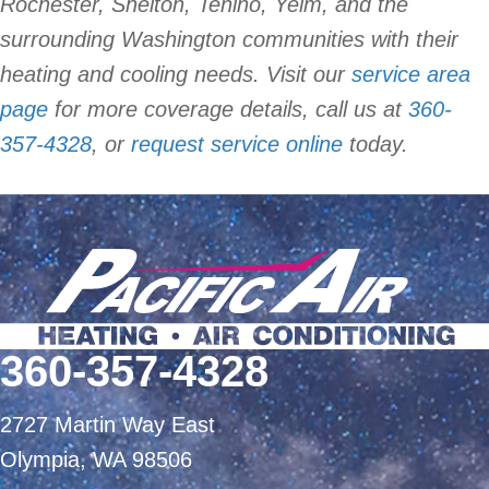
Rochester, Shelton, Tenino, Yelm, and the
surrounding Washington communities with their
heating and cooling needs. Visit our
service area
page
for more coverage details, call us at
360-
357-4328
, or
request service online
today.
360-357-4328
2727 Martin Way East
Olympia, WA 98506