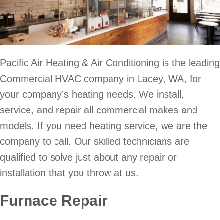
Pacific Air Heating & Air Conditioning is the leading
Commercial HVAC company in Lacey, WA, for
your company’s heating needs. We install,
service, and repair all commercial makes and
models. If you need heating service, we are the
company to call. Our skilled technicians are
qualified to solve just about any repair or
installation that you throw at us.
Furnace Repair