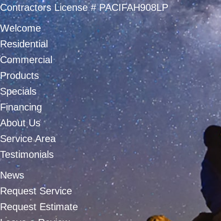
Contractors License # PACIFAH908LP
Welcome
Residential
Commercial
Products
Specials
Financing
About Us
Service Area
Testimonials
News
Request Service
Request Estimate