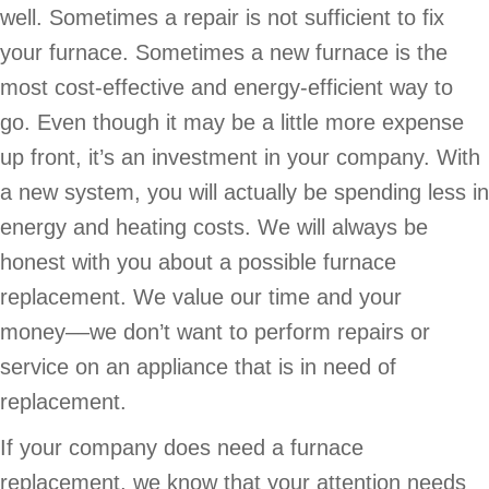
well. Sometimes a repair is not sufficient to fix
your furnace. Sometimes a new furnace is the
most cost-effective and energy-efficient way to
go. Even though it may be a little more expense
up front, it’s an investment in your company. With
a new system, you will actually be spending less in
energy and heating costs. We will always be
honest with you about a possible furnace
replacement. We value our time and your
money––we don’t want to perform repairs or
service on an appliance that is in need of
replacement.
If your company does need a furnace
replacement, we know that your attention needs