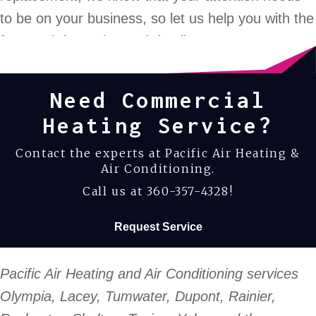
to be on your business, so let us help you with the
furnace information and details.
Need Commercial
Heating Service?
Contact the experts at Pacific Air Heating &
Air Conditioning.
Call us at
360-357-4328
!
Request Service
Pacific Air Heating and Air Conditioning services
Olympia, Lacey, Tumwater, Dupont, Rainier,