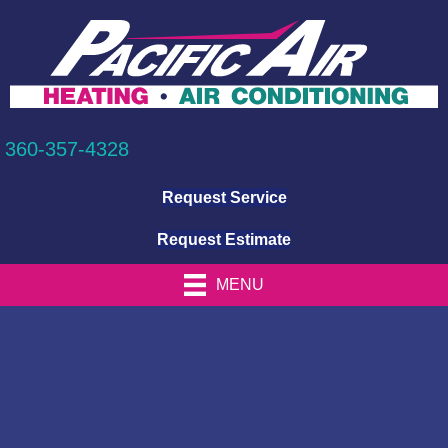
360-357-4328
Request Service
Request Estimate
MENU