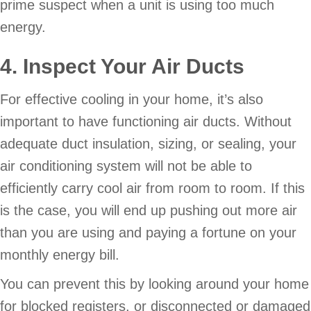
prime suspect when a unit is using too much
energy.
4. Inspect Your Air Ducts
For effective cooling in your home, it’s also
important to have functioning air ducts. Without
adequate duct insulation, sizing, or sealing, your
air conditioning system will not be able to
efficiently carry cool air from room to room. If this
is the case, you will end up pushing out more air
than you are using and paying a fortune on your
monthly energy bill.
You can prevent this by looking around your home
for blocked registers, or disconnected or damaged