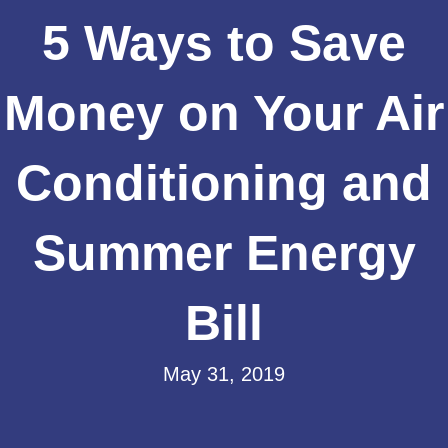
5 Ways to Save
Money on Your Air
Conditioning and
Summer Energy
Bill
May 31, 2019