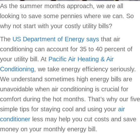
As the summer months approach, we are all
looking to save some pennies where we can. So
why not start with your costly utility bills?
The
US Department of Energy says
that air
conditioning can account for 35 to 40 percent of
your utility bill. At
Pacific Air Heating & Air
Conditioning
, we take energy efficiency seriously.
We understand sometimes high energy bills are
unavoidable when air conditioning is crucial for
comfort during the hot months. That’s why our five
simple tips for staying cool and using your
air
conditioner
less may help you cut costs and save
money on your monthly energy bill.