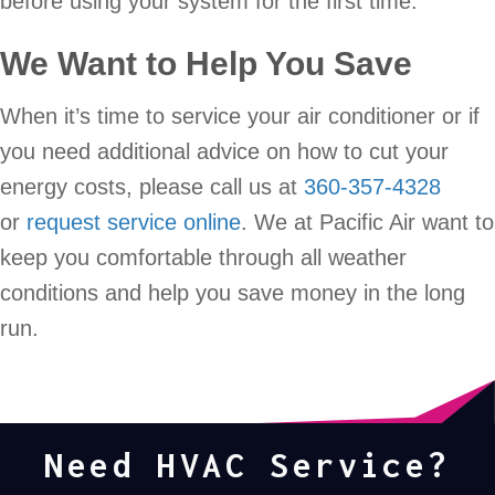
before using your system for the first time.
We Want to Help You Save
When it’s time to service your air conditioner or if
you need additional advice on how to cut your
energy costs, please call us at
360-357-4328
or
request service online
. We at Pacific Air want to
keep you comfortable through all weather
conditions and help you save money in the long
run.
Need HVAC Service?