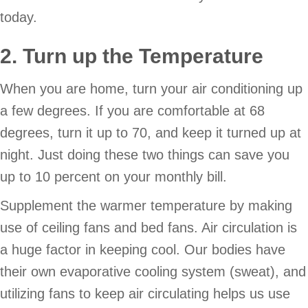
today.
2. Turn up the Temperature
When you are home, turn your air conditioning up
a few degrees. If you are comfortable at 68
degrees, turn it up to 70, and keep it turned up at
night. Just doing these two things can save you
up to 10 percent on your monthly bill.
Supplement the warmer temperature by making
use of ceiling fans and bed fans. Air circulation is
a huge factor in keeping cool. Our bodies have
their own evaporative cooling system (sweat), and
utilizing fans to keep air circulating helps us use