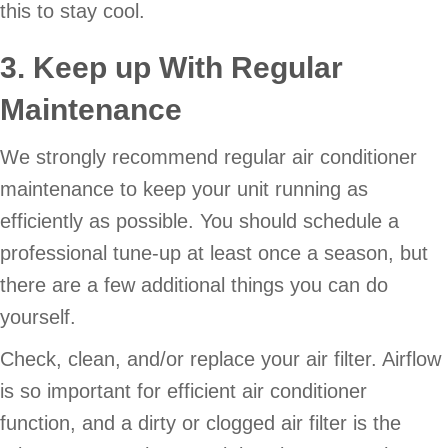
this to stay cool.
3. Keep up With Regular
Maintenance
We strongly recommend regular air conditioner
maintenance to keep your unit running as
efficiently as possible. You should schedule a
professional tune-up at least once a season, but
there are a few additional things you can do
yourself.
Check, clean, and/or replace your air filter. Airflow
is so important for efficient air conditioner
function, and a dirty or clogged air filter is the