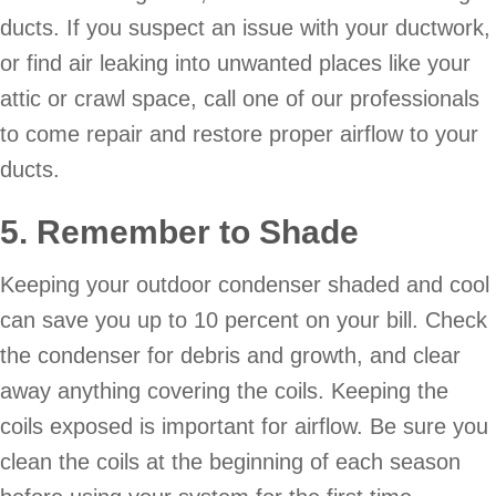
ducts. If you suspect an issue with your ductwork,
or find air leaking into unwanted places like your
attic or crawl space, call one of our professionals
to come repair and restore proper airflow to your
ducts.
5. Remember to Shade
Keeping your outdoor condenser shaded and cool
can save you up to 10 percent on your bill. Check
the condenser for debris and growth, and clear
away anything covering the coils. Keeping the
coils exposed is important for airflow. Be sure you
clean the coils at the beginning of each season