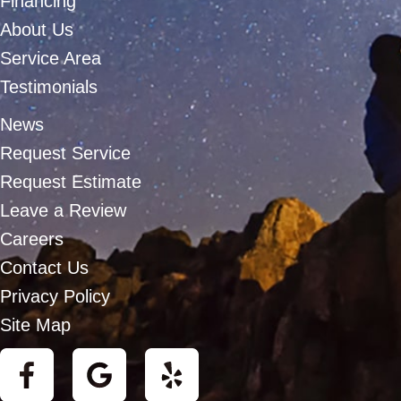
Financing
About Us
Service Area
Testimonials
News
Request Service
Request Estimate
Leave a Review
Careers
Contact Us
Privacy Policy
Site Map