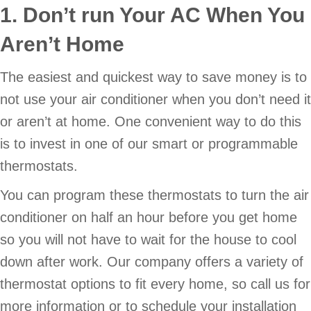
1. Don’t run Your AC When You
Aren’t Home
The easiest and quickest way to save money is to
not use your air conditioner when you don’t need it
or aren’t at home. One convenient way to do this
is to invest in one of our smart or programmable
thermostats.
You can program these thermostats to turn the air
conditioner on half an hour before you get home
so you will not have to wait for the house to cool
down after work. Our company offers a variety of
thermostat options to fit every home, so call us for
more information or to schedule your installation