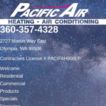
360-357-4328
2727 Martin Way East
Olympia, WA 98506
Contractors License # PACIFAH908LP
Welcome
Residential
Commercial
Products
Specials