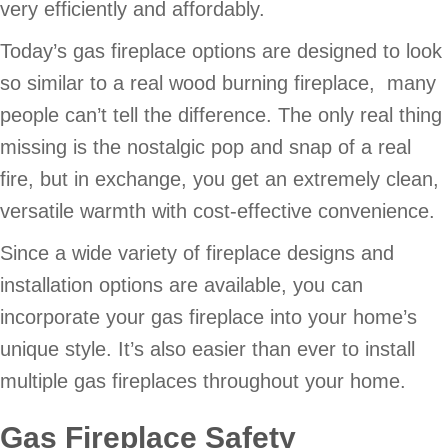
very efficiently and affordably.
Today’s gas fireplace options are designed to look
so similar to a real wood burning fireplace, many
people can’t tell the difference. The only real thing
missing is the nostalgic pop and snap of a real
fire, but in exchange, you get an extremely clean,
versatile warmth with cost-effective convenience.
Since a wide variety of fireplace designs and
installation options are available, you can
incorporate your gas fireplace into your home’s
unique style. It’s also easier than ever to install
multiple gas fireplaces throughout your home.
Gas Fireplace Safety