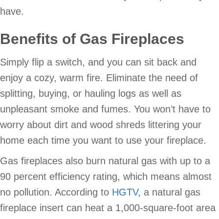
have.
Benefits of Gas Fireplaces
Simply flip a switch, and you can sit back and
enjoy a cozy, warm fire. Eliminate the need of
splitting, buying, or hauling logs as well as
unpleasant smoke and fumes. You won’t have to
worry about dirt and wood shreds littering your
home each time you want to use your fireplace.
Gas fireplaces also burn natural gas with up to a
90 percent efficiency rating, which means almost
no pollution. According to
HGTV
, a natural gas
fireplace insert can heat a 1,000-square-foot area