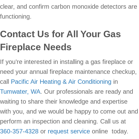
clear, and confirm carbon monoxide detectors are
functioning.
Contact Us for All Your Gas
Fireplace Needs
If you’re interested in installing a gas fireplace or
need your annual fireplace maintenance checkup,
call
Pacific Air Heating & Air Conditioning
in
Tumwater, WA
. Our professionals are ready and
waiting to share their knowledge and expertise
with you, and we would be happy to come out and
perform an inspection and cleaning. Call us at
360-357-4328
or
request service
online today.