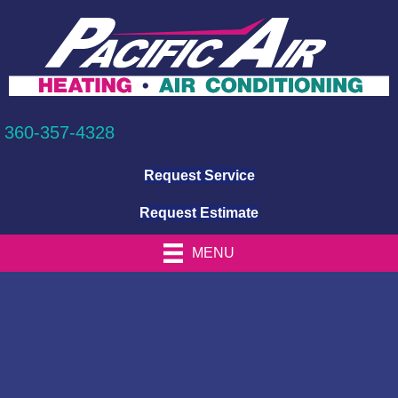
360-357-4328
Request Service
Request Estimate
MENU