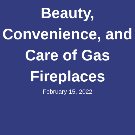
Beauty,
Convenience, and
Care of Gas
Fireplaces
February 15, 2022