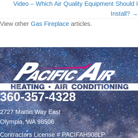
Video – Which Air Quality Equipment Should I
Install? →
View other
Gas Fireplace
articles.
360-357-4328
2727 Martin Way East
Olympia, WA 98506
Contractors License # PACIFAH908LP