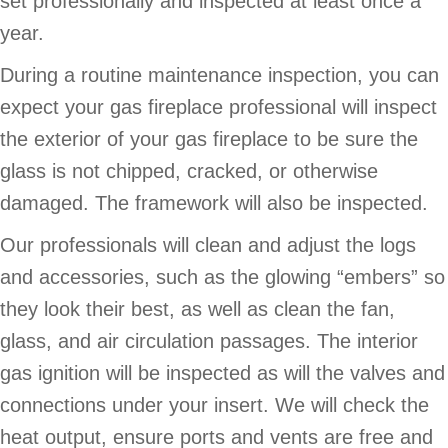
set professionally and inspected at least once a
year.
During a routine maintenance inspection, you can
expect your gas fireplace professional will inspect
the exterior of your gas fireplace to be sure the
glass is not chipped, cracked, or otherwise
damaged. The framework will also be inspected.
Our professionals will clean and adjust the logs
and accessories, such as the glowing “embers” so
they look their best, as well as clean the fan,
glass, and air circulation passages. The interior
gas ignition will be inspected as will the valves and
connections under your insert. We will check the
heat output, ensure ports and vents are free and