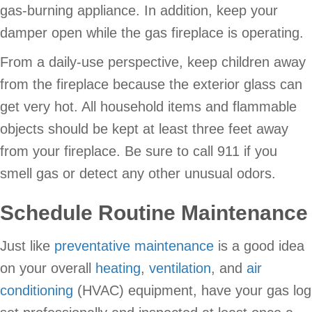
gas-burning appliance. In addition, keep your
damper open while the gas fireplace is operating.
From a daily-use perspective, keep children away
from the fireplace because the exterior glass can
get very hot. All household items and flammable
objects should be kept at least three feet away
from your fireplace. Be sure to call 911 if you
smell gas or detect any other unusual odors.
Schedule Routine Maintenance
Just like
preventative maintenance
is a good idea
on your overall
heating
,
ventilation
, and
air
conditioning
(HVAC) equipment, have your gas log