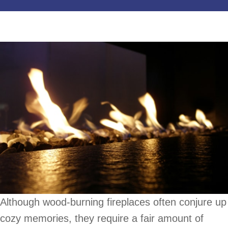
Although wood-burning fireplaces often conjure up
cozy memories, they require a fair amount of