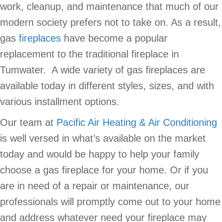
work, cleanup, and maintenance that much of our
modern society prefers not to take on. As a result,
gas
fireplaces
have become a popular
replacement to the traditional fireplace in
Tumwater. A wide variety of gas fireplaces are
available today in different styles, sizes, and with
various installment options.
Our team at
Pacific Air Heating & Air Conditioning
is well versed in what’s available on the market
today and would be happy to help your family
choose a gas fireplace for your home. Or if you
are in need of a repair or maintenance, our
professionals will promptly come out to your home
and address whatever need your fireplace may