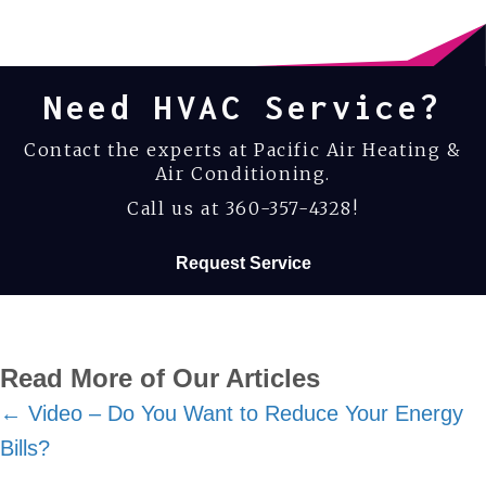
Need HVAC Service?
Contact the experts at Pacific Air Heating &
Air Conditioning.
Call us at
360-357-4328
!
Request Service
Read More of Our Articles
Posts
← Video – Do You Want to Reduce Your Energy
Bills?
navigation