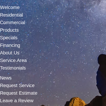
Welcome
Residential
Commercial
Products
Specials
Financing
About Us
Service Area
Testimonials
News
Request Service
Request Estimate
Leave a Review