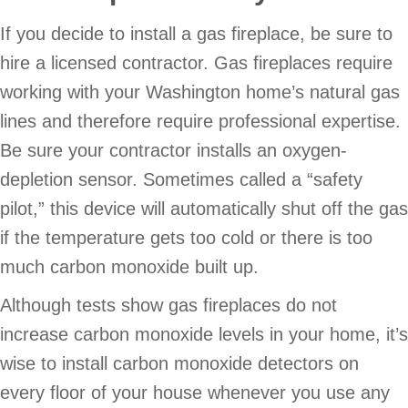
If you decide to install a gas fireplace, be sure to
hire a licensed contractor. Gas fireplaces require
working with your Washington home’s natural gas
lines and therefore require professional expertise.
Be sure your contractor installs an oxygen-
depletion sensor. Sometimes called a “safety
pilot,” this device will automatically shut off the gas
if the temperature gets too cold or there is too
much carbon monoxide built up.
Although tests show gas fireplaces do not
increase carbon monoxide levels in your home, it’s
wise to install carbon monoxide detectors on
every floor of your house whenever you use any