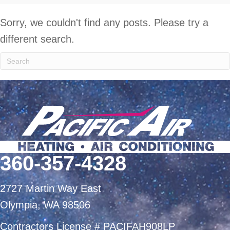
Sorry, we couldn't find any posts. Please try a
different search.
360-357-4328
2727 Martin Way East
Olympia, WA 98506
Contractors License # PACIFAH908LP