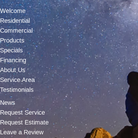
Welcome
Residential
Commercial
Products
Specials
Financing
About Us
Service Area
Testimonials
News
Request Service
Request Estimate
Leave a Review