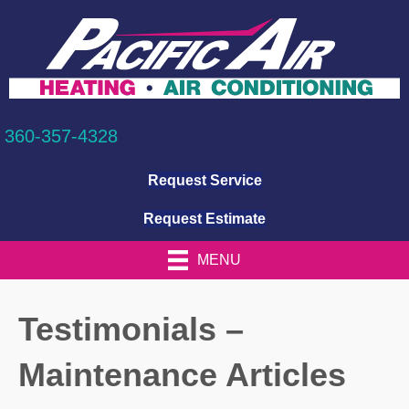
360-357-4328
Request Service
Request Estimate
MENU
Testimonials –
Maintenance Articles