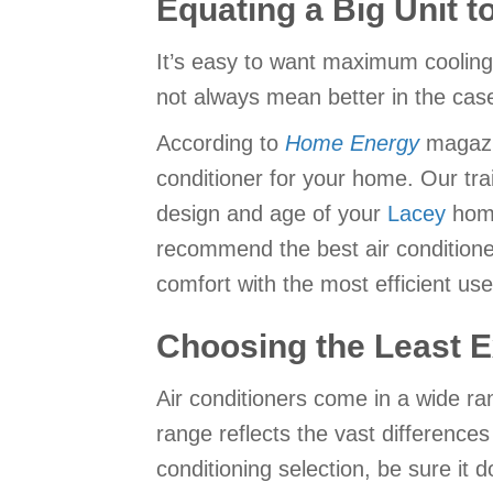
Equating a Big Unit t
It’s easy to want maximum coolin
not always mean better in the case
According to
Home Energy
magazin
conditioner for your home. Our tra
design and age of your
Lacey
home
recommend the best air conditioner 
comfort with the most efficient use
Choosing the Least E
Air conditioners come in a wide ra
range reflects the vast difference
conditioning selection, be sure it 