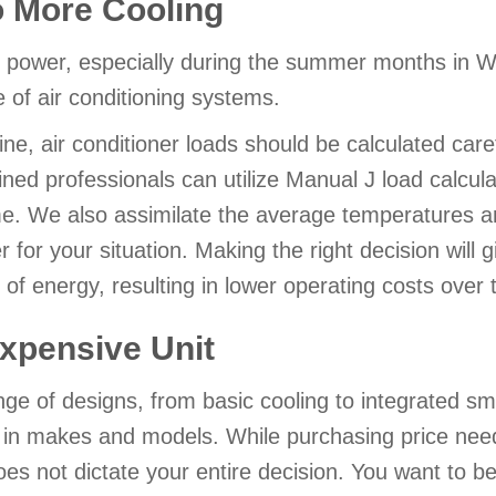
o More Cooling
g power, especially during the summer months in 
 of air conditioning systems.
e, air conditioner loads should be calculated carefu
ined professionals can utilize Manual J load calcul
. We also assimilate the average temperatures a
for your situation. Making the right decision will g
 of energy, resulting in lower operating costs over 
xpensive Unit
nge of designs, from basic cooling to integrated s
s in makes and models. While purchasing price needs
does not dictate your entire decision. You want to be