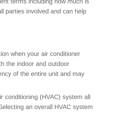
ent terms including how much is
ll parties involved and can help
tion when your air conditioner
th the indoor and outdoor
ency of the entire unit and may
air conditioning (HVAC) system all
. Selecting an overall HVAC system