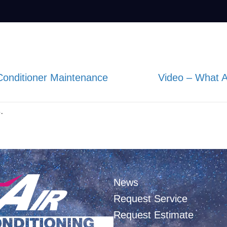
Conditioner Maintenance
Video – What
.
News
Request Service
Request Estimate