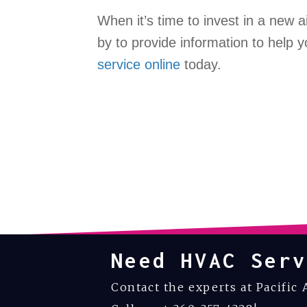
When it’s time to invest in a new a
by to provide information to help
service online
today.
Need HVAC Serv
Contact the experts at Pacific 