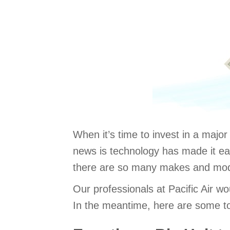
When it’s time to invest in a majo
news is technology has made it eas
there are so many makes and model
Our professionals at Pacific Air w
In the meantime, here are some to