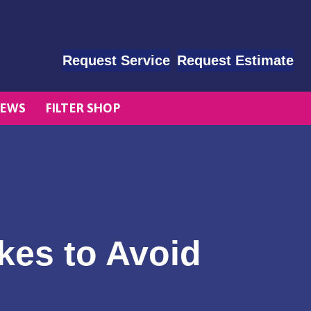
Request Service
Request Estimate
EWS
FILTER SHOP
es to Avoid