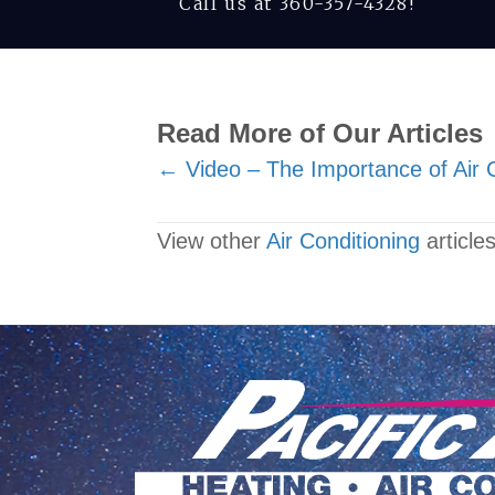
Call us at
360-357-4328
!
Read More of Our Articles
Posts
← Video – The Importance of Air 
navigation
View other
Air Conditioning
articles