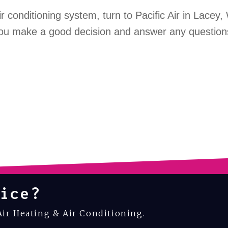
ir conditioning system, turn to Pacific Air in Lacey
 you make a good decision and answer any question
ice?
Air Heating & Air Conditioning.