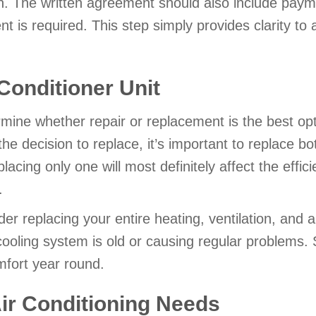
n. The written agreement should also include paym
 is required. This step simply provides clarity to a
 Conditioner Unit
ermine whether repair or replacement is the best op
 decision to replace, it’s important to replace bo
cing only one will most definitely affect the effici
.
er replacing your entire heating, ventilation, and 
 cooling system is old or causing regular problems
mfort year round.
Air Conditioning Needs