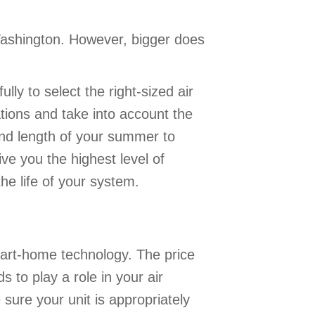
Washington. However, bigger does
lly to select the right-sized air
ations and take into account the
nd length of your summer to
ive you the highest level of
the life of your system.
mart-home technology. The price
 to play a role in your air
 sure your unit is appropriately