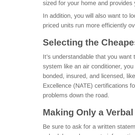
sized for your home and provides
In addition, you will also want to l
priced units run more efficiently 
Selecting the Cheape
It’s understandable that you want 
system like an air conditioner, yo
bonded, insured, and licensed, lik
Excellence (NATE) certifications f
problems down the road.
Making Only a Verba
Be sure to ask for a written state