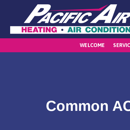
WELCOME
SERVI
Common AC 