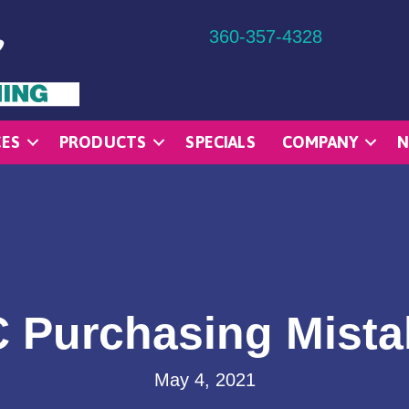
360-357-4328
CES
PRODUCTS
SPECIALS
COMPANY
N
Purchasing Mistak
May 4, 2021