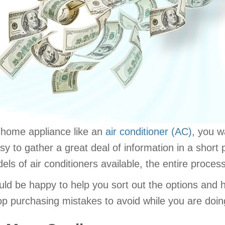
r home appliance like an
air conditioner (AC)
, you w
y to gather a great deal of information in a short 
s of air conditioners available, the entire proces
ould be happy to help you sort out the options and
p purchasing mistakes to avoid while you are doin