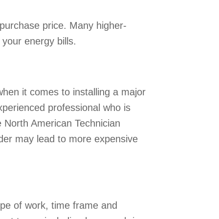
al purchase price. Many higher-
your energy bills.
hen it comes to installing a major
experienced professional who is
see North American Technician
vider may lead to more expensive
ope of work, time frame and