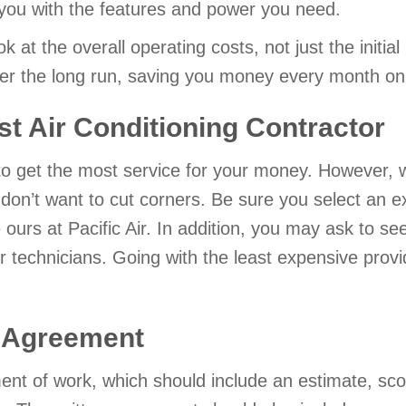
 you with the features and power you need.
ook at the overall operating costs, not just the initi
over the long run, saving you money every month on 
st Air Conditioning Contractor
to get the most service for your money. However, w
u don’t want to cut corners. Be sure you select an 
e ours at Pacific Air. In addition, you may ask to 
or technicians. Going with the least expensive pro
l Agreement
ment of work, which should include an estimate, sc