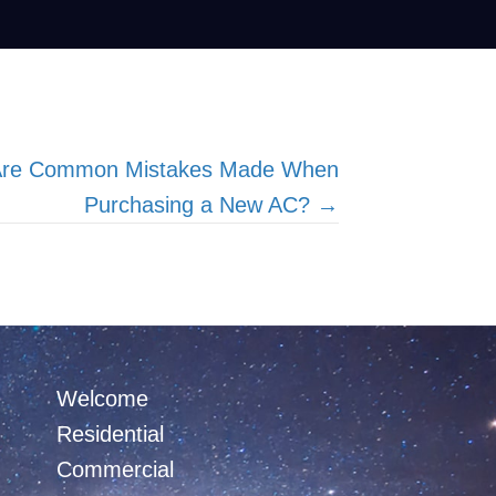
 Are Common Mistakes Made When
Purchasing a New AC? →
Welcome
Residential
Commercial