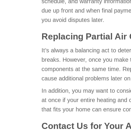
schedule, and warranty informatio
due up front and when final payment
you avoid disputes later.
Replacing Partial Air
It’s always a balancing act to det
breaks. However, once you make the
components at the same time. Repla
cause additional problems later on
In addition, you may want to consid
at once if your entire heating and
that fits your home can ensure co
Contact Us for Your 