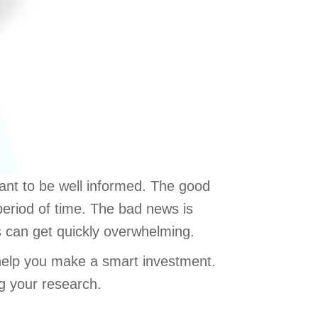
ant to be well informed. The good
period of time. The bad news is
s can get quickly overwhelming.
 help you make a smart investment.
g your research.