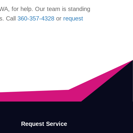
, WA, for help. Our team is standing
s. Call
360-357-4328
or
request
Request Service