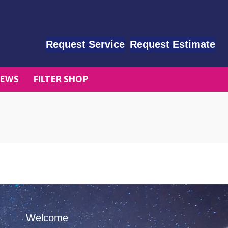
Request Service
Request Estimate
EWS
FILTER SHOP
Welcome