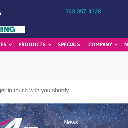
360-357-4328
CES
PRODUCTS
SPECIALS
COMPANY
N
et in touch with you shortly.
News