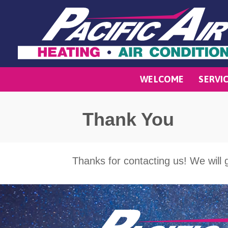
WELCOME
SERVI
Thank You
Thanks for contacting us! We will g