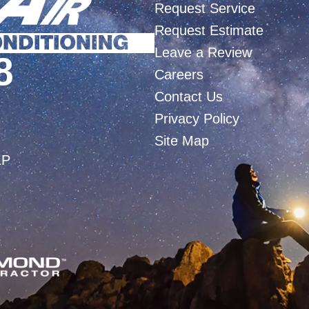
Request Service
Request Estimate
Leave a Review
8
Careers
Contact Us
Privacy Policy
Site Map
LP