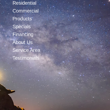
Residential
Commercial
Products
Specials
Financing
About Us
Service Area
Testimonials