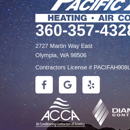
360-357-432
2727 Martin Way East
Olympia, WA 98506
Contractors License # PACIFAH908