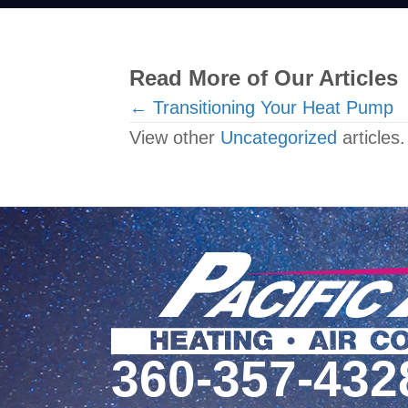
Read More of Our Articles
Posts
← Transitioning Your Heat Pump
View other
Uncategorized
articles.
navigation
360-357-432