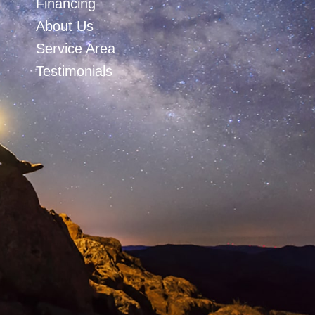
Financing
About Us
Service Area
Testimonials