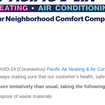
OVID-19 (Coronavirus)
Pacific Air Heating & Air Con
ys making sure that our customer’s health, safety,
ore tentatively than usual, taking the followin
ispose of waste materials