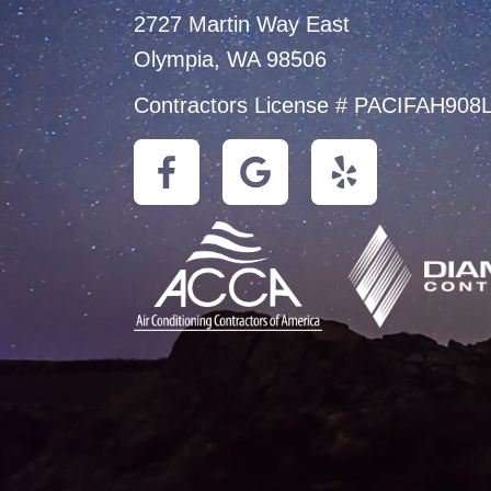
2727 Martin Way East
Olympia, WA 98506
Contractors License # PACIFAH908