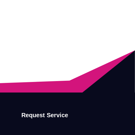
Request Service