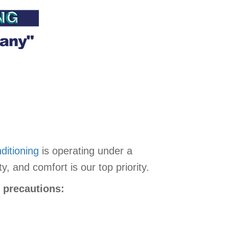
ditioning
is operating under a
 and comfort is our top priority.
g precautions: