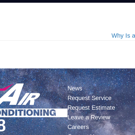
Why Is 
News
Request Service
Request Estimate
Leave a Review
8
Careers