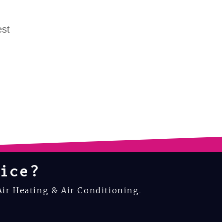
est
ice?
Air Heating & Air Conditioning.