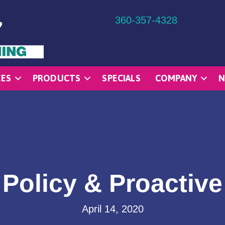
360-357-4328
CES
PRODUCTS
SPECIALS
COMPANY
N
Policy & Proactiv
April 14, 2020