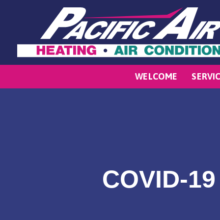
WELCOME
SERVI
COVID-19 