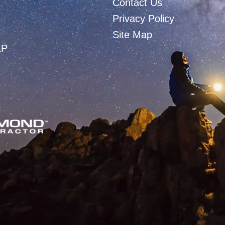
Contact Us
Privacy Policy
Site Map
LP