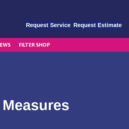
Request Service
Request Estimate
EWS
FILTER SHOP
e Measures