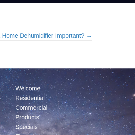
a Home Dehumidifier Important? →
Welcome
Residential
Commercial
Products
Specials