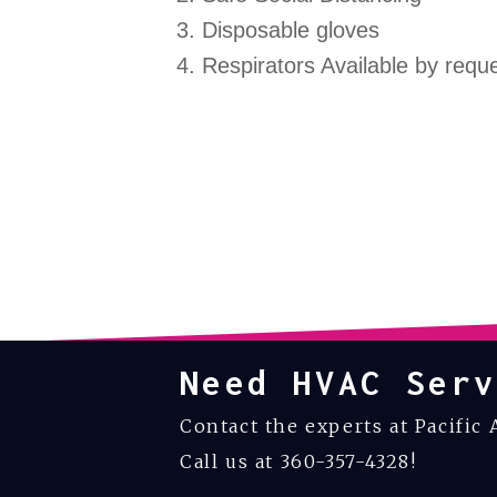
Disposable gloves
Respirators Available by requ
Need HVAC Serv
Contact the experts at Pacific 
Call us at
360-357-4328
!