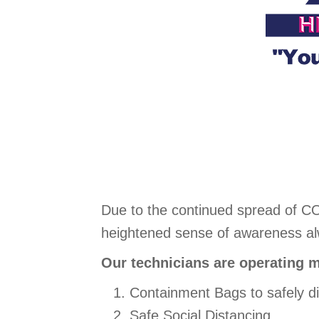
Due to the continued spread of C
heightened sense of awareness alwa
Our technicians are operating m
Containment Bags to safely d
Safe Social Distancing