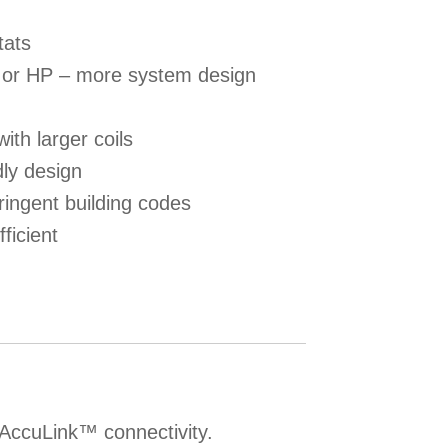
tats
C or HP – more system design
with larger coils
dly design
ringent building codes
fficient
 AccuLink™ connectivity.