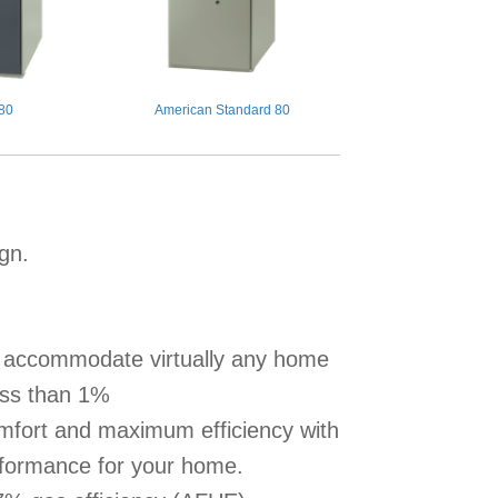
 80
American Standard 80
ign.
to accommodate virtually any home
less than 1%
omfort and maximum efficiency with
erformance for your home.