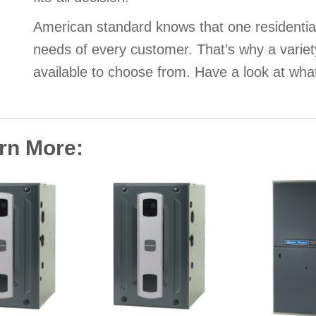
American standard knows that one residentia
needs of every customer. That’s why a variet
available to choose from. Have a look at wha
arn More: