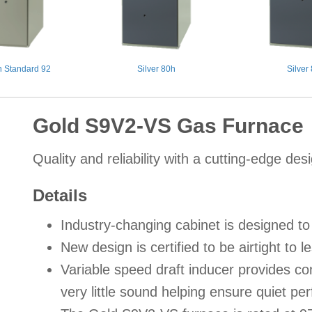
 Standard 92
Silver 80h
Silver
Gold S9V2-VS Gas Furnace
Quality and reliability with a cutting-edge des
Details
Industry-changing cabinet is designed 
New design is certified to be airtight to 
Variable speed draft inducer provides c
very little sound helping ensure quiet p