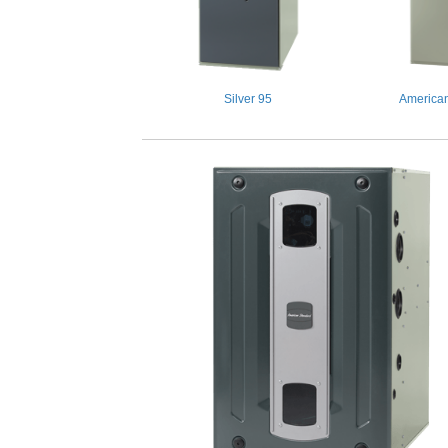
Silver 95
American