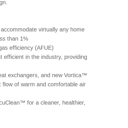
ign.
to accommodate virtually any home
less than 1%
gas efficiency (AFUE)
efficient in the industry, providing
heat exchangers, and new Vortica™
t flow of warm and comfortable air
uClean™ for a cleaner, healthier,