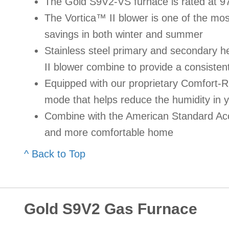
The Gold S9V2-VS furnace is rated at 9
The Vortica™ II blower is one of the most 
savings in both winter and summer
Stainless steel primary and secondary 
II blower combine to provide a consisten
Equipped with our proprietary Comfort-
mode that helps reduce the humidity in 
Combine with the American Standard Acc
and more comfortable home
^ Back to Top
Gold S9V2 Gas Furnace