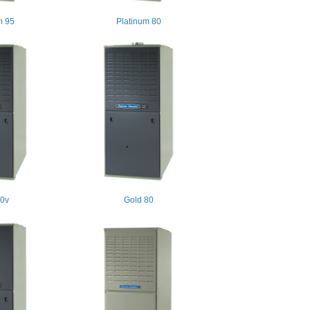
m 95
Platinum 80
80v
Gold 80