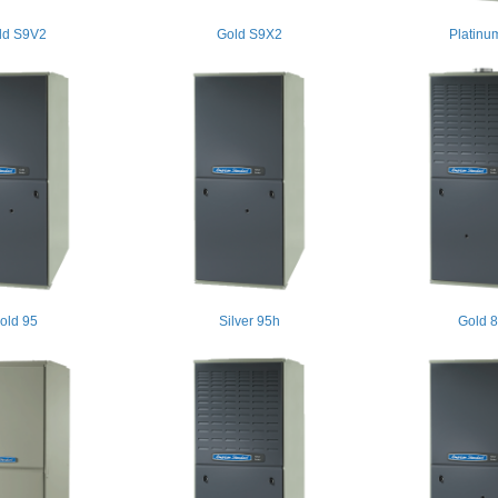
ld S9V2
Gold S9X2
Platinu
old 95
Silver 95h
Gold 