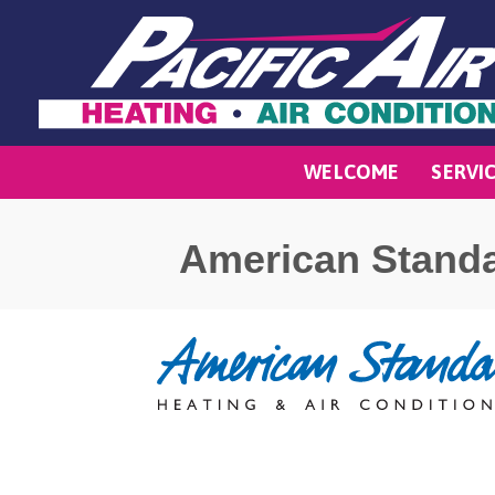
WELCOME
SERVI
American Stand