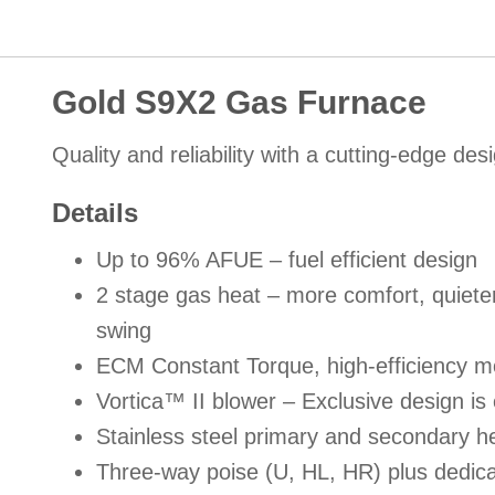
Gold S9X2 Gas Furnace
Quality and reliability with a cutting-edge des
Details
Up to 96% AFUE – fuel efficient design
2 stage gas heat – more comfort, quiete
swing
ECM Constant Torque, high-efficiency moto
Vortica™ II blower – Exclusive design is 
Stainless steel primary and secondary he
Three-way poise (U, HL, HR) plus dedicat