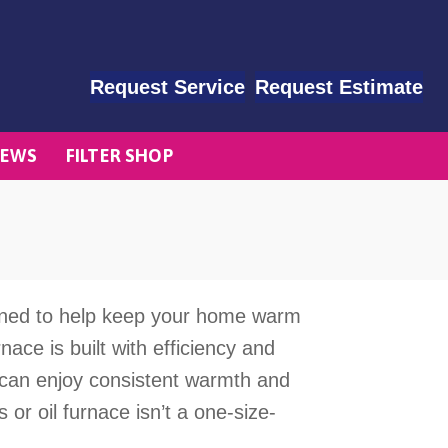
Request Service
Request Estimate
EWS
FILTER SHOP
ned to help keep your home warm
ace is built with efficiency and
ly can enjoy consistent warmth and
 or oil furnace isn’t a one-size-