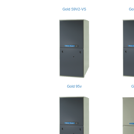
Gold S9V2-VS
Go
Gold 95v
G