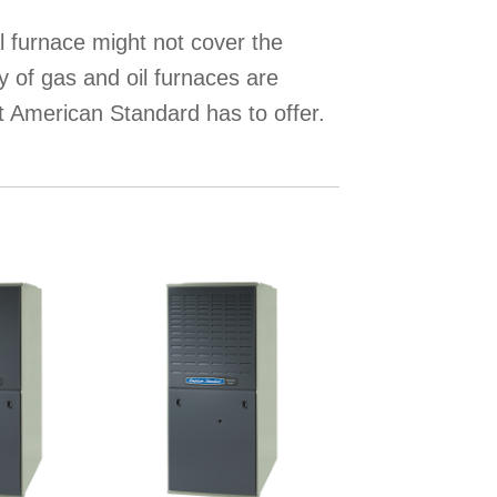
l furnace might not cover the
y of gas and oil furnaces are
t American Standard has to offer.