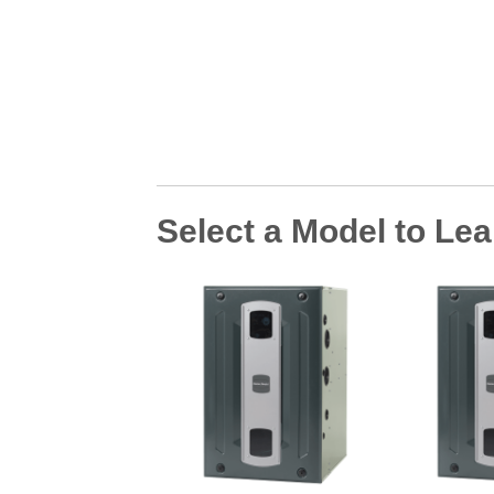
Select a Model to Le