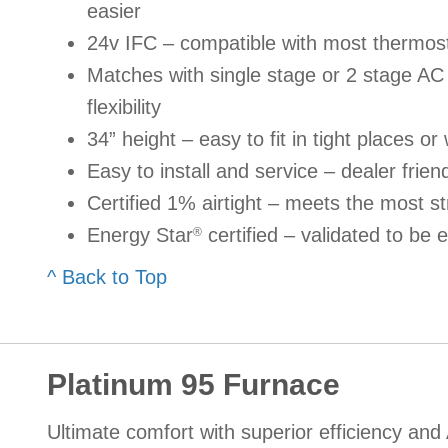
easier
24v IFC – compatible with most thermos
Matches with single stage or 2 stage A
flexibility
34” height – easy to fit in tight places or 
Easy to install and service – dealer frien
Certified 1% airtight – meets the most st
Energy Star
certified – validated to be e
®
^ Back to Top
Platinum 95 Furnace
Ultimate comfort with superior efficiency and