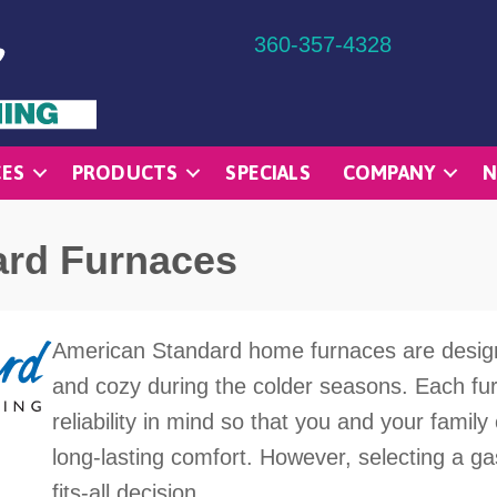
360-357-4328
CES
PRODUCTS
SPECIALS
COMPANY
N
ard Furnaces
American Standard home furnaces are desig
and cozy during the colder seasons. Each furn
reliability in mind so that you and your fami
long-lasting comfort. However, selecting a gas
fits-all decision.