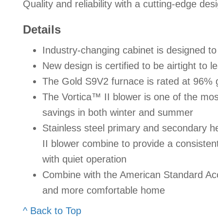
Quality and reliability with a cutting-edge des
Details
Industry-changing cabinet is designed 
New design is certified to be airtight to 
The Gold S9V2 furnace is rated at 96% 
The Vortica™ II blower is one of the most 
savings in both winter and summer
Stainless steel primary and secondary 
II blower combine to provide a consisten
with quiet operation
Combine with the American Standard Acc
and more comfortable home
^ Back to Top