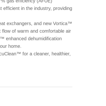
7% gas efficiency (AFUE)
efficient in the industry, providing
heat exchangers, and new Vortica™
t flow of warm and comfortable air
R™ enhanced dehumidification
your home.
uClean™ for a cleaner, healthier,