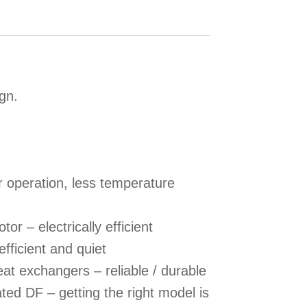
ign.
r operation, less temperature
r – electrically efficient
efficient and quiet
at exchangers – reliable / durable
ed DF – getting the right model is