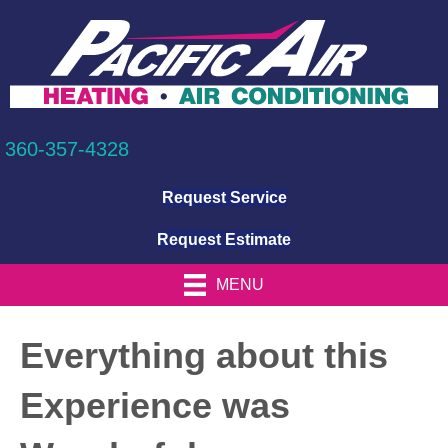
360-357-4328
Request Service
Request Estimate
MENU
Everything about this
Experience was