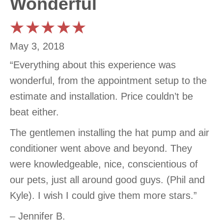
Wonderful
May 3, 2018
“Everything about this experience was
wonderful, from the appointment setup to the
estimate and installation. Price couldn’t be
beat either.
The gentlemen installing the hat pump and air
conditioner went above and beyond. They
were knowledgeable, nice, conscientious of
our pets, just all around good guys. (Phil and
Kyle). I wish I could give them more stars.”
– Jennifer B.