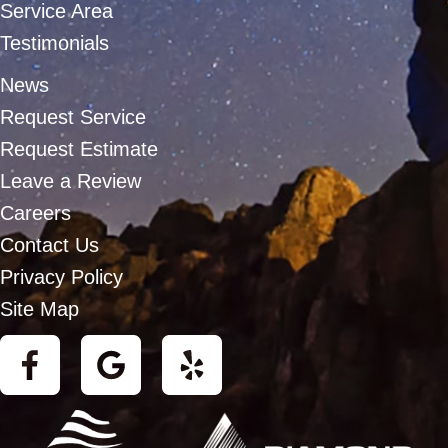
Service Area
Testimonials
News
Request Service
Request Estimate
Leave a Review
Careers
Contact Us
Privacy Policy
Site Map