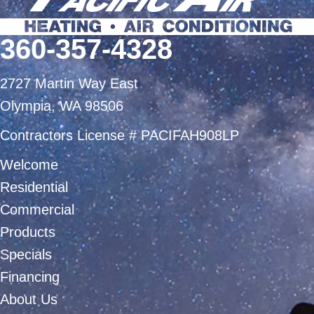
360-357-4328
2727 Martin Way East
Olympia, WA 98506
Contractors License # PACIFAH908LP
Welcome
Residential
Commercial
Products
Specials
Financing
About Us