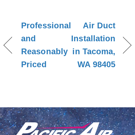
Professional
Air Duct
and
Installation
Reasonably
in Tacoma,
Priced
WA 98405