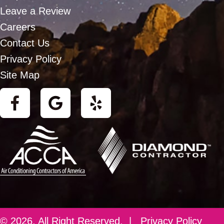
Leave a Review
Careers
Contact Us
Privacy Policy
Site Map
© 2026. All Right Reserved. |
Privacy Policy