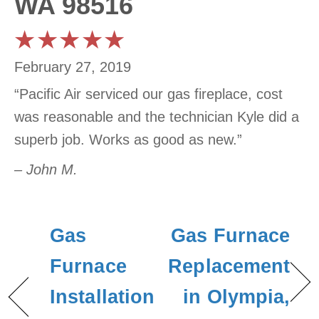
WA 98516
February 27, 2019
“Pacific Air serviced our gas fireplace, cost
was reasonable and the technician Kyle did a
superb job. Works as good as new.”
– John M.
Gas
Gas Furnace
Furnace
Replacement
Installation
in Olympia,