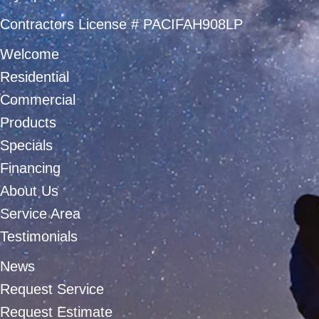
Contractors License # PACIFAH908LP
Welcome
Residential
Commercial
Products
Specials
Financing
About Us
Service Area
Testimonials
News
Request Service
Request Estimate