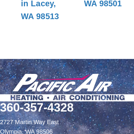
in Lacey,
WA 98501
WA 98513
360-357-4328
2727 Martin Way East
Olympia, WA 98506