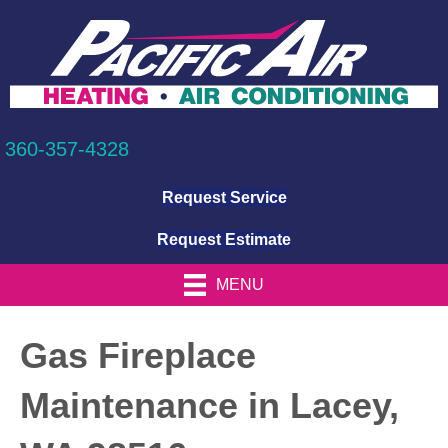
360-357-4328
Request Service
Request Estimate
MENU
Gas Fireplace
Maintenance in Lacey,