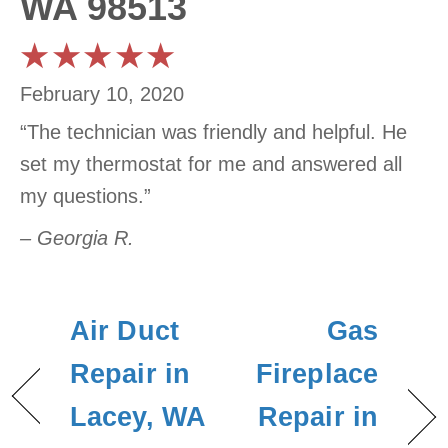
WA 98513
February 10, 2020
“The technician was friendly and helpful. He
set my thermostat for me and answered all
my questions.”
– Georgia R.
Air Duct
Gas
Repair in
Fireplace
Lacey, WA
Repair in