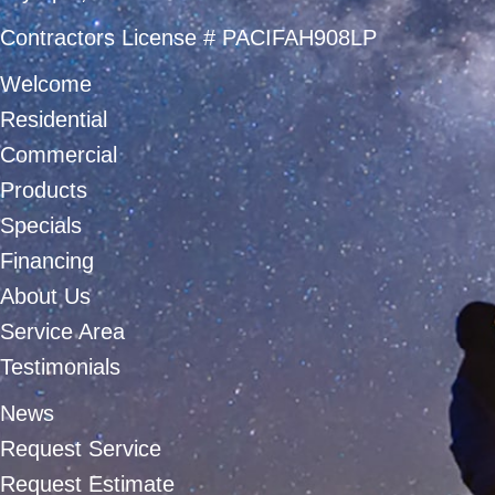
Contractors License # PACIFAH908LP
Welcome
Residential
Commercial
Products
Specials
Financing
About Us
Service Area
Testimonials
News
Request Service
Request Estimate