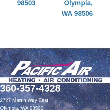
98503
Olympia,
WA 98506
360-357-4328
2727 Martin Way East
Olympia, WA 98506