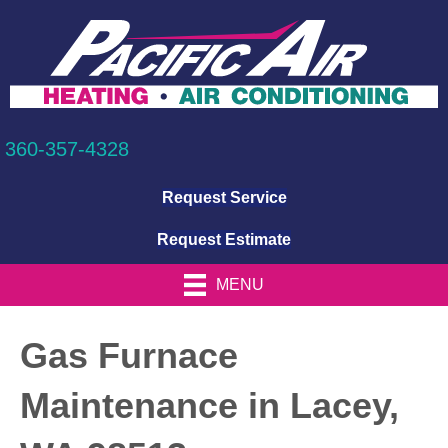
360-357-4328
Request Service
Request Estimate
MENU
Gas Furnace
Maintenance in Lacey,