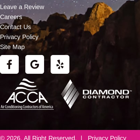
Leave a Review
Careers
Contact Us
Privacy Policy
Site Map
© 2026. All Right Reserved. |
Privacy Policy