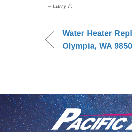
– Larry F.
Water Heater Rep
Olympia, WA 985