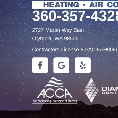
360-357-432
2727 Martin Way East
Olympia, WA 98506
Contractors License # PACIFAH908