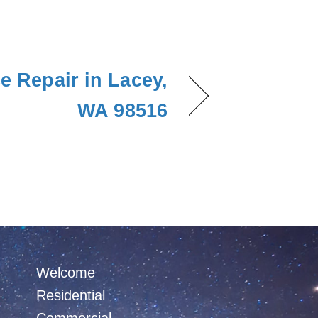
e Repair in Lacey,
WA 98516
Welcome
Residential