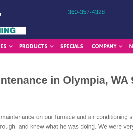
360-357-4328
CES
PRODUCTS
SPECIALS
COMPANY
N
ntenance in Olympia, WA 
 maintenance on our furnace and air conditioning 
horough, and knew what he was doing. We were ver