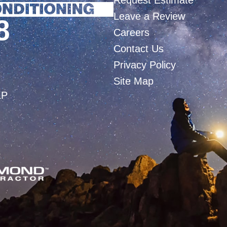
Request Estimate
Leave a Review
8
Careers
Contact Us
Privacy Policy
Site Map
LP