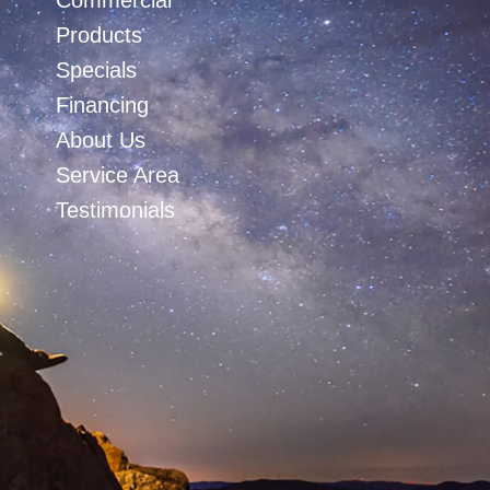
Commercial
Products
Specials
Financing
About Us
Service Area
Testimonials