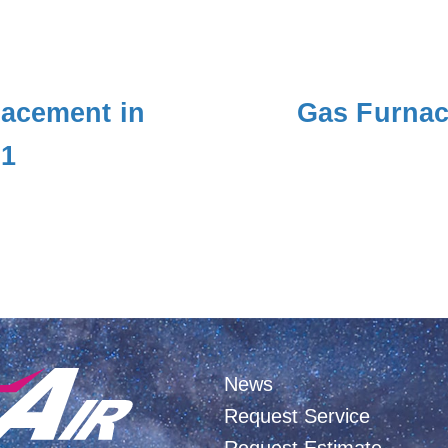
lacement in
Gas Furnac
01
News
Request Service