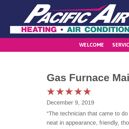
WELCOME
SERVI
Gas Furnace Mai
December 9, 2019
“The technician that came to do
neat in appearance, friendly, t