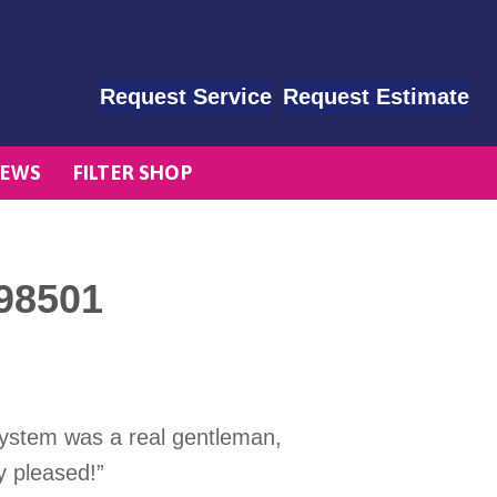
Request Service
Request Estimate
EWS
FILTER SHOP
98501
system was a real gentleman,
y pleased!”