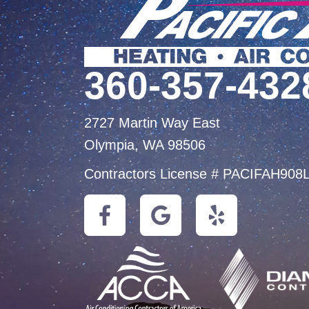
360-357-432
2727 Martin Way East
Olympia, WA 98506
Contractors License # PACIFAH908