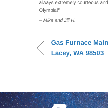
always extremely courteous and 
Olympia!”
– Mike and Jill H.
Gas Furnace Main
Lacey, WA 98503