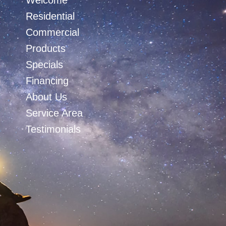
Welcome
Residential
Commercial
Products
Specials
Financing
About Us
Service Area
Testimonials