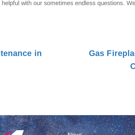
helpful with our sometimes endless questions. We a
tenance in
Gas Firepla
O