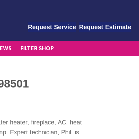
Request Service
Request Estimate
EWS
FILTER SHOP
98501
er heater, fireplace, AC, heat
 Expert technician, Phil, is