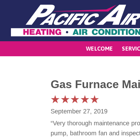
WELCOME
SERVI
Gas Furnace Mai
September 27, 2019
“Very thorough maintenance provi
pump, bathroom fan and inspecti