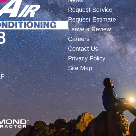
News
Request Service
Request Estimate
Leave a Review
8
Careers
Contact Us
Privacy Policy
Site Map
LP