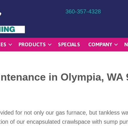
360-357-4328
CES
PRODUCTS
SPECIALS
COMPANY
N
ntenance in Olympia, WA 
ded for not only our gas furnace, but tankless wat
on of our encapsulated crawlspace with sump pump.