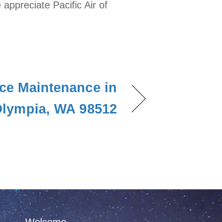
ppreciate Pacific Air of
ce Maintenance in
lympia, WA 98512