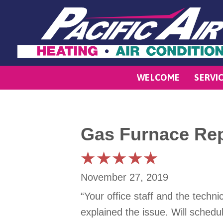
WELCOME
SERVI
Gas Furnace Rep
November 27, 2019
“Your office staff and the tech
explained the issue. Will schedu