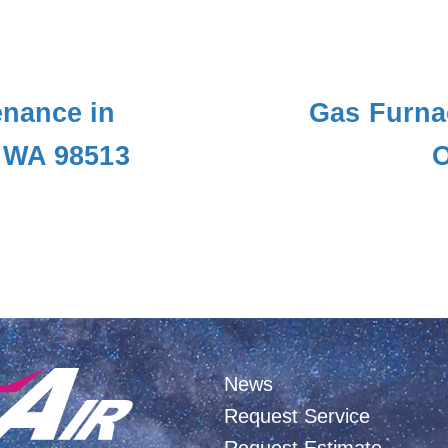
nance in
Gas Furna
 WA 98513
O
News
Request Service