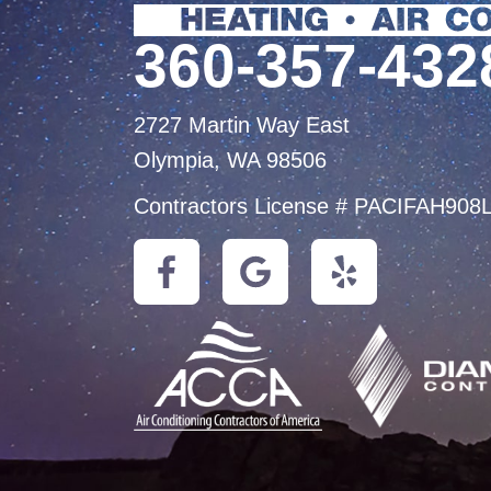
360-357-432
2727 Martin Way East
Olympia, WA 98506
Contractors License # PACIFAH908