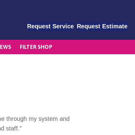
Request Service
Request Estimate
EWS
FILTER SHOP
d me through my system and
d staff.”