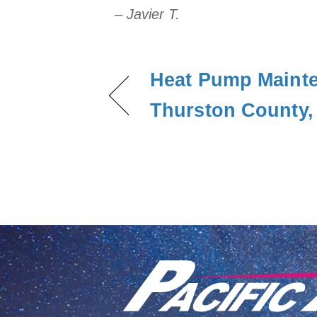
– Javier T.
Heat Pump Mainte
Thurston County,