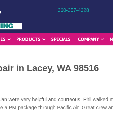
360-357-4328
CES
PRODUCTS
SPECIALS
COMPANY
N
air in Lacey, WA 98516
nician were very helpful and courteous. Phil walke
le a PM package through Pacific Air. Great crew an