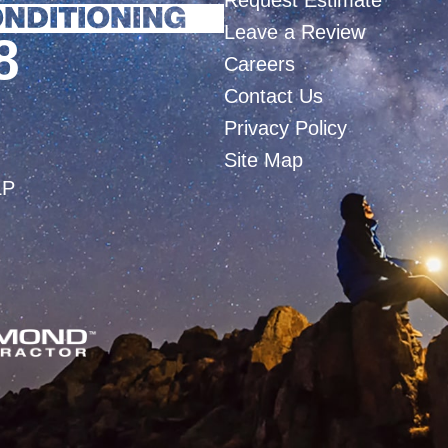
Request Estimate
Leave a Review
8
Careers
Contact Us
Privacy Policy
Site Map
LP