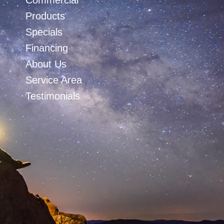
Commercial
Products
Specials
Financing
About Us
Service Area
Testimonials