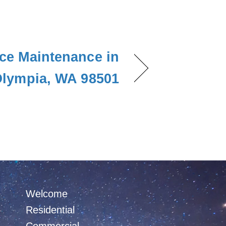
ce Maintenance in
lympia, WA 98501
Welcome
Residential