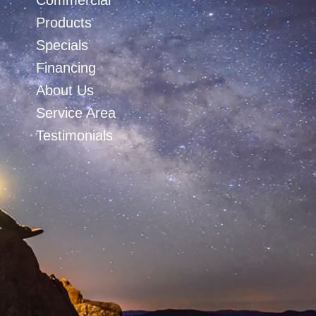
Commercial
Products
Specials
Financing
About Us
Service Area
Testimonials