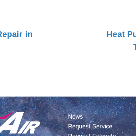
Repair in
Heat Pu
News
Request Service