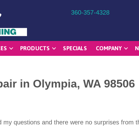
360-357-4328
CES
PRODUCTS
SPECIALS
COMPANY
N
air in Olympia, WA 98506
d my questions and there were no surprises from th