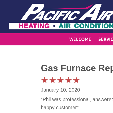
WELCOME
SERVI
Gas Furnace Rep
January 10, 2020
“Phil was professional, answere
happy customer”