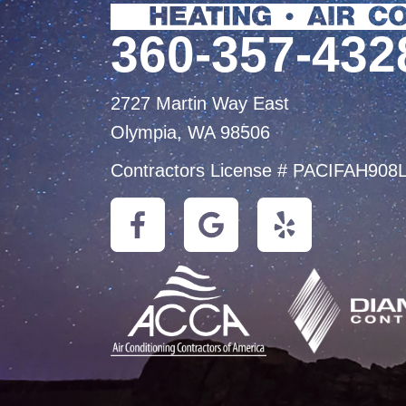
360-357-432
2727 Martin Way East
Olympia, WA 98506
Contractors License # PACIFAH908