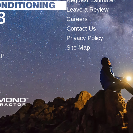
Request Estimate
Leave a Review
8
Careers
Contact Us
Privacy Policy
Site Map
LP