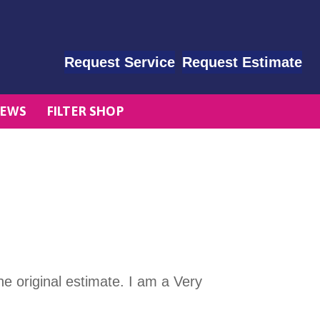
Request Service
Request Estimate
EWS
FILTER SHOP
e original estimate. I am a Very