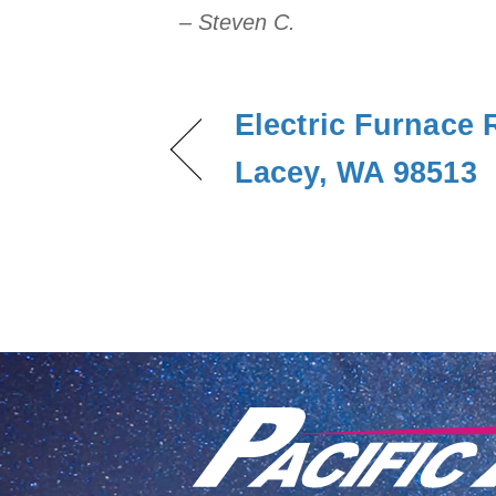
– Steven C.
Electric Furnace 
Lacey, WA 98513