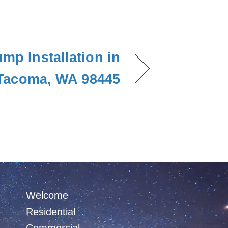
mp Installation in
Tacoma, WA 98445
Welcome
Residential