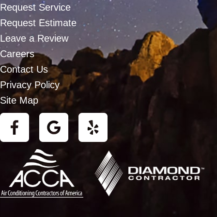
Request Service
Request Estimate
Leave a Review
Careers
Contact Us
Privacy Policy
Site Map