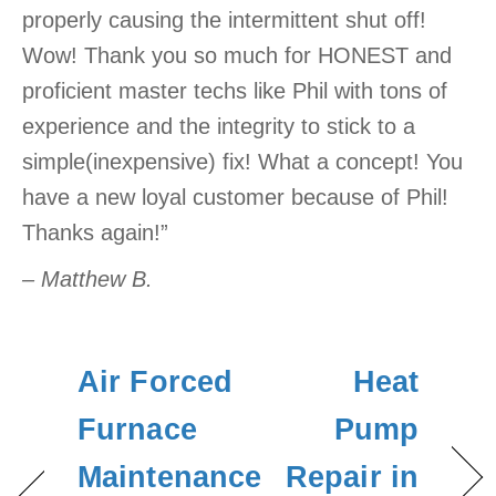
properly causing the intermittent shut off!
Wow! Thank you so much for HONEST and
proficient master techs like Phil with tons of
experience and the integrity to stick to a
simple(inexpensive) fix! What a concept! You
have a new loyal customer because of Phil!
Thanks again!”
– Matthew B.
Air Forced
Heat
Furnace
Pump
Maintenance
Repair in