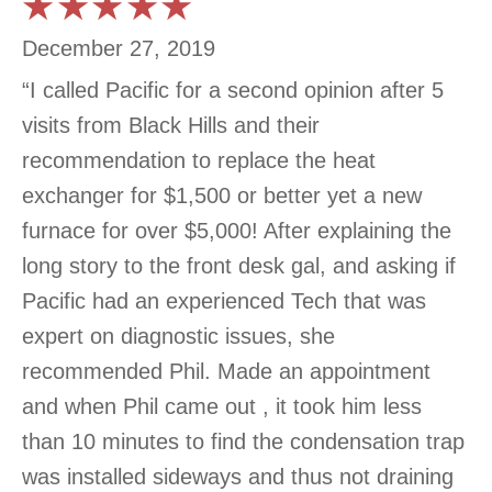
December 27, 2019
“I called Pacific for a second opinion after 5
visits from Black Hills and their
recommendation to replace the heat
exchanger for $1,500 or better yet a new
furnace for over $5,000! After explaining the
long story to the front desk gal, and asking if
Pacific had an experienced Tech that was
expert on diagnostic issues, she
recommended Phil. Made an appointment
and when Phil came out , it took him less
than 10 minutes to find the condensation trap
was installed sideways and thus not draining