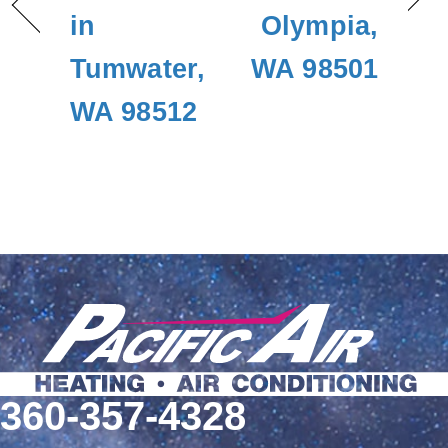
in
Olympia,
Tumwater,
WA 98501
WA 98512
360-357-4328