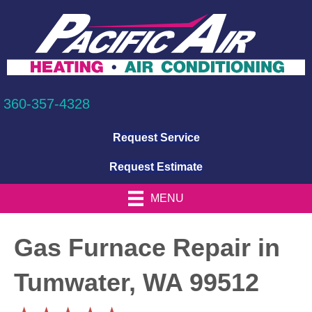
360-357-4328
Request Service
Request Estimate
MENU
Gas Furnace Repair in
Tumwater, WA 99512