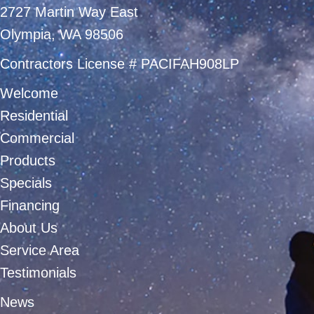
2727 Martin Way East
Olympia, WA 98506
Contractors License # PACIFAH908LP
Welcome
Residential
Commercial
Products
Specials
Financing
About Us
Service Area
Testimonials
News