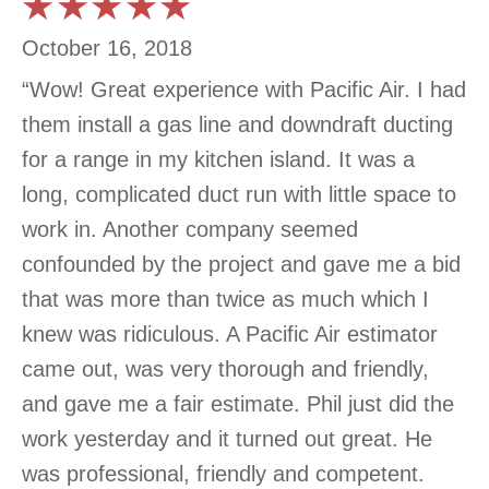
October 16, 2018
“Wow! Great experience with Pacific Air. I had
them install a gas line and downdraft ducting
for a range in my kitchen island. It was a
long, complicated duct run with little space to
work in. Another company seemed
confounded by the project and gave me a bid
that was more than twice as much which I
knew was ridiculous. A Pacific Air estimator
came out, was very thorough and friendly,
and gave me a fair estimate. Phil just did the
work yesterday and it turned out great. He
was professional, friendly and competent.