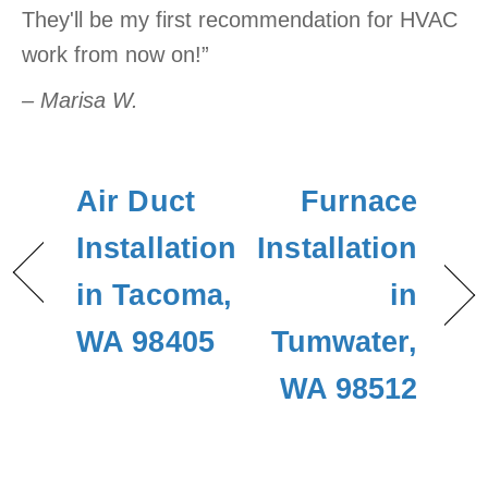
They'll be my first recommendation for HVAC
work from now on!”
– Marisa W.
Air Duct
Furnace
Installation
Installation
in Tacoma,
in
WA 98405
Tumwater,
WA 98512