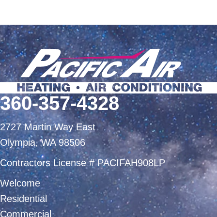
360-357-4328
2727 Martin Way East
Olympia, WA 98506
Contractors License # PACIFAH908LP
Welcome
Residential
Commercial