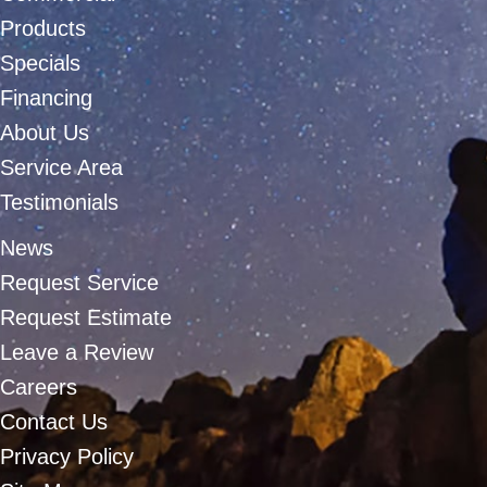
Products
Specials
Financing
About Us
Service Area
Testimonials
News
Request Service
Request Estimate
Leave a Review
Careers
Contact Us
Privacy Policy