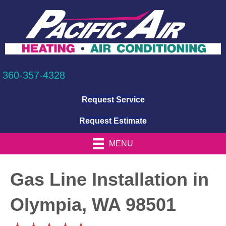
360-357-4328
Request Service
Request Estimate
MENU
Gas Line Installation in
Olympia, WA 98501