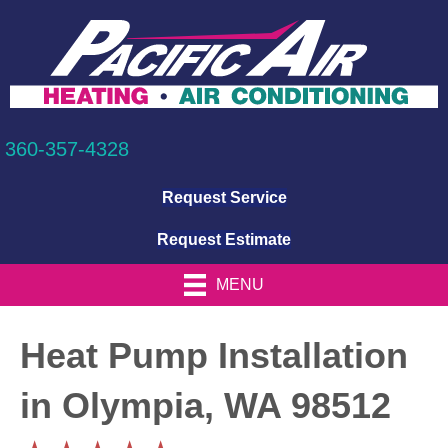
360-357-4328
Request Service
Request Estimate
MENU
Heat Pump Installation
in Olympia, WA 98512