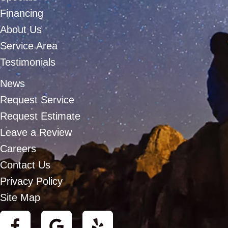
Financing
About Us
Service Area
Testimonials
News
Request Service
Request Estimate
Leave a Review
Careers
Contact Us
Privacy Policy
Site Map