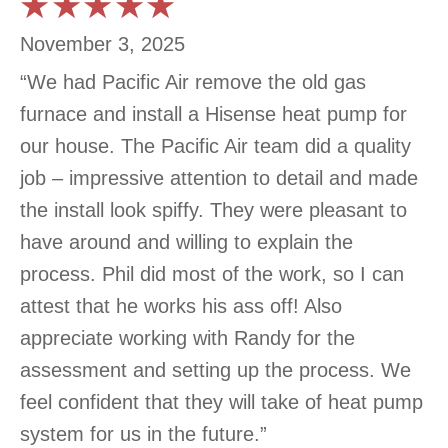
November 3, 2025
“We had Pacific Air remove the old gas
furnace and install a Hisense heat pump for
our house. The Pacific Air team did a quality
job – impressive attention to detail and made
the install look spiffy. They were pleasant to
have around and willing to explain the
process. Phil did most of the work, so I can
attest that he works his ass off! Also
appreciate working with Randy for the
assessment and setting up the process. We
feel confident that they will take of heat pump
system for us in the future.”