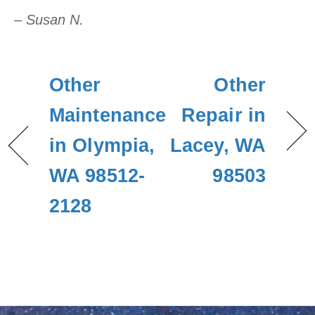
– Susan N.
Other
Other
Maintenance
Repair in
in Olympia,
Lacey, WA
WA 98512-
98503
2128