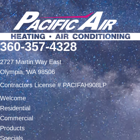
360-357-4328
2727 Martin Way East
Olympia, WA 98506
Contractors License # PACIFAH908LP
Welcome
Residential
Commercial
Products
Specials