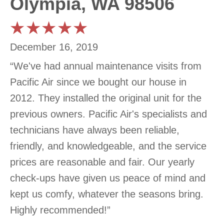
Olympia, WA 98506
December 16, 2019
“We've had annual maintenance visits from
Pacific Air since we bought our house in
2012. They installed the original unit for the
previous owners. Pacific Air's specialists and
technicians have always been reliable,
friendly, and knowledgeable, and the service
prices are reasonable and fair. Our yearly
check-ups have given us peace of mind and
kept us comfy, whatever the seasons bring.
Highly recommended!”