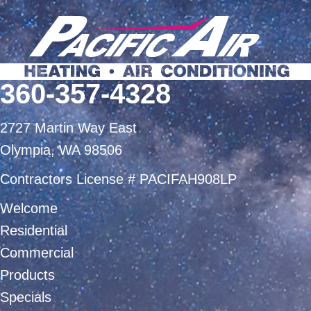
360-357-4328
2727 Martin Way East
Olympia, WA 98506
Contractors License # PACIFAH908LP
Welcome
Residential
Commercial
Products
Specials