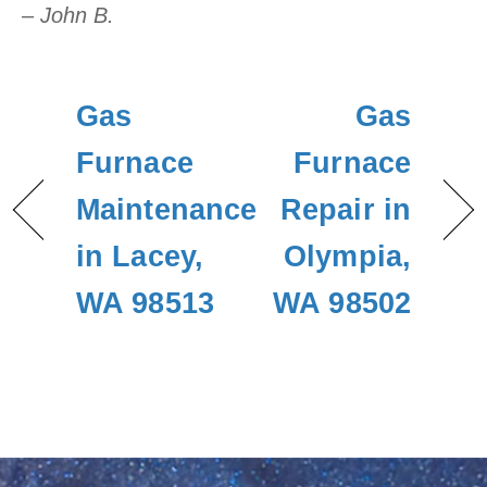
– John B.
Gas
Gas
Furnace
Furnace
Maintenance
Repair in
in Lacey,
Olympia,
WA 98513
WA 98502