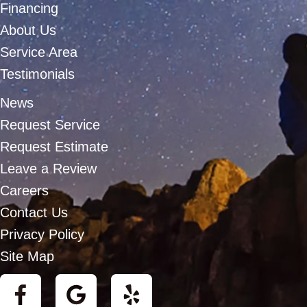
Financing
About Us
Service Area
Testimonials
News
Request Service
Request Estimate
Leave a Review
Careers
Contact Us
Privacy Policy
Site Map