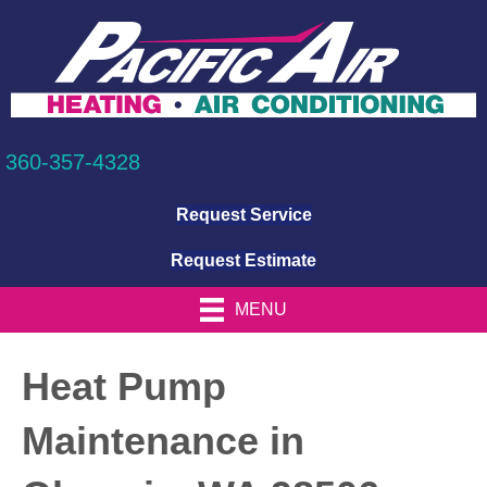
360-357-4328
Request Service
Request Estimate
MENU
Heat Pump
Maintenance in