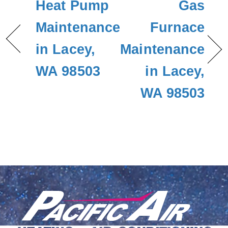
Heat Pump
Gas
Maintenance
Furnace
in Lacey,
Maintenance
WA 98503
in Lacey,
WA 98503