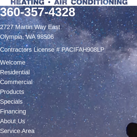
360-357-4328
2727 Martin Way East
Olympia, WA 98506
Contractors License # PACIFAH908LP
Welcome
Residential
Commercial
Products
Specials
Financing
About Us
Service Area