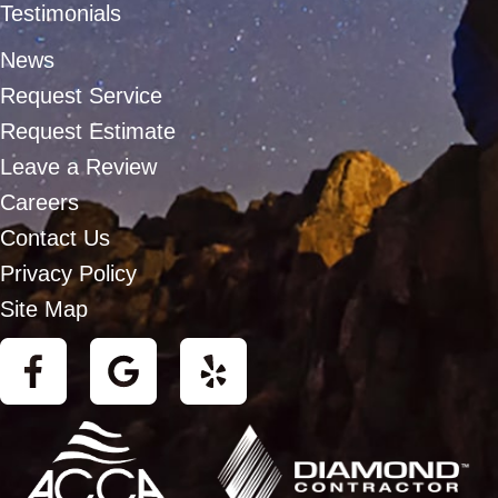
Testimonials
News
Request Service
Request Estimate
Leave a Review
Careers
Contact Us
Privacy Policy
Site Map