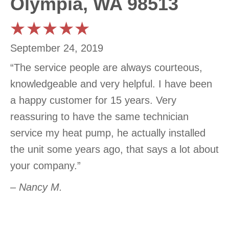
Olympia, WA 98513
September 24, 2019
“The service people are always courteous,
knowledgeable and very helpful. I have been
a happy customer for 15 years. Very
reassuring to have the same technician
service my heat pump, he actually installed
the unit some years ago, that says a lot about
your company.”
– Nancy M.