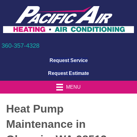
360-357-4328
Request Service
Request Estimate
MENU
Heat Pump
Maintenance in