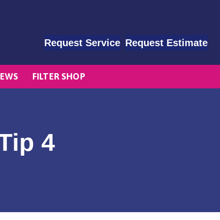
Request Service
Request Estimate
EWS
FILTER SHOP
Tip 4