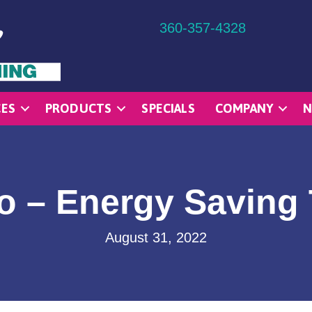
360-357-4328
CES
PRODUCTS
SPECIALS
COMPANY
N
o – Energy Saving 
August 31, 2022