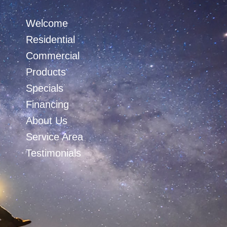
Welcome
Residential
Commercial
Products
Specials
Financing
About Us
Service Area
Testimonials