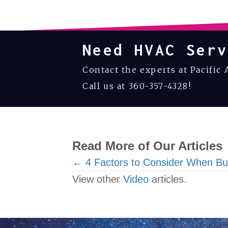
Need HVAC Serv
Contact the experts at Pacific 
Call us at
360-357-4328
!
Read More of Our Articles
Posts
← 4 Factors to Consider When B
View other
Video
articles.
navigation