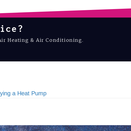
ice?
Air Heating & Air Conditioning.
uying a Heat Pump