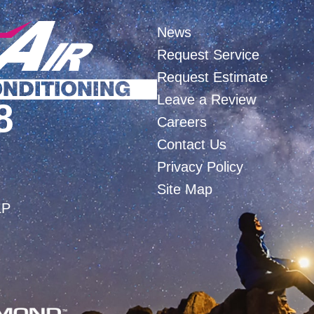
News
Request Service
Request Estimate
Leave a Review
8
Careers
Contact Us
Privacy Policy
Site Map
LP