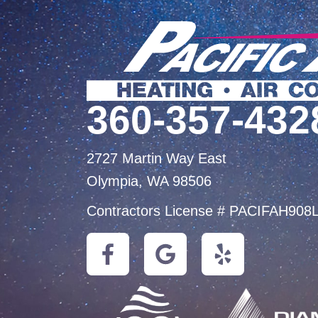
360-357-432
2727 Martin Way East
Olympia, WA 98506
Contractors License # PACIFAH908