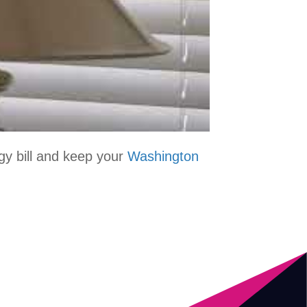
rgy bill and keep your
Washington