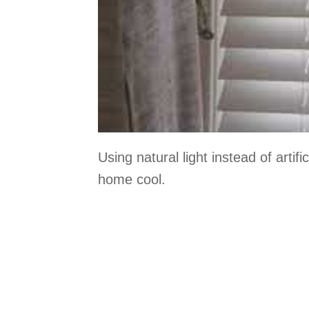
Using natural light instead of artif
home cool.