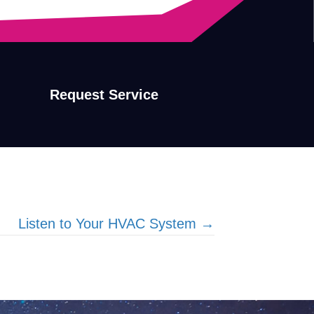
Request Service
Listen to Your HVAC System →