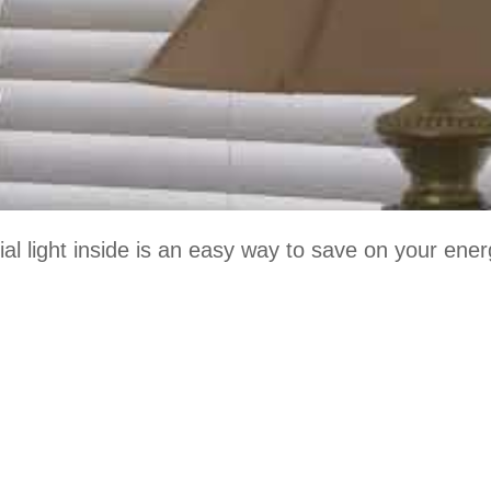
icial light inside is an easy way to save on your ene