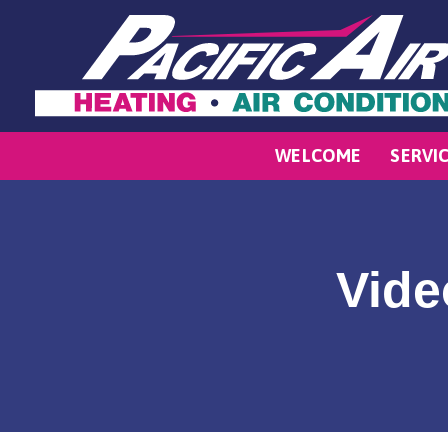
WELCOME
SERVI
Vide