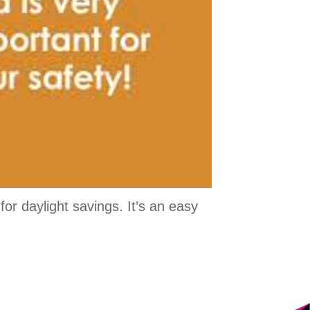
r daylight savings. It’s an easy