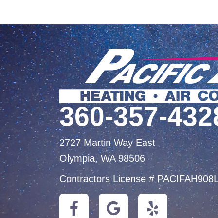
360-357-432
2727 Martin Way East
Olympia, WA 98506
Contractors License # PACIFAH908