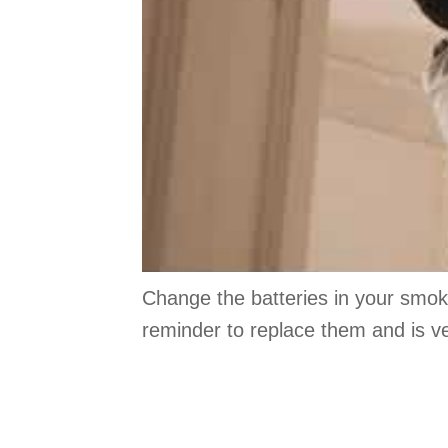
Change the batteries in your smok
reminder to replace them and is ve