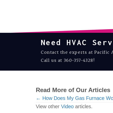
Need HVAC Serv
Contact the experts at Pacific 
Call us at
360-357-4328
!
Read More of Our Articles
Posts
← How Does My Gas Furnace Wo
View other
Video
articles.
navigation