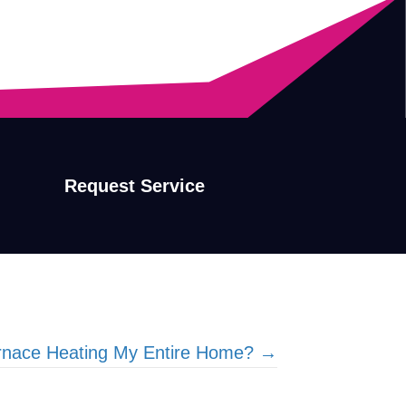
Request Service
rnace Heating My Entire Home? →