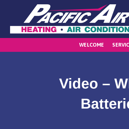
WELCOME
SERVI
Video – W
Batter