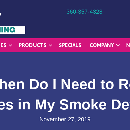
360-357-4328
CES
PRODUCTS
SPECIALS
COMPANY
N
hen Do I Need to R
ies in My Smoke De
November 27, 2019