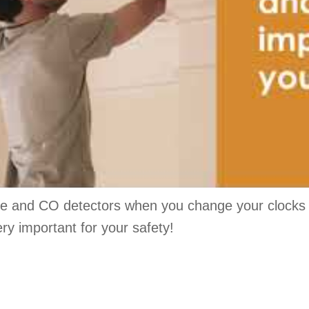
e and CO detectors when you change your clocks fo
ry important for your safety!