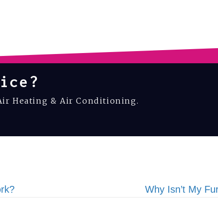
ice?
Air Heating & Air Conditioning.
rk?
Why Isn’t My Fu