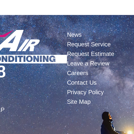
News
Request Service
Request Estimate
Leave a Review
8
Careers
Contact Us
Privacy Policy
Site Map
LP