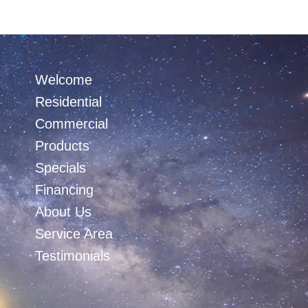
Welcome
Residential
Commercial
Products
Specials
Financing
About Us
Service Area
Testimonials