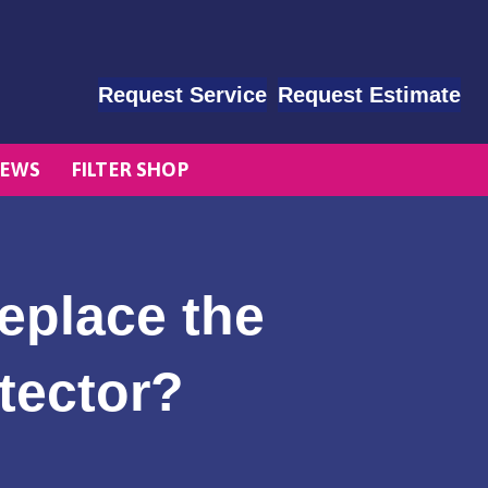
Request Service
Request Estimate
EWS
FILTER SHOP
eplace the
tector?