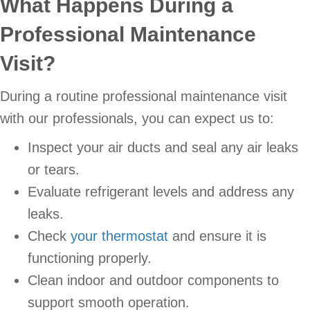
What Happens During a
Professional Maintenance
Visit?
During a routine professional maintenance visit
with our professionals, you can expect us to:
Inspect your air ducts and seal any air leaks
or tears.
Evaluate refrigerant levels and address any
leaks.
Check
your thermostat
and ensure it is
functioning properly.
Clean indoor and outdoor components to
support smooth operation.