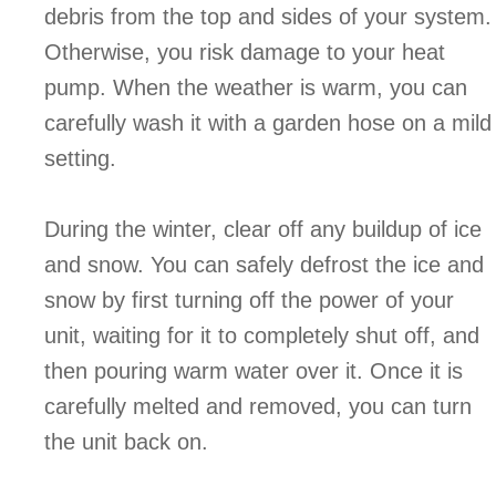
debris from the top and sides of your system.
Otherwise, you risk damage to your heat
pump. When the weather is warm, you can
carefully wash it with a garden hose on a mild
setting.
During the winter, clear off any buildup of ice
and snow. You can safely defrost the ice and
snow by first turning off the power of your
unit, waiting for it to completely shut off, and
then pouring warm water over it. Once it is
carefully melted and removed, you can turn
the unit back on.