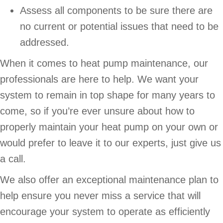
Assess all components to be sure there are
no current or potential issues that need to be
addressed.
When it comes to heat pump maintenance, our
professionals are here to help. We want your
system to remain in top shape for many years to
come, so if you’re ever unsure about how to
properly maintain your heat pump on your own or
would prefer to leave it to our experts, just give us
a call.
We also offer an exceptional maintenance plan to
help ensure you never miss a service that will
encourage your system to operate as efficiently