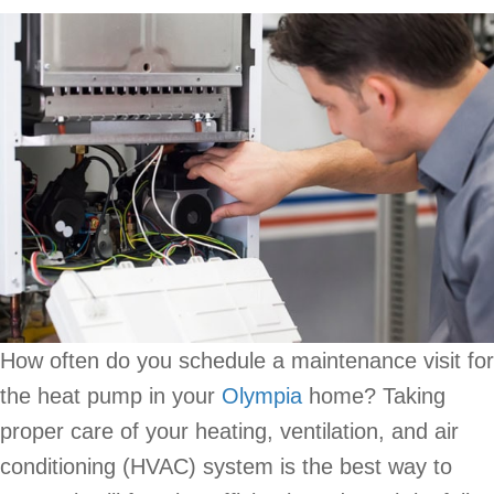
How often do you schedule a maintenance visit for
the heat pump in your
Olympia
home? Taking
proper care of your heating, ventilation, and air
conditioning (HVAC) system is the best way to