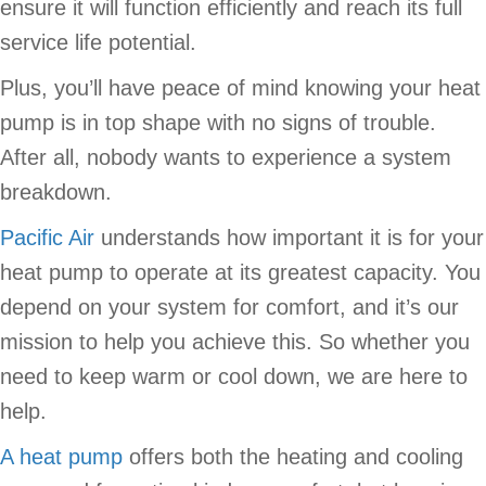
ensure it will function efficiently and reach its full
service life potential.
Plus, you’ll have peace of mind knowing your heat
pump is in top shape with no signs of trouble.
After all, nobody wants to experience a system
breakdown.
Pacific Air
understands how important it is for your
heat pump to operate at its greatest capacity. You
depend on your system for comfort, and it’s our
mission to help you achieve this. So whether you
need to keep warm or cool down, we are here to
help.
A heat pump
offers both the heating and cooling