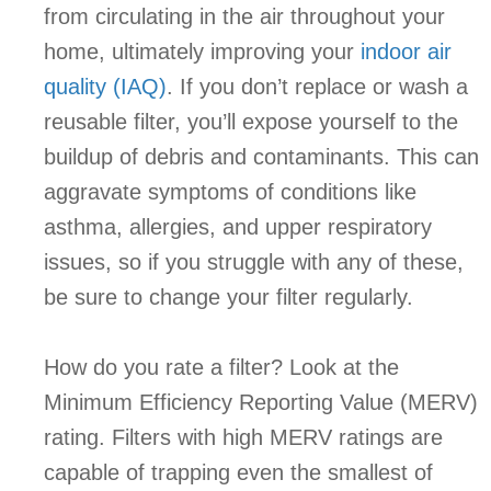
from circulating in the air throughout your
home, ultimately improving your
indoor air
quality (IAQ)
. If you don’t replace or wash a
reusable filter, you’ll expose yourself to the
buildup of debris and contaminants. This can
aggravate symptoms of conditions like
asthma, allergies, and upper respiratory
issues, so if you struggle with any of these,
be sure to change your filter regularly.
How do you rate a filter? Look at the
Minimum Efficiency Reporting Value (MERV)
rating. Filters with high MERV ratings are
capable of trapping even the smallest of