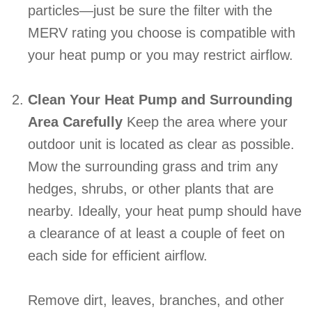
particles—just be sure the filter with the
MERV rating you choose is compatible with
your heat pump or you may restrict airflow.
Clean Your Heat Pump and Surrounding
Area Carefully
Keep the area where your
outdoor unit is located as clear as possible.
Mow the surrounding grass and trim any
hedges, shrubs, or other plants that are
nearby. Ideally, your heat pump should have
a clearance of at least a couple of feet on
each side for efficient airflow.
Remove dirt, leaves, branches, and other