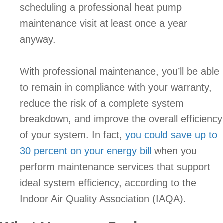
scheduling a professional heat pump
maintenance visit at least once a year
anyway.
With professional maintenance, you’ll be able
to remain in compliance with your warranty,
reduce the risk of a complete system
breakdown, and improve the overall efficiency
of your system. In fact,
you could save up to
30 percent on your energy bill
when you
perform maintenance services that support
ideal system efficiency, according to the
Indoor Air Quality Association (IAQA).