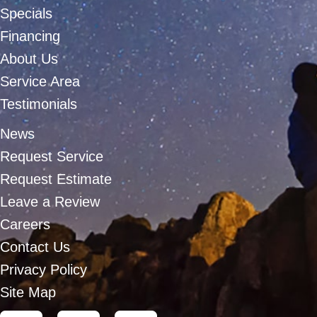
Specials
Financing
About Us
Service Area
Testimonials
News
Request Service
Request Estimate
Leave a Review
Careers
Contact Us
Privacy Policy
Site Map