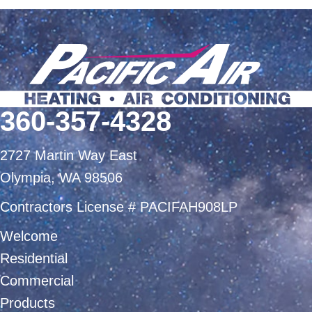
360-357-4328
2727 Martin Way East
Olympia, WA 98506
Contractors License # PACIFAH908LP
Welcome
Residential
Commercial
Products