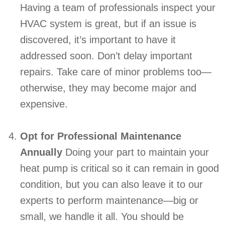
Having a team of professionals inspect your
HVAC system is great, but if an issue is
discovered, it’s important to have it
addressed soon. Don’t delay important
repairs. Take care of minor problems too—
otherwise, they may become major and
expensive.
Opt for Professional Maintenance
Annually
Doing your part to maintain your
heat pump is critical so it can remain in good
condition, but you can also leave it to our
experts to perform maintenance—big or
small, we handle it all. You should be