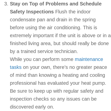
Stay on Top of Problems and Schedule
Safety Inspections
Flush the indoor
condensate pan and drain in the spring
before using the air conditioning. This is
extremely important if the unit is above or in a
finished living area, but should really be done
by a trained service technician.
While you can perform some
maintenance
tasks
on your own, there’s no greater peace
of mind than knowing a heating and cooling
professional has evaluated your heat pump.
Be sure to keep up with regular safety and
inspection checks so any issues can be
discovered early on.