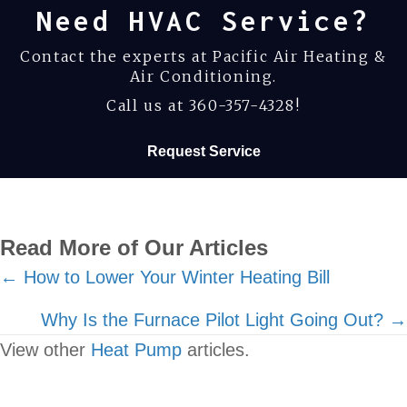
Need HVAC Service?
Contact the experts at Pacific Air Heating &
Air Conditioning.
Call us at
360-357-4328
!
Request Service
Read More of Our Articles
Posts
← How to Lower Your Winter Heating Bill
navigation
Why Is the Furnace Pilot Light Going Out? →
View other
Heat Pump
articles.