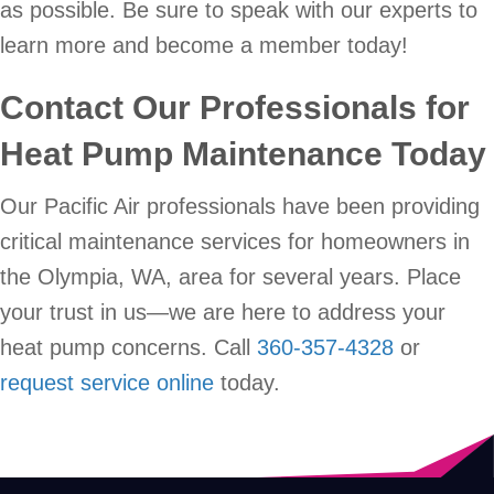
as possible. Be sure to speak with our experts to
learn more and become a member today!
Contact Our Professionals for
Heat Pump Maintenance Today
Our Pacific Air professionals have been providing
critical maintenance services for homeowners in
the Olympia, WA, area for several years. Place
your trust in us—we are here to address your
heat pump concerns. Call
360-357-4328
or
request service online
today.