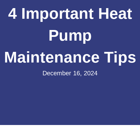
4 Important Heat
Pump
Maintenance Tips
December 16, 2024