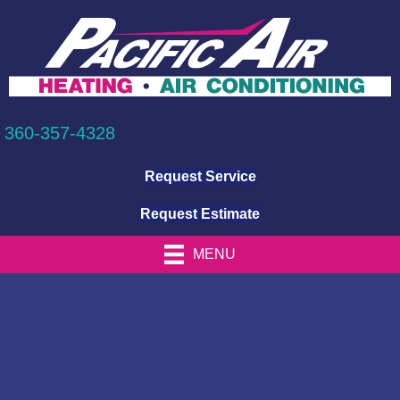
360-357-4328
Request Service
Request Estimate
MENU