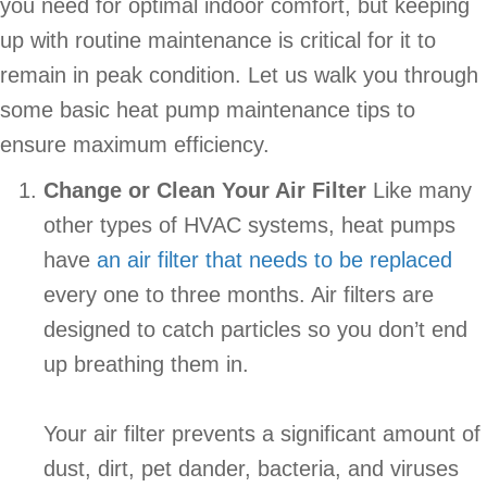
you need for optimal indoor comfort, but keeping
up with routine maintenance is critical for it to
remain in peak condition. Let us walk you through
some basic heat pump maintenance tips to
ensure maximum efficiency.
Change or Clean Your Air Filter
Like many
other types of HVAC systems, heat pumps
have
an air filter that needs to be replaced
every one to three months. Air filters are
designed to catch particles so you don’t end
up breathing them in.
Your air filter prevents a significant amount of
dust, dirt, pet dander, bacteria, and viruses