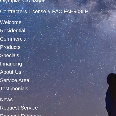
Olympia, WA 98506
Contractors License # PACIFAH908LP
Welcome
Residential
Commercial
Products
Specials
Financing
About Us
Service Area
Testimonials
News
Request Service