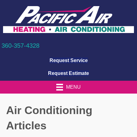
360-357-4328
Request Service
Request Estimate
MENU
Air Conditioning
Articles