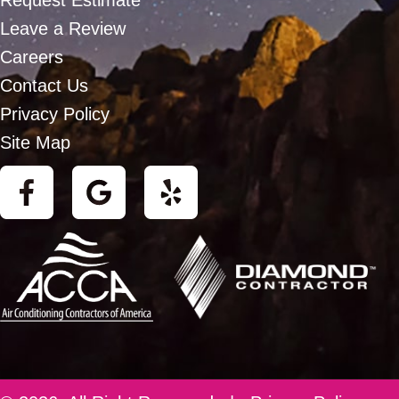
Request Estimate
Leave a Review
Careers
Contact Us
Privacy Policy
Site Map