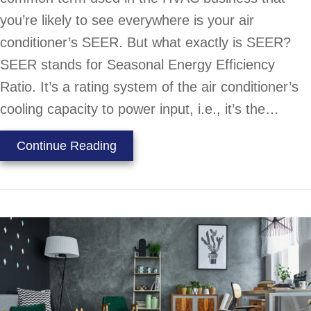
you’re likely to see everywhere is your air
conditioner’s SEER. But what exactly is SEER?
SEER stands for Seasonal Energy Efficiency
Ratio. It’s a rating system of the air conditioner’s
cooling capacity to power input, i.e., it’s the…
about What Does SEER Mean?
Continue Reading