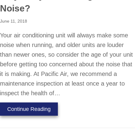
Noise?
June 11, 2018
Your air conditioning unit will always make some
noise when running, and older units are louder
than newer ones, so consider the age of your unit
before getting too concerned about the noise that
it is making. At Pacific Air, we recommend a
maintenance inspection at least once a year to
inspect the health of…
about Why is My AC Making So Mu
Continue Reading