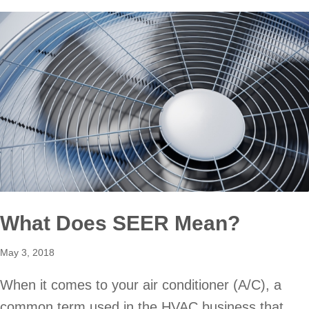
What Does SEER Mean?
May 3, 2018
When it comes to your air conditioner (A/C), a
common term used in the HVAC business that