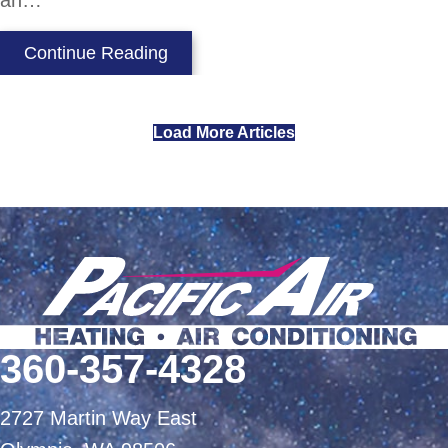
an…
about Heat Pump vs. Air Condition
Continue Reading
Load More Articles
360-357-4328
2727 Martin Way East