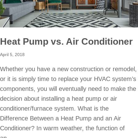
Heat Pump vs. Air Conditioner
April 5, 2018
Whether you have a new construction or remodel,
or it is simply time to replace your HVAC system’s
components, you will eventually need to make the
decision about installing a heat pump or air
conditioner/furnace system. What is the
Difference Between a Heat Pump and an Air
Conditioner? In warm weather, the function of