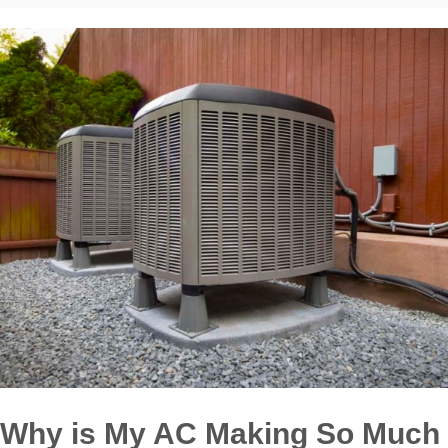
Why is My AC Making So Much