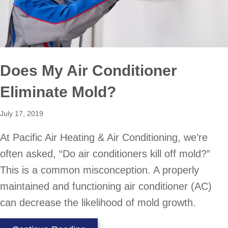
Does My Air Conditioner
Eliminate Mold?
July 17, 2019
At Pacific Air Heating & Air Conditioning, we’re
often asked, “Do air conditioners kill off mold?”
This is a common misconception. A properly
maintained and functioning air conditioner (AC)
can decrease the likelihood of mold growth.