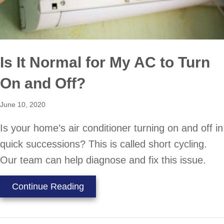
Is It Normal for My AC to Turn
On and Off?
June 10, 2020
Is your home’s air conditioner turning on and off in
quick successions? This is called short cycling.
Our team can help diagnose and fix this issue.
about Is It Normal for My AC to Tu
Continue Reading