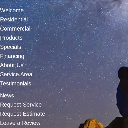
Welcome
Residential
Commercial
Products
Specials
Financing
About Us
Service Area
Testimonials
News
Request Service
Request Estimate
Leave a Review