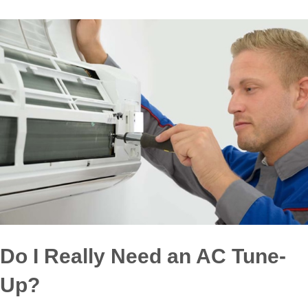
Do I Really Need an AC Tune-
Up?