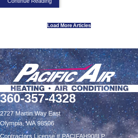
about Does My Air Conditioner Eli
Continue Reading
Load More Articles
360-357-4328
2727 Martin Way East
Olympia, WA 98506
Contractors License # PACIFAH908LP