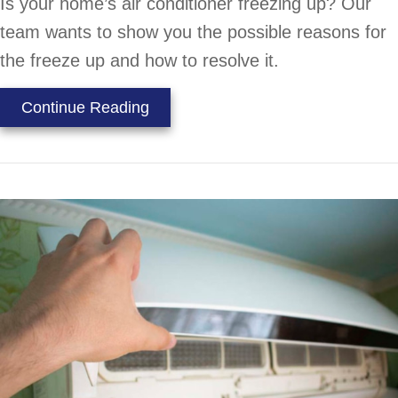
Is your home’s air conditioner freezing up? Our
team wants to show you the possible reasons for
the freeze up and how to resolve it.
about Why Is My Air Conditioner F
Continue Reading