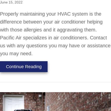
June 15, 2022
Properly maintaining your HVAC system is the
difference between your air conditioner helping
with those allergies and it aggravating them.
Pacific Air specializes in air conditioners. Contact
us with any questions you may have or assistance
you may need.
about Does an AC Help With Allerg
Continue Reading