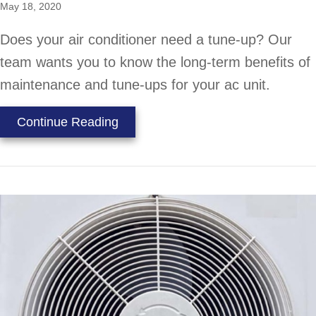
May 18, 2020
Does your air conditioner need a tune-up? Our
team wants you to know the long-term benefits of
maintenance and tune-ups for your ac unit.
about Do I Really Need an AC Tun
Continue Reading