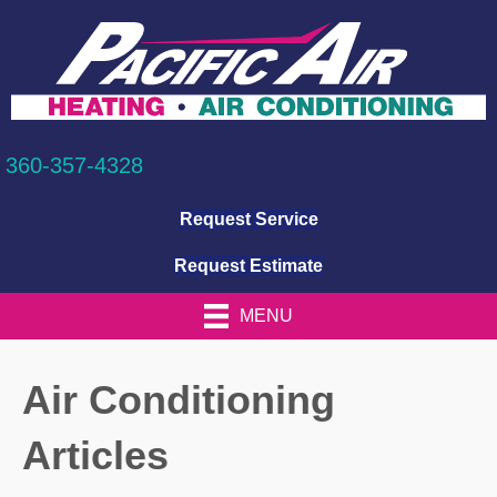
360-357-4328
Request Service
Request Estimate
MENU
Air Conditioning
Articles