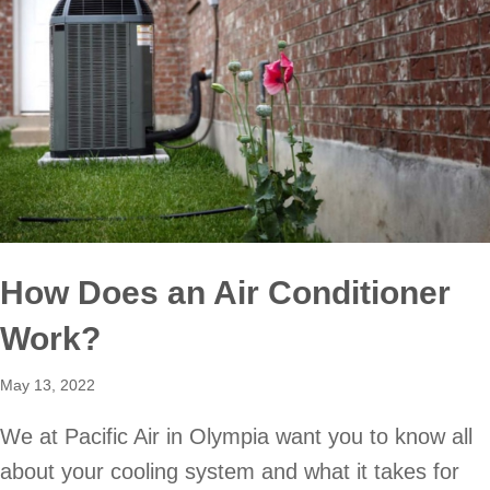
How Does an Air Conditioner
Work?
May 13, 2022
We at Pacific Air in Olympia want you to know all
about your cooling system and what it takes for