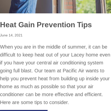
Heat Gain Prevention Tips
June 14, 2021
When you are in the middle of summer, it can be
difficult to keep heat out of your Lacey home even
if you have your central air conditioning system
going full blast. Our team at Pacific Air wants to
help you prevent heat from building up inside your
home as much as possible so that your air
conditioner can be more effective and efficient.
Here are some tips to consider.