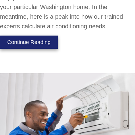
your particular Washington home. In the
meantime, here is a peak into how our trained
experts calculate air conditioning needs.
about How to Properly Size an AC
Continue Reading