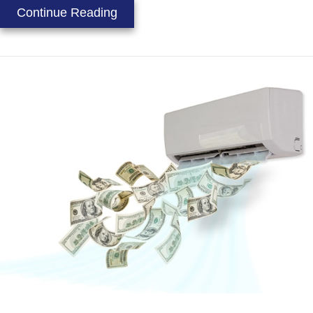
about Heat Gain Prevention Tips
Continue Reading