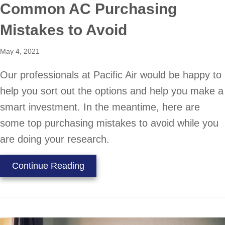
Common AC Purchasing
Mistakes to Avoid
May 4, 2021
Our professionals at Pacific Air would be happy to
help you sort out the options and help you make a
smart investment. In the meantime, here are
some top purchasing mistakes to avoid while you
are doing your research.
about Common AC Purchasing Mist
Continue Reading