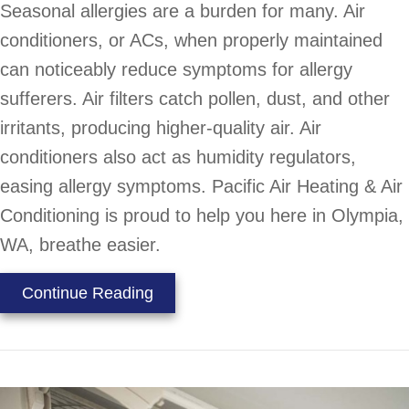
Seasonal allergies are a burden for many. Air
conditioners, or ACs, when properly maintained
can noticeably reduce symptoms for allergy
sufferers. Air filters catch pollen, dust, and other
irritants, producing higher-quality air. Air
conditioners also act as humidity regulators,
easing allergy symptoms. Pacific Air Heating & Air
Conditioning is proud to help you here in Olympia,
WA, breathe easier.
about Is Your AC Helping With You
Continue Reading