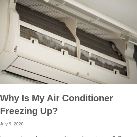
Why Is My Air Conditioner
Freezing Up?
July 9, 2020