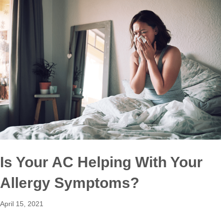
Is Your AC Helping With Your
Allergy Symptoms?
April 15, 2021