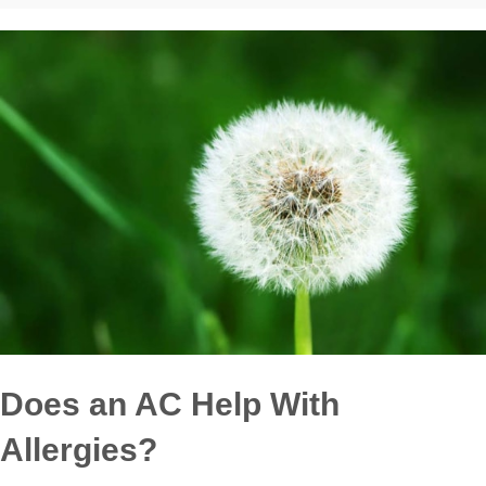
Does an AC Help With
Allergies?