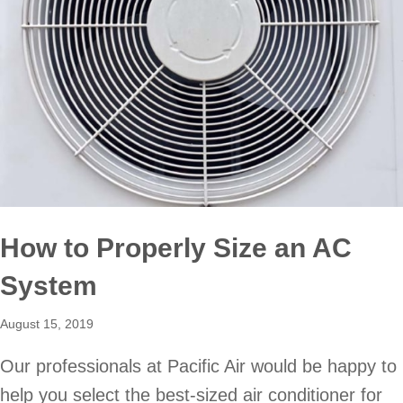
How to Properly Size an AC
System
August 15, 2019
Our professionals at Pacific Air would be happy to
help you select the best-sized air conditioner for