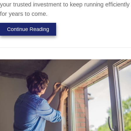
your trusted investment to keep running efficiently
for years to come.
about How Does an Air Conditione
Continue Reading