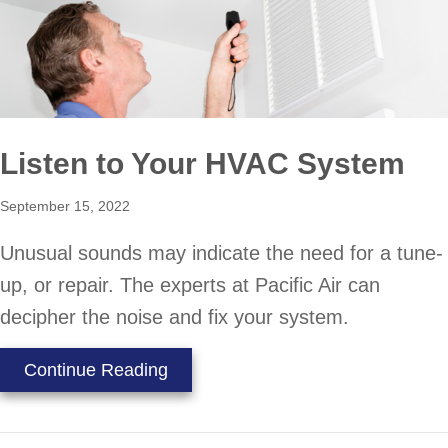
Listen to Your HVAC System
September 15, 2022
Unusual sounds may indicate the need for a tune-
up, or repair. The experts at Pacific Air can
decipher the noise and fix your system.
about Listen to Your HVAC System
Continue Reading