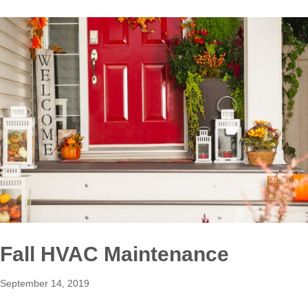
Fall HVAC Maintenance
September 14, 2019