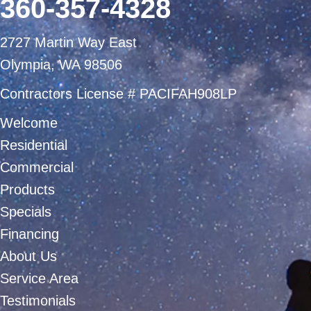
360-357-4328
2727 Martin Way East
Olympia, WA 98506
Contractors License # PACIFAH908LP
Welcome
Residential
Commercial
Products
Specials
Financing
About Us
Service Area
Testimonials