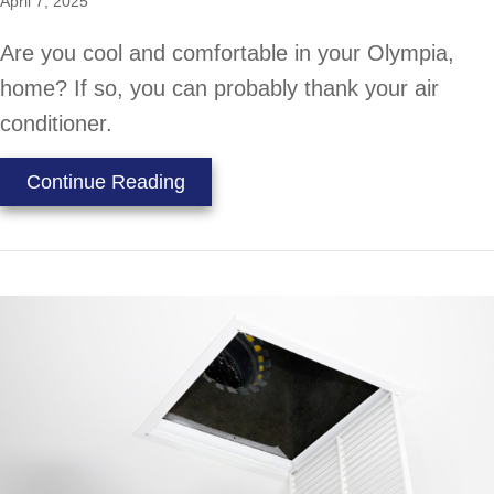
April 7, 2025
Are you cool and comfortable in your Olympia,
home? If so, you can probably thank your air
conditioner.
about 5 Reasons Why Regular HVA
Continue Reading