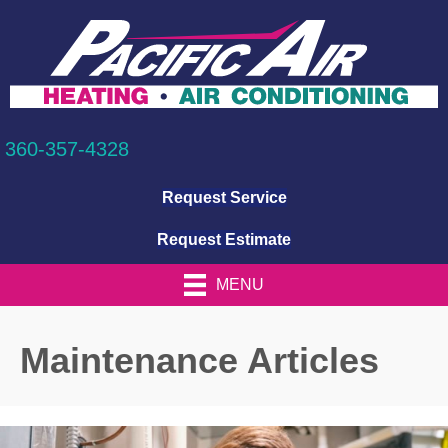
360-357-4328
Request Service
Request Estimate
MENU
Maintenance Articles