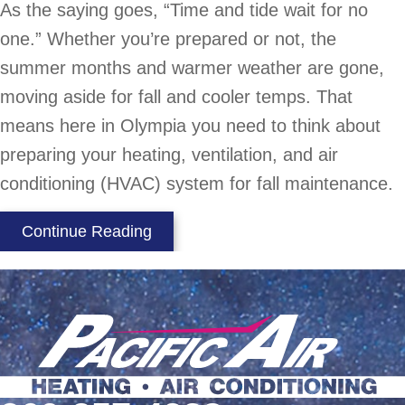
As the saying goes, “Time and tide wait for no
one.” Whether you’re prepared or not, the
summer months and warmer weather are gone,
moving aside for fall and cooler temps. That
means here in Olympia you need to think about
preparing your heating, ventilation, and air
conditioning (HVAC) system for fall maintenance.
about Fall HVAC Maintenance
Continue Reading