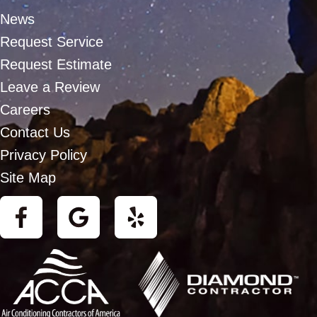
News
Request Service
Request Estimate
Leave a Review
Careers
Contact Us
Privacy Policy
Site Map