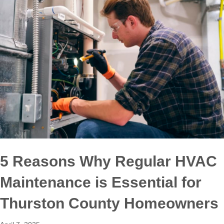
5 Reasons Why Regular HVAC
Maintenance is Essential for
Thurston County Homeowners