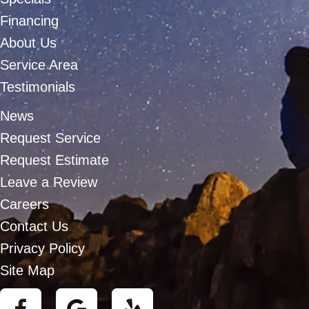
Financing
About Us
Service Area
Testimonials
News
Request Service
Request Estimate
Leave a Review
Careers
Contact Us
Privacy Policy
Site Map