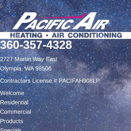
360-357-4328
2727 Martin Way East
Olympia, WA 98506
Contractors License # PACIFAH908LP
Welcome
Residential
Commercial
Products
Specials