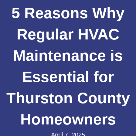
5 Reasons Why
Regular HVAC
Maintenance is
Essential for
Thurston County
Homeowners
April 7, 2025