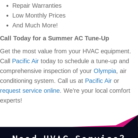
Repair Warranties
Low Monthly Prices
And Much More!
Call Today for a Summer AC Tune-Up
Get the most value from your HVAC equipment.
Call
Pacific Air
today to schedule a tune-up and
comprehensive inspection of your
Olympia
, air
conditioning system. Call us at
Pacific Air
or
request service online
. We’re your local comfort
experts!