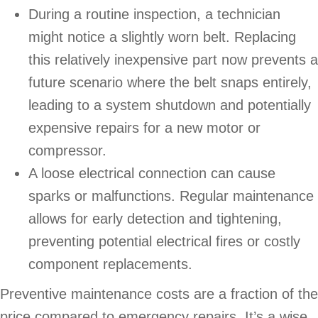
During a routine inspection, a technician
might notice a slightly worn belt. Replacing
this relatively inexpensive part now prevents a
future scenario where the belt snaps entirely,
leading to a system shutdown and potentially
expensive repairs for a new motor or
compressor.
A loose electrical connection can cause
sparks or malfunctions. Regular maintenance
allows for early detection and tightening,
preventing potential electrical fires or costly
component replacements.
Preventive maintenance costs are a fraction of the
price compared to emergency repairs. It’s a wise