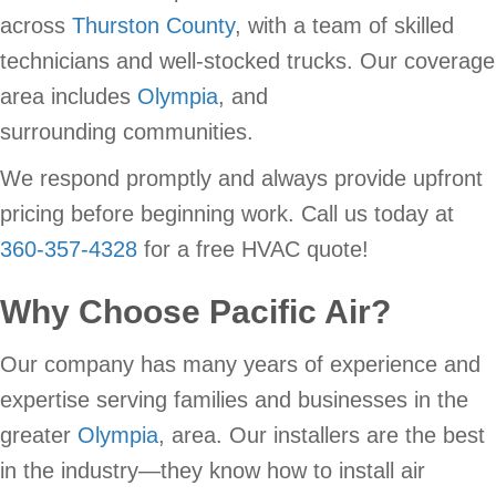
across
Thurston County
, with a team of skilled
technicians and well-stocked trucks. Our coverage
area includes
Olympia
, and
surrounding communities.
We respond promptly and always provide upfront
pricing before beginning work. Call us today at
360-357-4328
for a free HVAC quote!
Why Choose
Pacific Air
?
Our company has many years of experience and
expertise serving families and businesses in the
greater
Olympia
, area. Our installers are the best
in the industry—they know how to install air