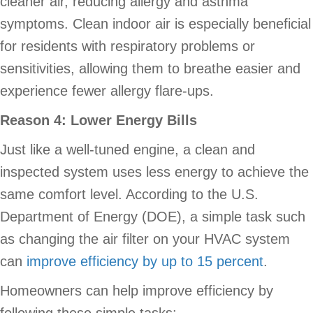
cleaner air, reducing allergy and asthma
symptoms. Clean indoor air is especially beneficial
for residents with respiratory problems or
sensitivities, allowing them to breathe easier and
experience fewer allergy flare-ups.
Reason 4: Lower Energy Bills
Just like a well-tuned engine, a clean and
inspected system uses less energy to achieve the
same comfort level. According to the U.S.
Department of Energy (DOE), a simple task such
as changing the air filter on your HVAC system
can
improve efficiency by up to 15 percent
.
Homeowners can help improve efficiency by
following these simple tasks: