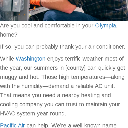
Are you cool and comfortable in your
Olympia
,
home?
If so, you can probably thank your air conditioner.
While
Washington
enjoys terrific weather most of
the year, our summers in [county] can quickly get
muggy and hot. Those high temperatures—along
with the humidity—demand a reliable AC unit.
That means you need a nearby heating and
cooling company you can trust to maintain your
HVAC system year-round.
Pacific Air
can help. We’re a well-known name