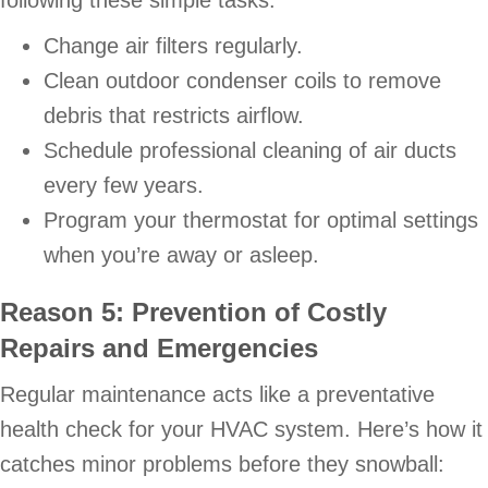
Change air filters regularly.
Clean outdoor condenser coils to remove
debris that restricts airflow.
Schedule professional cleaning of air ducts
every few years.
Program your thermostat for optimal settings
when you’re away or asleep.
Reason 5: Prevention of Costly
Repairs and Emergencies
Regular maintenance acts like a preventative
health check for your HVAC system. Here’s how it
catches minor problems before they snowball: