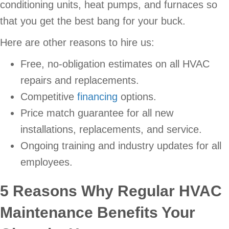
conditioning units, heat pumps, and furnaces so
that you get the best bang for your buck.
Here are other reasons to hire us:
Free, no-obligation estimates on all HVAC
repairs and replacements.
Competitive
financing
options.
Price match guarantee for all new
installations, replacements, and service.
Ongoing training and industry updates for all
employees.
5 Reasons Why Regular HVAC
Maintenance Benefits Your