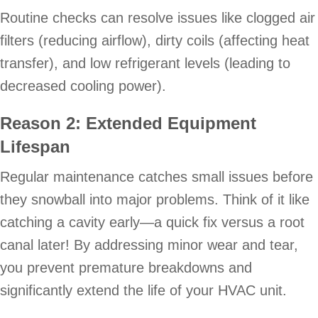
Routine checks can resolve issues like clogged air
filters (reducing airflow), dirty coils (affecting heat
transfer), and low refrigerant levels (leading to
decreased cooling power).
Reason 2: Extended Equipment
Lifespan
Regular maintenance catches small issues before
they snowball into major problems. Think of it like
catching a cavity early—a quick fix versus a root
canal later! By addressing minor wear and tear,
you prevent premature breakdowns and
significantly extend the life of your HVAC unit.