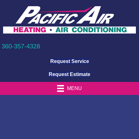
360-357-4328
Request Service
Request Estimate
MENU