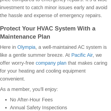
investment to catch minor issues early and avoid
the hassle and expense of emergency repairs.
Protect Your HVAC System With a
Maintenance Plan
Here in
Olympia
, a well-maintained AC system is
like a gentle summer breeze. At
Pacific Air
, we
offer worry-free
company plan
that makes caring
for your heating and cooling equipment
convenient.
As a member, you’ll enjoy:
No After-Hour Fees
Annual Safety Inspections