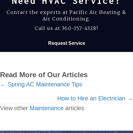
Need HVAC Service?
Contact the experts at Pacific Air Heating &
Air Conditioning.
Call us at
360-357-4328
!
Request Service
Read More of Our Articles
Posts
← Spring AC Maintenance Tips
navigation
How to Hire an Electrician →
View other
Maintenance
articles.