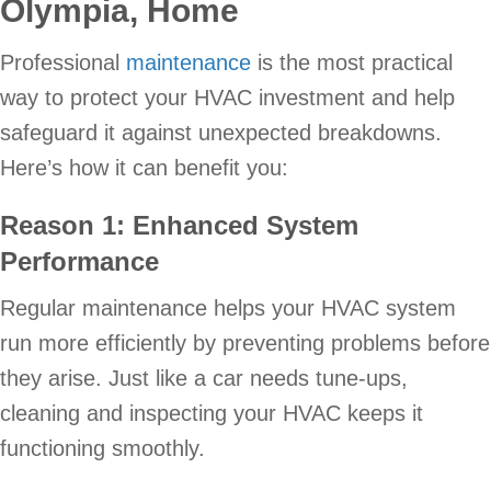
Olympia
, Home
Professional
maintenance
is the most practical
way to protect your HVAC investment and help
safeguard it against unexpected breakdowns.
Here’s how it can benefit you:
Reason 1: Enhanced System
Performance
Regular maintenance helps your HVAC system
run more efficiently by preventing problems before
they arise. Just like a car needs tune-ups,
cleaning and inspecting your HVAC keeps it
functioning smoothly.