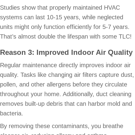
Studies show that properly maintained HVAC
systems can last 10-15 years, while neglected
units might only function efficiently for 5-7 years.
That’s almost double the lifespan with some TLC!
Reason 3: Improved Indoor Air Quality
Regular maintenance directly improves indoor air
quality. Tasks like changing air filters capture dust,
pollen, and other allergens before they circulate
throughout your home. Additionally, duct cleaning
removes built-up debris that can harbor mold and
bacteria.
By removing these contaminants, you breathe