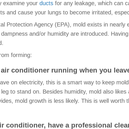
lly examine your
ducts
for any leakage, which can c
ts and cause your lungs to become irritated, especi
l Protection Agency (EPA), mold exists in nearly e
dampness and/or humidity are introduced. Having a 
d.
rom forming:
air conditioner running when you leav
e on electricity, this is a smart way to keep mol
leg to stand on. Besides humidity, mold also likes a
vides, mold growth is less likely. This is well worth
r conditioner, have a professional clean