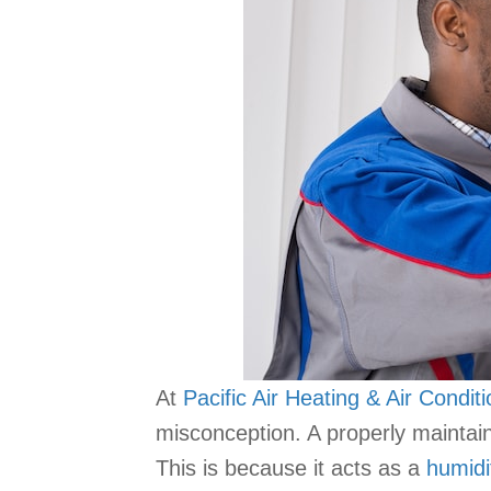
At
Pacific Air Heating & Air Condit
misconception. A properly maintai
This is because it acts as a
humidi