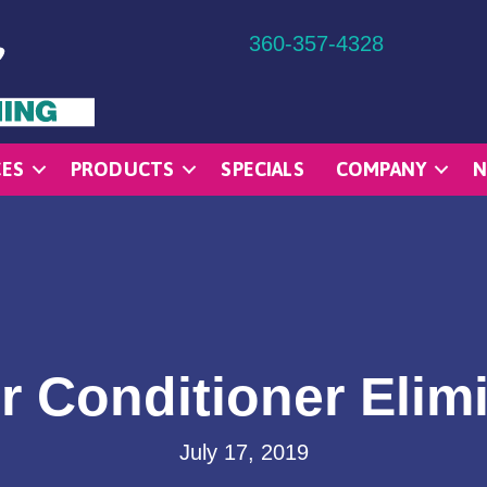
360-357-4328
CES
PRODUCTS
SPECIALS
COMPANY
N
r Conditioner Elim
July 17, 2019