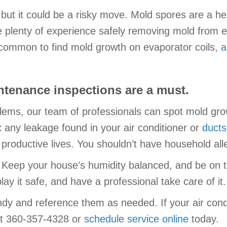
, but it could be a risky move. Mold spores are a he
 plenty of experience safely removing mold from 
ncommon to find mold growth on evaporator coils,
a
tenance inspections are a must.
lems, our team of professionals can spot mold growt
x any leakage found in your air conditioner or
ducts
d productive lives. You shouldn’t have household al
 Keep your house’s humidity balanced, and be on th
ay it safe, and have a professional take care of it.
dy and reference them as needed. If your air cond
 at 360-357-4328 or
schedule service online
today.