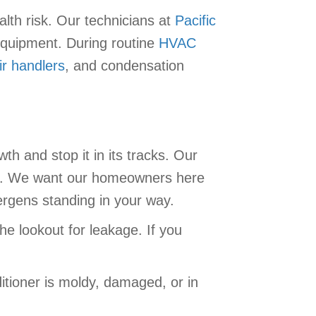
alth risk. Our technicians at
Pacific
equipment. During routine
HVAC
ir handlers
, and condensation
h and stop it in its tracks. Our
. We want our homeowners here
lergens standing in your way.
e lookout for leakage. If you
itioner is moldy, damaged, or in