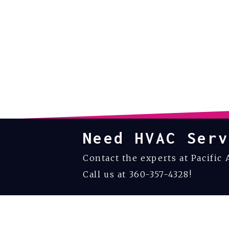
Need HVAC Serv
Contact the experts at Pacific 
Call us at
360-357-4328
!