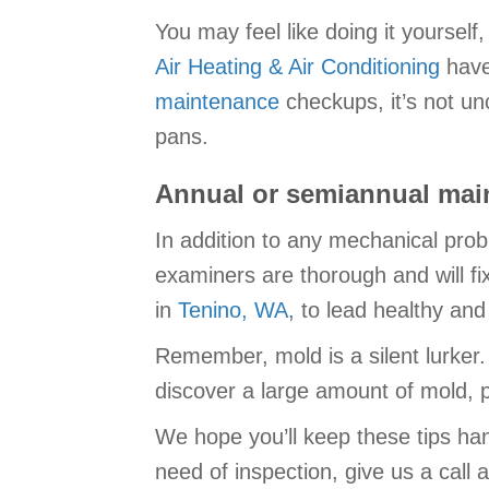
You may feel like doing it yourself
Air Heating & Air Conditioning
have
maintenance
checkups, it’s not u
pans.
Annual or semiannual main
In addition to any mechanical prob
examiners are thorough and will fi
in
Tenino, WA
, to lead healthy an
Remember, mold is a silent lurker.
discover a large amount of mold, pl
We hope you’ll keep these tips han
need of inspection, give us a call