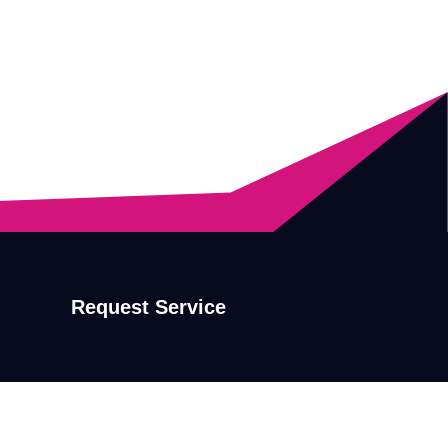
Request Service