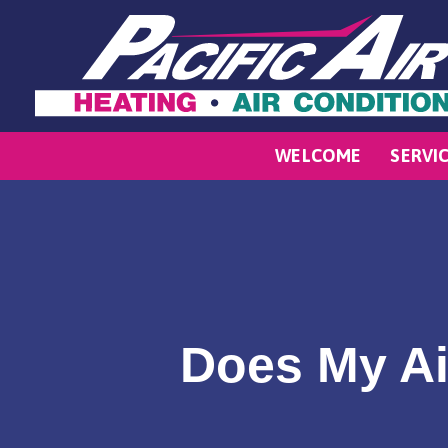
WELCOME
SERVI
Does My Ai