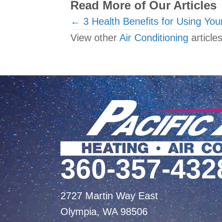
Read More of Our Articles
Posts
← 3 Health Benefits for Using You
View other
Air Conditioning
articles
navigation
360-357-432
2727 Martin Way East
Olympia, WA 98506