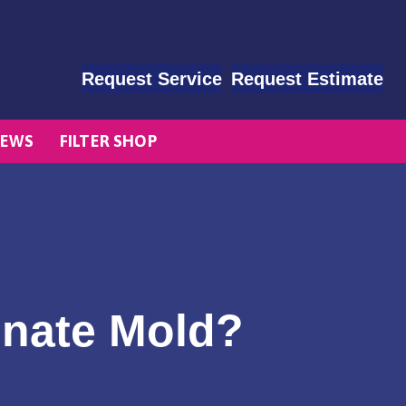
Request Service
Request Estimate
EWS
FILTER SHOP
inate Mold?