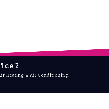
ice?
Air Heating & Air Conditioning.