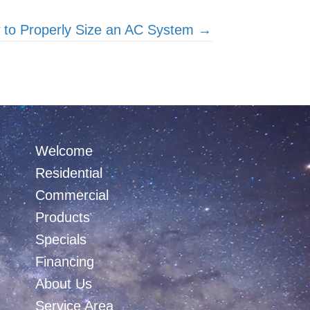
 to Properly Size an AC System →
Welcome
Residential
Commercial
Products
Specials
Financing
About Us
Service Area