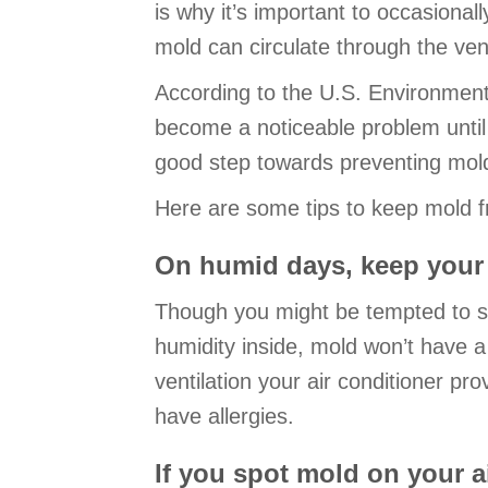
is why it’s important to occasiona
mold can circulate through the ven
According to the U.S. Environmenta
become a noticeable problem until 
good step towards preventing mol
Here are some tips to keep mold f
On humid days, keep your 
Though you might be tempted to sav
humidity inside, mold won’t have a 
ventilation your air conditioner pro
have allergies.
If you spot mold on your ai