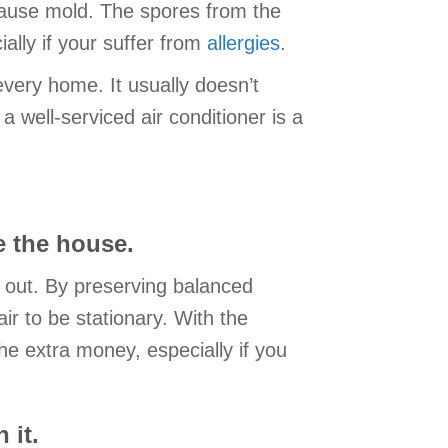
ause mold. The spores from the
ally if your suffer from
allergies
.
very home. It usually doesn’t
well-serviced air conditioner is a
e the house.
d out. By preserving balanced
ir to be stationary. With the
 the extra money, especially if you
 it.