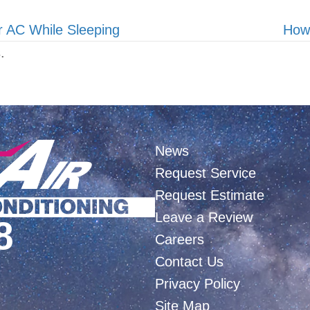
r AC While Sleeping
How
.
News
Request Service
Request Estimate
Leave a Review
8
Careers
Contact Us
Privacy Policy
Site Map