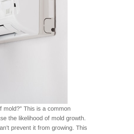
 off mold?” This is a common
e the likelihood of mold growth.
can’t prevent it from growing. This