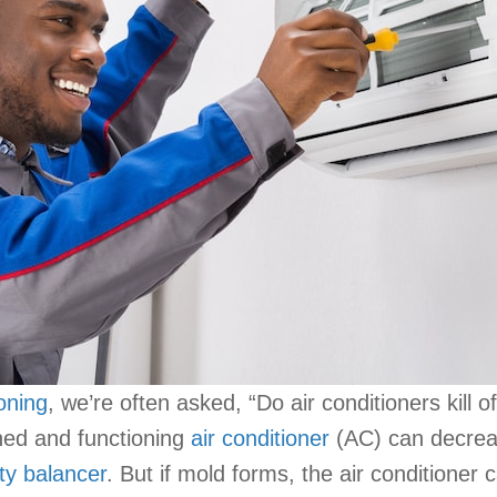
ioning
, we’re often asked, “Do air conditioners kill
ned and functioning
air conditioner
(AC) can decreas
ty balancer
. But if mold forms, the air conditioner 