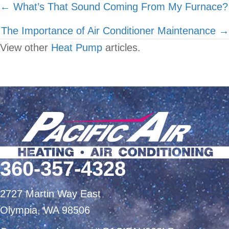
Posts
← What’s That Sound Coming From My Furnace?
navigation
The Importance of Air Conditioner Maintenance →
View other
Heat Pump
articles.
360-357-4328
2727 Martin Way East
Olympia, WA 98506