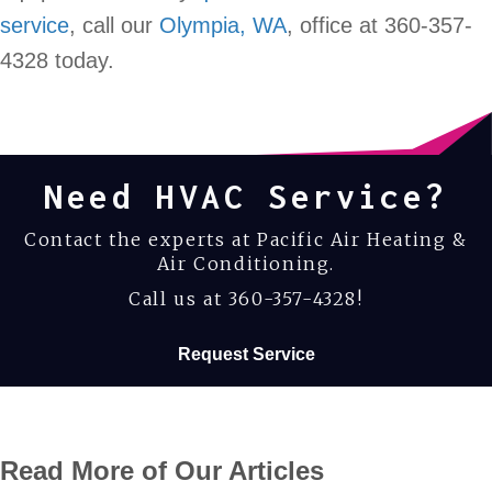
service
, call our
Olympia, WA
, office at 360-357-
4328 today.
Need HVAC Service?
Contact the experts at Pacific Air Heating &
Air Conditioning.
Call us at
360-357-4328
!
Request Service
Read More of Our Articles