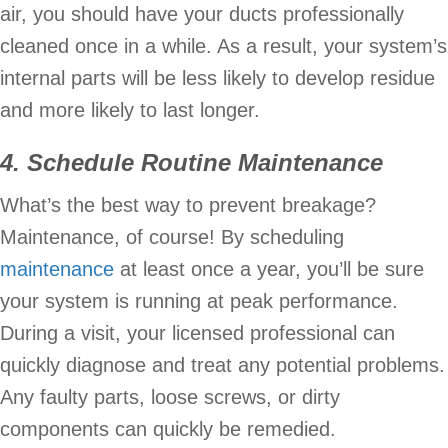
air, you should have your ducts professionally
cleaned once in a while. As a result, your system’s
internal parts will be less likely to develop residue
and more likely to last longer.
4. Schedule Routine Maintenance
What’s the best way to prevent breakage?
Maintenance, of course! By scheduling
maintenance
at least once a year, you’ll be sure
your system is running at peak performance.
During a visit, your licensed professional can
quickly diagnose and treat any potential problems.
Any faulty parts, loose screws, or dirty
components can quickly be remedied.