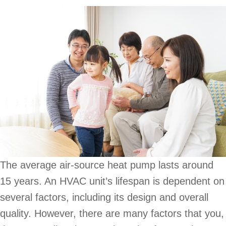
The average air-source heat pump lasts around
15 years. An HVAC unit’s lifespan is dependent on
several factors, including its design and overall
quality. However, there are many factors that you,