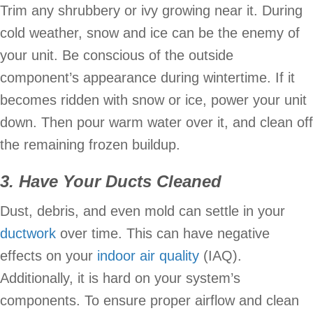
Trim any shrubbery or ivy growing near it. During
cold weather, snow and ice can be the enemy of
your unit. Be conscious of the outside
component’s appearance during wintertime. If it
becomes ridden with snow or ice, power your unit
down. Then pour warm water over it, and clean off
the remaining frozen buildup.
3. Have Your Ducts Cleaned
Dust, debris, and even mold can settle in your
ductwork
over time. This can have negative
effects on your
indoor air quality
(IAQ).
Additionally, it is hard on your system’s
components. To ensure proper airflow and clean