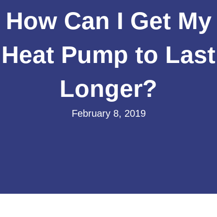
How Can I Get My
Heat Pump to Last
Longer?
February 8, 2019