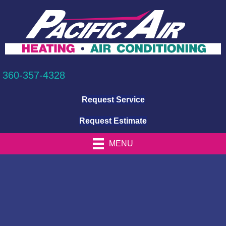
360-357-4328
Request Service
Request Estimate
MENU