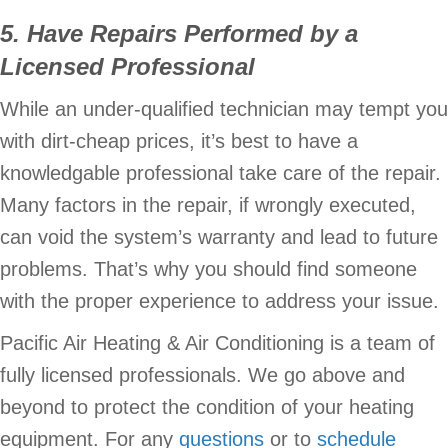
5. Have Repairs Performed by a
Licensed Professional
While an under-qualified technician may tempt you
with dirt-cheap prices, it’s best to have a
knowledgable professional take care of the repair.
Many factors in the repair, if wrongly executed,
can void the system’s warranty and lead to future
problems. That’s why you should find someone
with the proper experience to address your issue.
Pacific Air Heating & Air Conditioning is a team of
fully licensed professionals. We go above and
beyond to protect the condition of your heating
equipment. For any
questions
or to
schedule