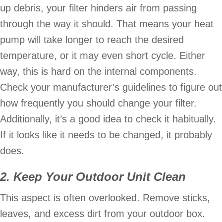
up debris, your filter hinders air from passing
through the way it should. That means your heat
pump will take longer to reach the desired
temperature, or it may even short cycle. Either
way, this is hard on the internal components.
Check your manufacturer’s guidelines to figure out
how frequently you should change your filter.
Additionally, it’s a good idea to check it habitually.
If it looks like it needs to be changed, it probably
does.
2. Keep Your Outdoor Unit Clean
This aspect is often overlooked. Remove sticks,
leaves, and excess dirt from your outdoor box.