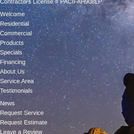
Contractors License # PACIFAH908LP
Welcome
Residential
Commercial
Products
Specials
Financing
About Us
Service Area
Testimonials
News
Request Service
Request Estimate
Leave a Review