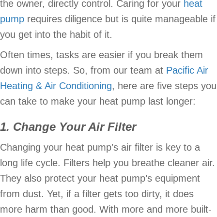
the owner, directly control. Caring for your
heat
pump
requires diligence but is quite manageable if
you get into the habit of it.
Often times, tasks are easier if you break them
down into steps. So, from our team at
Pacific Air
Heating & Air Conditioning
, here are five steps you
can take to make your heat pump last longer:
1. Change Your Air Filter
Changing your heat pump’s air filter is key to a
long life cycle. Filters help you breathe cleaner air.
They also protect your heat pump’s equipment
from dust. Yet, if a filter gets too dirty, it does
more harm than good. With more and more built-