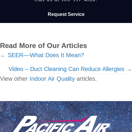
Request Service
Read More of Our Articles
Posts
← SEER––What Does It Mean?
navigation
Video – Duct Cleaning Can Reduce Allergies →
View other
Indoor Air Quality
articles.