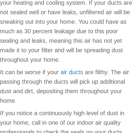
your heating and cooling system. If your ducts are
not sealed well or have leaks, unfiltered air will be
sneaking out into your home. You could have as
much as 30 percent leakage due to this poor
sealing and leaks, meaning this air has not yet
made it to your filter and will be spreading dust
throughout your home.
It can be worse if your
air ducts
are filthy. The air
passing through the ducts will pick up additional
dust and dirt, depositing them throughout your
home.
If you notice a continuously high level of dust in
your home, call in one of our indoor air quality
professionals to check the seals on your ducts