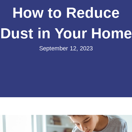
How to Reduce
Dust in Your Home
September 12, 2023