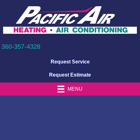
360-357-4328
Request Service
Request Estimate
MENU