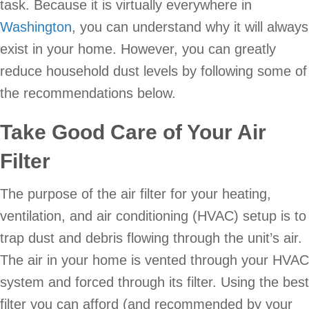
task. Because it is virtually everywhere in
Washington
, you can understand why it will always
exist in your home. However, you can greatly
reduce household dust levels by following some of
the recommendations below.
Take Good Care of Your Air
Filter
The purpose of the air filter for your heating,
ventilation, and air conditioning (HVAC) setup is to
trap dust and debris flowing through the unit’s air.
The air in your home is vented through your HVAC
system and forced through its filter. Using the best
filter you can afford (and recommended by your