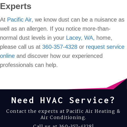
Experts
At
Pacific Air,
we know dust can be a nuisance as
well as an allergen. If you notice more-than-
normal dust levels in your
Lacey, WA,
home,
please call us at
360-357-4328
or
request service
online
and discover how our experienced
professionals can help.
Need HVAC Service?
Contact the experts at Pacific Air Heating &
Air Conditioning.
Call us at
360-357-4328
!