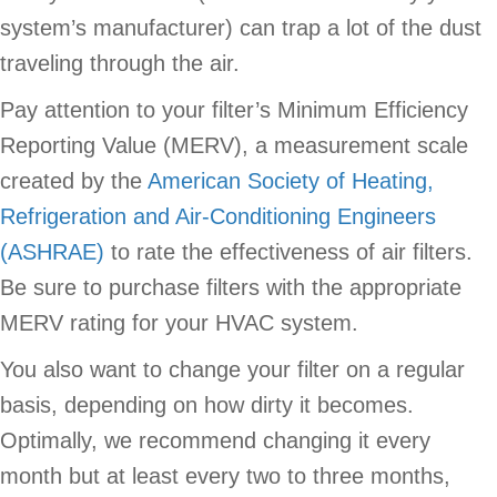
system’s manufacturer) can trap a lot of the dust
traveling through the air.
Pay attention to your filter’s Minimum Efficiency
Reporting Value (MERV), a measurement scale
created by the
American Society of Heating,
Refrigeration and Air-Conditioning Engineers
(ASHRAE)
to rate the effectiveness of air filters.
Be sure to purchase filters with the appropriate
MERV rating for your HVAC system.
You also want to change your filter on a regular
basis, depending on how dirty it becomes.
Optimally, we recommend changing it every
month but at least every two to three months,