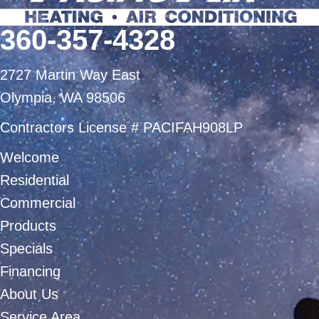
360-357-4328
2727 Martin Way East
Olympia, WA 98506
Contractors License # PACIFAH908LP
Welcome
Residential
Commercial
Products
Specials
Financing
About Us
Service Area