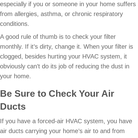
especially if you or someone in your home suffers
from allergies, asthma, or chronic respiratory
conditions.
A good rule of thumb is to check your filter
monthly. If it’s dirty, change it. When your filter is
clogged, besides hurting your HVAC system, it
obviously can’t do its job of reducing the dust in
your home.
Be Sure to Check Your Air
Ducts
If you have a forced-air HVAC system, you have
air ducts carrying your home’s air to and from