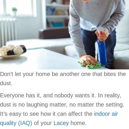
Don’t let your home be another one that bites the
dust.
Everyone has it, and nobody wants it. In reality,
dust is no laughing matter, no matter the setting.
It’s easy to see how it can affect the
indoor air
quality (IAQ)
of your
Lacey
home.