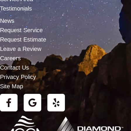
Testimonials
News
Request Service
Request Estimate
Leave a Review
Careers
Contact Us
Privacy Policy
Site Map