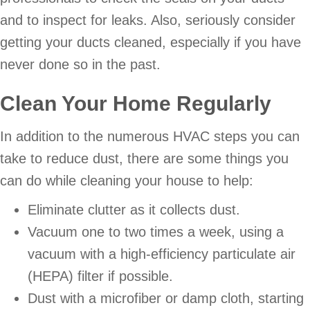
and to inspect for leaks. Also, seriously consider
getting your ducts cleaned, especially if you have
never done so in the past.
Clean Your Home Regularly
In addition to the numerous HVAC steps you can
take to reduce dust, there are some things you
can do while cleaning your house to help:
Eliminate clutter as it collects dust.
Vacuum one to two times a week, using a
vacuum with a high-efficiency particulate air
(HEPA) filter if possible.
Dust with a microfiber or damp cloth, starting