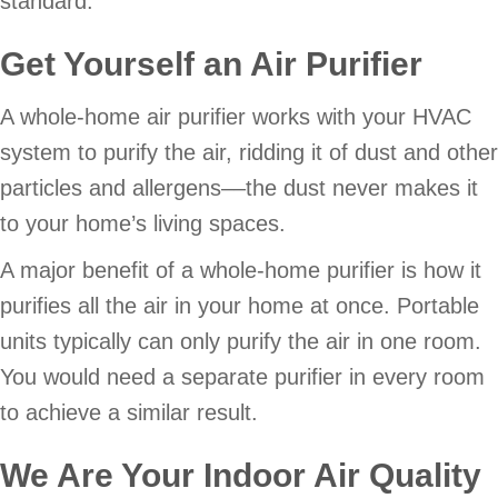
standard.
Get Yourself an Air Purifier
A whole-home air purifier works with your HVAC
system to purify the air, ridding it of dust and other
particles and allergens––the dust never makes it
to your home’s living spaces.
A major benefit of a whole-home purifier is how it
purifies all the air in your home at once. Portable
units typically can only purify the air in one room.
You would need a separate purifier in every room
to achieve a similar result.
We Are Your Indoor Air Quality