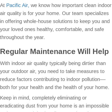
At
Pacific Air,
we know how important clean indoor
air quality is for your home. Our team specializes
in offering whole-house solutions to keep you and
your loved ones healthy, comfortable, and safe
throughout the year.
Regular Maintenance Will Help
With indoor air quality typically being dirtier than
your outdoor air, you need to take measures to
reduce factors contributing to indoor pollution––
both for your health and the health of your home.
Keep in mind, completely eliminating or
eradicating dust from your home is an impossible