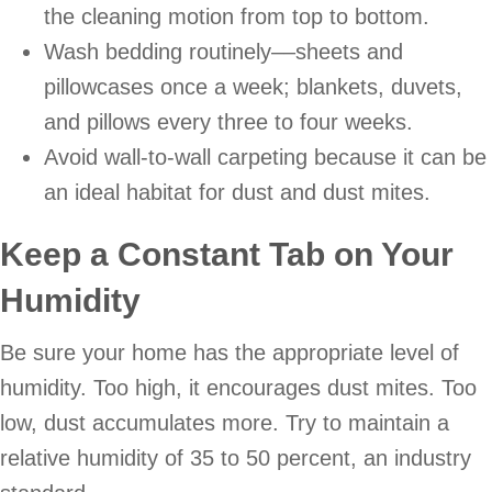
the cleaning motion from top to bottom.
Wash bedding routinely––sheets and
pillowcases once a week; blankets, duvets,
and pillows every three to four weeks.
Avoid wall-to-wall carpeting because it can be
an ideal habitat for dust and dust mites.
Keep a Constant Tab on Your
Humidity
Be sure your home has the appropriate level of
humidity. Too high, it encourages dust mites. Too
low, dust accumulates more. Try to maintain a
relative humidity of 35 to 50 percent, an industry