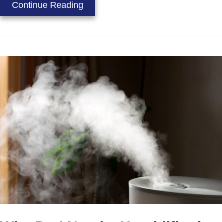
about Video – Which Air Quality Eq
Continue Reading