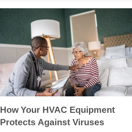
How Your HVAC Equipment
Protects Against Viruses