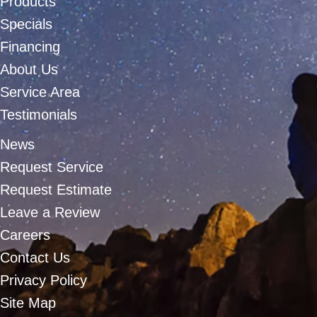
Products
Specials
Financing
About Us
Service Area
Testimonials
News
Request Service
Request Estimate
Leave a Review
Careers
Contact Us
Privacy Policy
Site Map