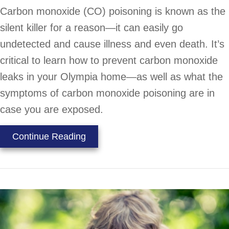
Carbon monoxide (CO) poisoning is known as the
silent killer for a reason—it can easily go
undetected and cause illness and even death. It’s
critical to learn how to prevent carbon monoxide
leaks in your Olympia home—as well as what the
symptoms of carbon monoxide poisoning are in
case you are exposed.
about What to Know About Carbon
Continue Reading