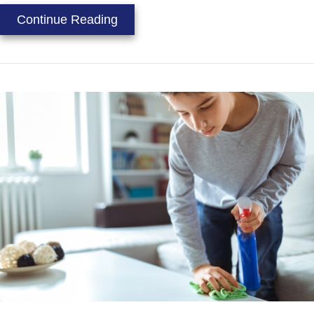
about Video – Duct Cleaning Can R
Continue Reading