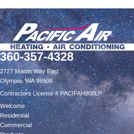
360-357-4328
2727 Martin Way East
Olympia, WA 98506
Contractors License # PACIFAH908LP
Welcome
Residential
Commercial