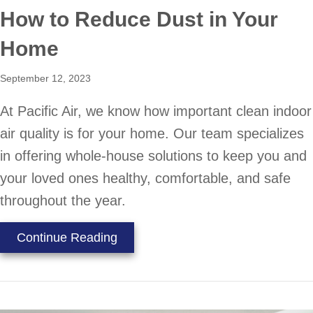
How to Reduce Dust in Your
Home
September 12, 2023
At Pacific Air, we know how important clean indoor
air quality is for your home. Our team specializes
in offering whole-house solutions to keep you and
your loved ones healthy, comfortable, and safe
throughout the year.
about How to Reduce Dust in You
Continue Reading