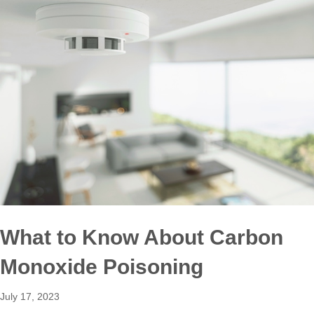
What to Know About Carbon
Monoxide Poisoning
July 17, 2023