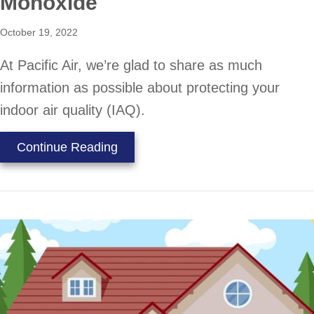
Monoxide
October 19, 2022
At Pacific Air, we’re glad to share as much
information as possible about protecting your
indoor air quality (IAQ).
about Learn the Facts About Car
Continue Reading