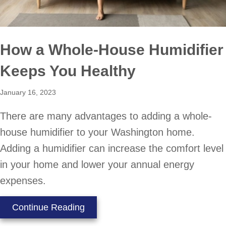
How a Whole-House Humidifier
Keeps You Healthy
January 16, 2023
There are many advantages to adding a whole-
house humidifier to your Washington home.
Adding a humidifier can increase the comfort level
in your home and lower your annual energy
expenses.
about How a Whole-House Humidif
Continue Reading