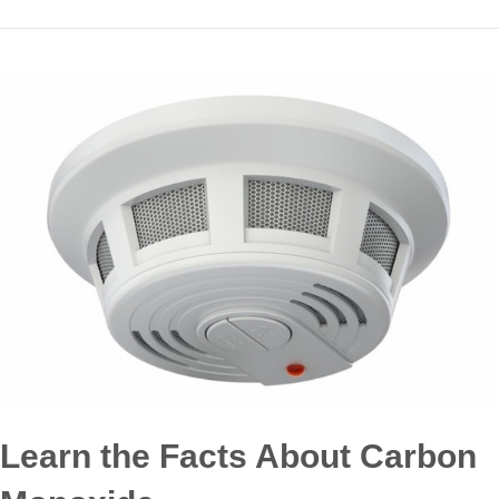
Learn the Facts About Carbon