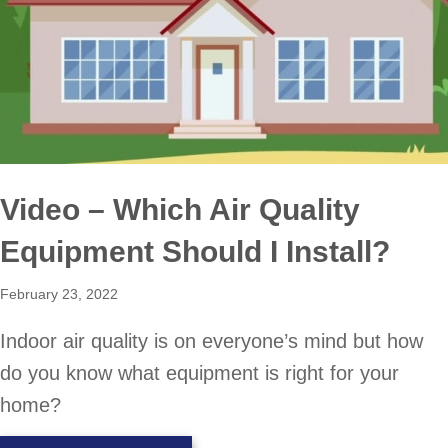
Video – Which Air Quality
Equipment Should I Install?
February 23, 2022
Indoor air quality is on everyone’s mind but how
do you know what equipment is right for your
home?