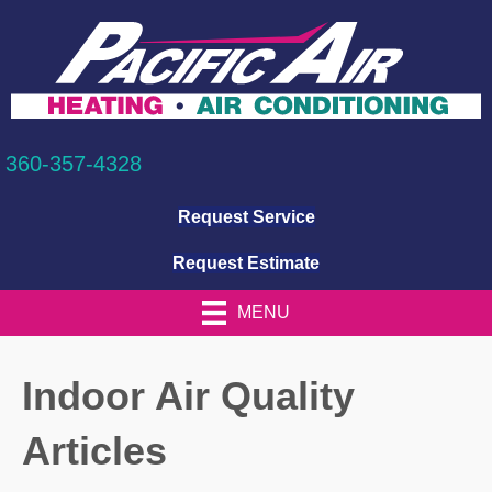
360-357-4328
Request Service
Request Estimate
MENU
Indoor Air Quality
Articles