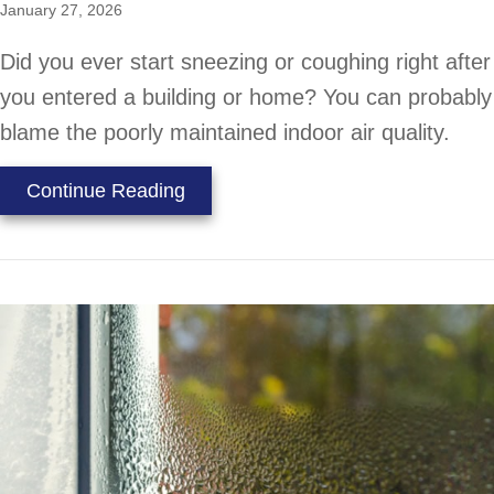
January 27, 2026
Did you ever start sneezing or coughing right after
you entered a building or home? You can probably
blame the poorly maintained indoor air quality.
about How Your HVAC Equipment Pr
Continue Reading