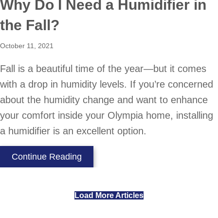
Why Do I Need a Humidifier in
the Fall?
October 11, 2021
Fall is a beautiful time of the year—but it comes
with a drop in humidity levels. If you’re concerned
about the humidity change and want to enhance
your comfort inside your Olympia home, installing
a humidifier is an excellent option.
about Why Do I Need a Humidifier i
Continue Reading
Load More Articles