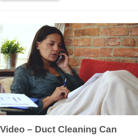
Video – Duct Cleaning Can