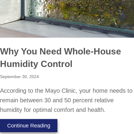
Why You Need Whole-House
Humidity Control
September 30, 2024
According to the Mayo Clinic, your home needs to
remain between 30 and 50 percent relative
humidity for optimal comfort and health.
about Why You Need Whole-House 
Continue Reading