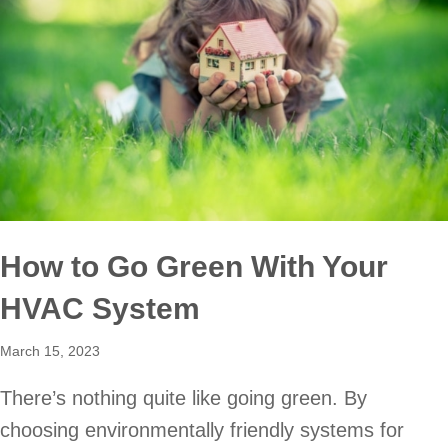
How to Go Green With Your
HVAC System
March 15, 2023
There’s nothing quite like going green. By
choosing environmentally friendly systems for