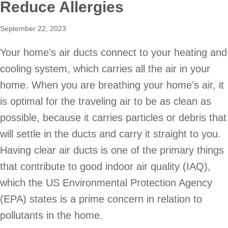
Reduce Allergies
September 22, 2023
Your home’s air ducts connect to your heating and
cooling system, which carries all the air in your
home. When you are breathing your home’s air, it
is optimal for the traveling air to be as clean as
possible, because it carries particles or debris that
will settle in the ducts and carry it straight to you.
Having clear air ducts is one of the primary things
that contribute to good indoor air quality (IAQ),
which the US Environmental Protection Agency
(EPA) states is a prime concern in relation to
pollutants in the home.