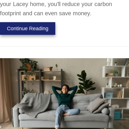
your Lacey home, you’ll reduce your carbon
footprint and can even save money.
about How to Go Green With You
Continue Reading