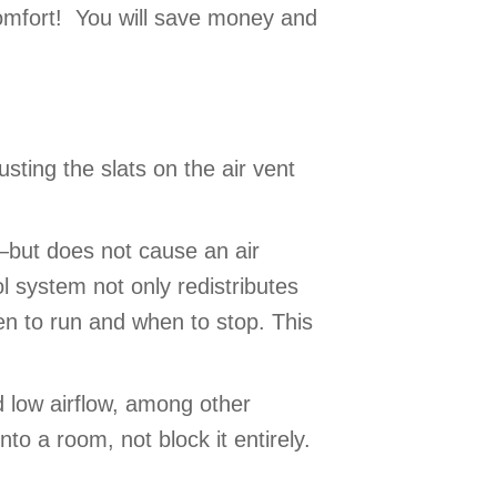
 comfort! You will save money and
sting the slats on the air vent
k—but does not cause an air
l system not only redistributes
en to run and when to stop. This
d low airflow, among other
nto a room, not block it entirely.