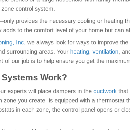
a zone control system.
only provides the necessary cooling or heating th
y adds to the comfort level of your home but can al
oning, Inc.
we always look for ways to improve the 
d surrounding areas. Your
heating
,
ventilation
, a
rt of our job is to help ensure you get the maximu
l Systems Work?
ur experts will place dampers in the
ductwork
that 
zone you create is equipped with a thermostat tha
tats in each zone, the control panel opens or clos