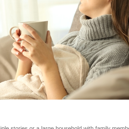
iple stories or a large household with family memb