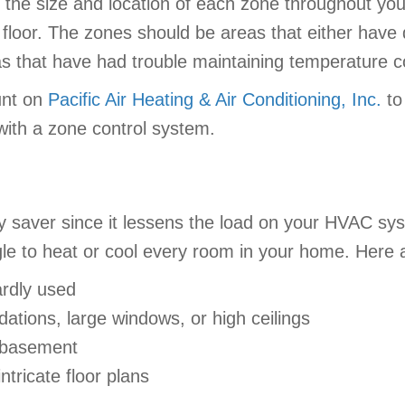
 the size and location of each zone throughout yo
 floor. The zones should be areas that either have 
as that have had trouble maintaining temperature 
unt on
Pacific Air Heating & Air Conditioning, Inc.
to
ith a zone control system.
ey saver since it lessens the load on your HVAC s
gle to heat or cool every room in your home. Here 
rdly used
ations, large windows, or high ceilings
r basement
ntricate floor plans