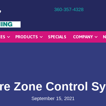
360-357-4328
CES
PRODUCTS
SPECIALS
COMPANY
N
re Zone Control S
September 15, 2021