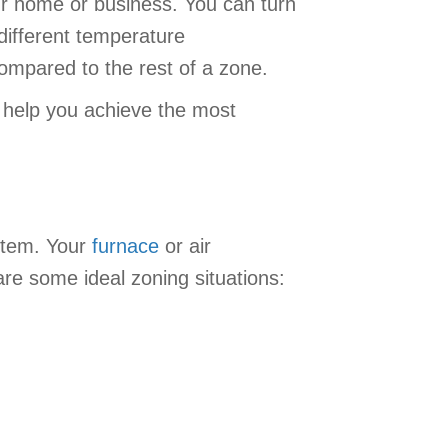
ur home or business. You can turn
different temperature
compared to the rest of a zone.
 help you achieve the most
ystem. Your
furnace
or air
are some ideal zoning situations: