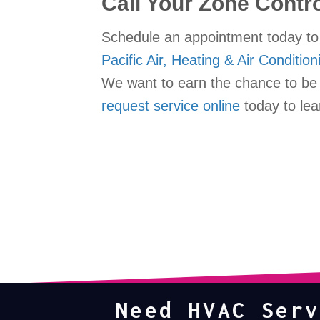
Call Your Zone Contr
Schedule an appointment today to 
Pacific Air, Heating & Air Condition
We want to earn the chance to be y
request service online
today to lea
Need HVAC Serv