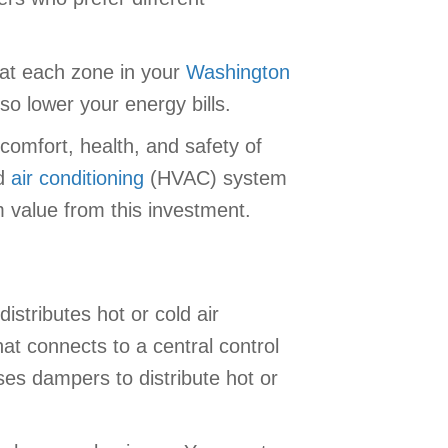
at each zone in your
Washington
so lower your energy bills.
comfort, health, and safety of
nd
air conditioning
(HVAC) system
m value from this investment.
distributes hot or cold air
t connects to a central control
es dampers to distribute hot or