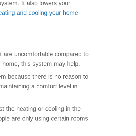
ystem. It also lowers your
eating and cooling your home
at are uncomfortable compared to
r home, this system may help.
em because there is no reason to
aintaining a comfort level in
 the heating or cooling in the
ple are only using certain rooms