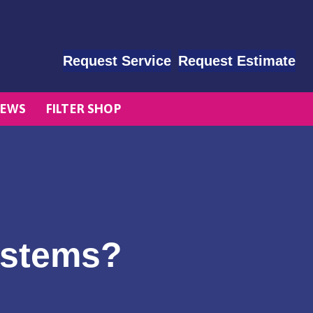
Request Service
Request Estimate
EWS
FILTER SHOP
ystems?