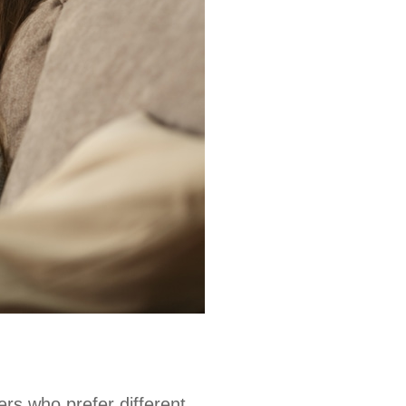
ers who prefer different