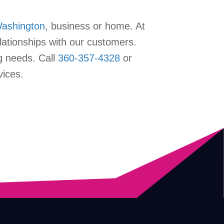
Washington
, business or home. At
lationships with our customers.
g needs. Call
360-357-4328
or
vices.