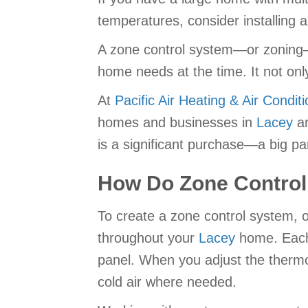
temperatures, consider installing 
A zone control system—or zoning—
home needs at the time. It not onl
At
Pacific Air Heating & Air Conditi
homes and businesses in
Lacey
an
is a significant purchase—a big pa
How Do Zone Contro
To create a zone control system, o
throughout your
Lacey
home. Each 
panel. When you adjust the thermos
cold air where needed.