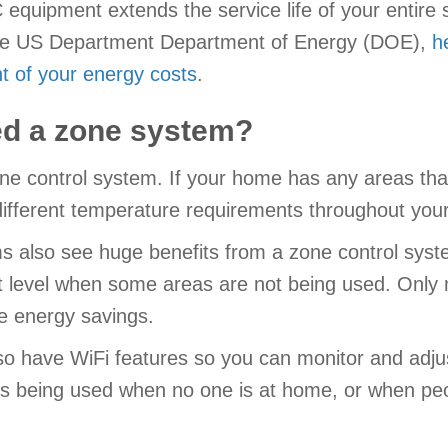
quipment extends the service life of your entire s
to the US Department Department of Energy (DOE),
h
t of your energy costs
.
eed a zone system?
ne control system. If your home has any areas th
different temperature requirements throughout you
s also see huge benefits from a zone control syst
t level when some areas are not being used. Only m
e energy savings.
o have WiFi features so you can monitor and adjust
s being used when no one is at home, or when peo