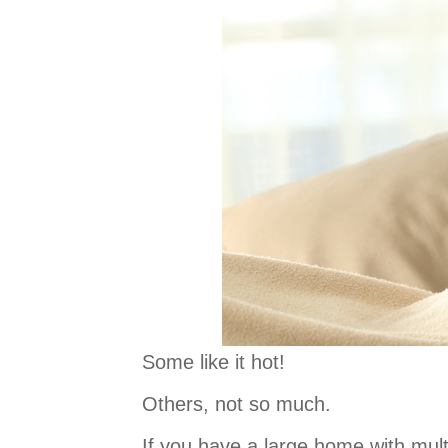
Some like it hot!
Others, not so much.
If you have a large home with mult