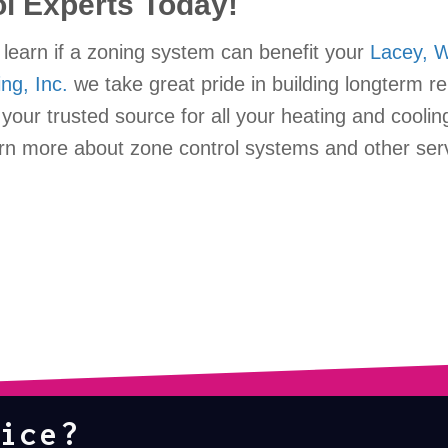
ol Experts Today!
learn if a zoning system can benefit your
Lacey, 
ing, Inc.
we take great pride in building longterm re
our trusted source for all your heating and coolin
rn more about zone control systems and other ser
ice?