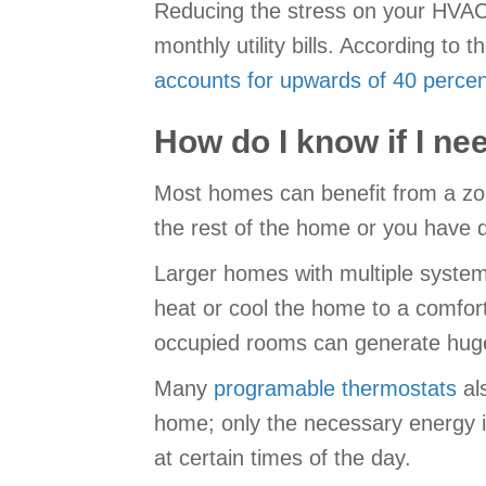
Reducing the stress on your HVAC e
monthly utility bills. According 
accounts for upwards of 40 percen
How do I know if I n
Most homes can benefit from a zo
the rest of the home or you have 
Larger homes with multiple system
heat or cool the home to a comfor
occupied rooms can generate hug
Many
programable thermostats
als
home; only the necessary energy i
at certain times of the day.