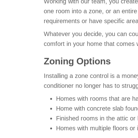
Working with our team, you create
one room into a zone, or an entire
requirements or have specific are
Whatever you decide, you can co
comfort in your home that comes w
Zoning Options
Installing a zone control is a mon
conditioner no longer has to strug
Homes with rooms that are ha
Home with concrete slab found
Finished rooms in the attic o
Homes with multiple floors or i