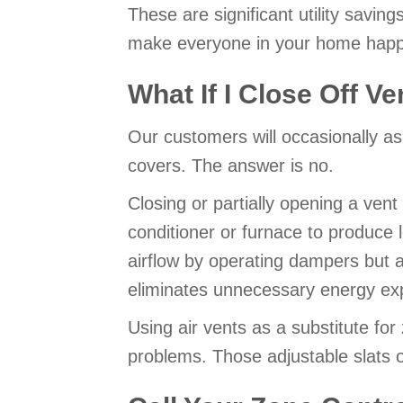
These are significant utility savi
make everyone in your home happ
What If I Close Off V
Our customers will occasionally ask
covers. The answer is no.
Closing or partially opening a ven
conditioner or furnace to produce 
airflow by operating dampers but 
eliminates unnecessary energy ex
Using air vents as a substitute fo
problems. Those adjustable slats ov