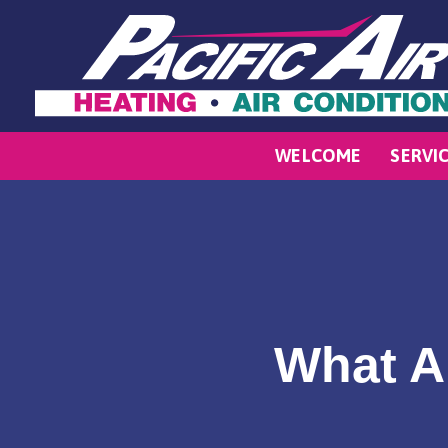
WELCOME
SERVI
What A