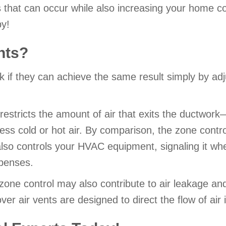
ngs that can occur while also increasing your home
y!
ents?
 if they can achieve the same result simply by adju
t restricts the amount of air that exits the ductwor
less cold or hot air. By comparison, the zone contro
also controls your HVAC equipment, signaling it wh
penses.
r zone control may also contribute to air leakage an
er air vents are designed to direct the flow of air i