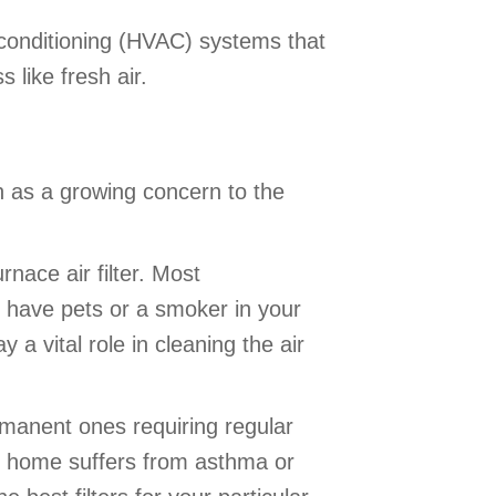
ir conditioning (HVAC) systems that
 like fresh air.
on as a growing concern to the
nace air filter. Most
 have pets or a smoker in your
 a vital role in cleaning the air
ermanent ones requiring regular
our home suffers from asthma or