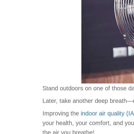
Stand outdoors on one of those day
Later, take another deep breath—
Improving the
indoor air quality (I
your health, your comfort, and yo
the air you breathe!