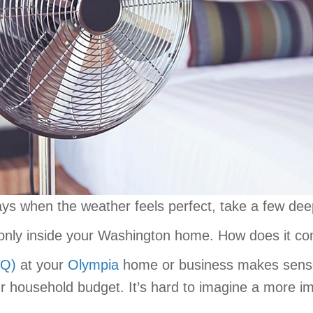
s when the weather feels perfect, take a few deep
only inside your Washington home. How does it c
AQ)
at your
Olympia
home or business makes sense
ur household budget. It’s hard to imagine a more i