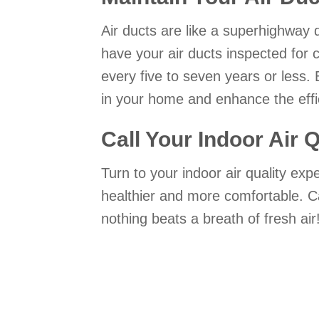
Air ducts are like a superhighway
have your air ducts inspected for 
every five to seven years or less. 
in your home and enhance the effi
Call Your Indoor Air 
Turn to your indoor air quality ex
healthier and more comfortable. C
nothing beats a breath of fresh air