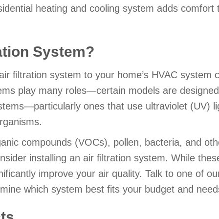
dential heating and cooling system adds comfort t
ration System?
air filtration system to your home’s HVAC system
stems play many roles—certain models are designed
stems—particularly ones that use ultraviolet (UV) l
organisms.
rganic compounds (VOCs), pollen, bacteria, and othe
der installing an air filtration system. While thes
ificantly improve your air quality. Talk to one of ou
ermine which system best fits your budget and need
ts