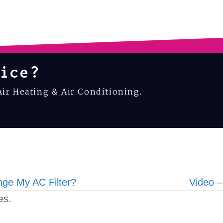
ice?
Air Heating & Air Conditioning.
ge My AC Filter?
Video –
es.