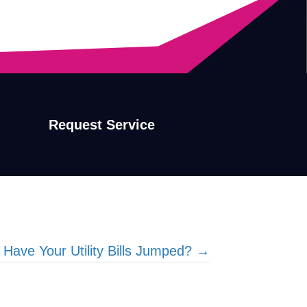
Request Service
 Have Your Utility Bills Jumped? →