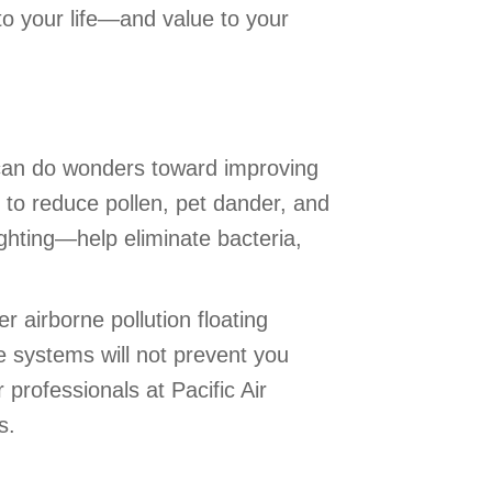
o your life—and value to your
 can do wonders toward improving
 to reduce pollen, pet dander, and
ighting—help eliminate bacteria,
r airborne pollution floating
e systems will not prevent you
r professionals at Pacific Air
s.