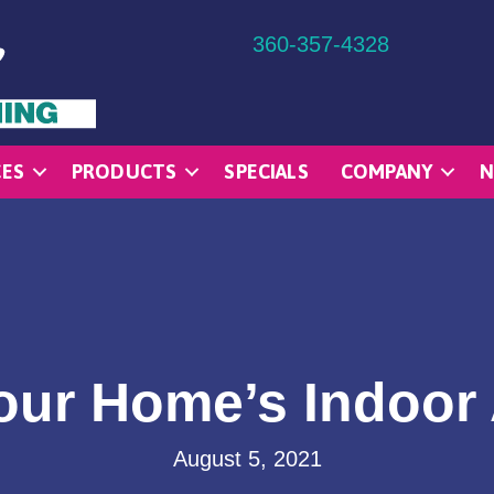
360-357-4328
CES
PRODUCTS
SPECIALS
COMPANY
N
ur Home’s Indoor 
August 5, 2021