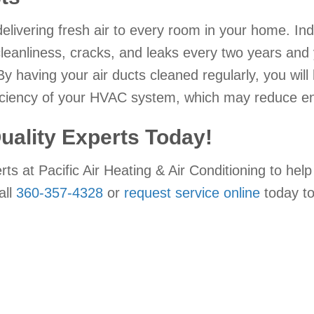
 delivering fresh air to every room in your home. 
cleanliness, cracks, and leaks every two years an
By having your air ducts cleaned regularly, you will 
ciency of your HVAC system, which may reduce ene
Quality Experts Today!
perts at Pacific Air Heating & Air Conditioning to 
all
360-357-4328
or
request service online
today t
!