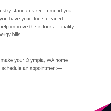
Industry standards recommend you
d you have your ducts cleaned
help improve the indoor air quality
rgy bills.
help make your Olympia, WA home
o schedule an appointment—