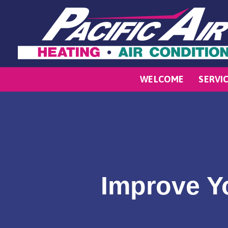
WELCOME
SERVI
Improve Yo