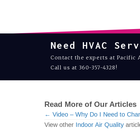
Need HVAC Serv
Contact the experts at Pacific 
Call us at
360-357-4328
!
Read More of Our Articles
Posts
← Video – Why Do I Need to Chan
View other
Indoor Air Quality
articl
navigation