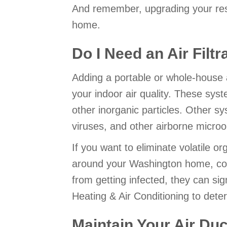
And remember, upgrading your resi
home.
Do I Need an Air Filt
Adding a portable or whole-house 
your indoor air quality. These sy
other inorganic particles. Other sy
viruses, and other airborne micro
If you want to eliminate volatile o
around your Washington home, consi
from getting infected, they can sign
Heating & Air Conditioning to det
Maintain Your Air Duc