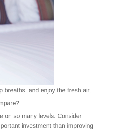
 breaths, and enjoy the fresh air.
ompare?
 on so many levels. Consider
mportant investment than improving