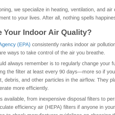
ioning, we specialize in heating, ventilation, and a
t to your lives. After all, nothing spells happiness
Your Indoor Air Quality?
 Agency (EPA)
consistently ranks indoor air polluti
 are ways to take control of the air you breathe.
uld always remember is to regularly change your fur
the filter at least every 90 days—more so if you
debris, and other particles in the airflow. They play
ate more efficiently.
ers available, from inexpensive disposal filters to p
culate efficiency air (HEPA) filters if anyone in y