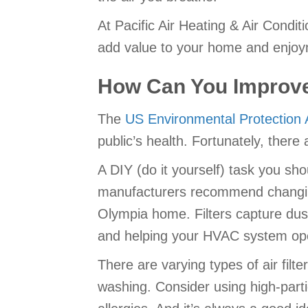
At Pacific Air Heating & Air Condit
add value to your home and enjoymen
How Can You Improve 
The
US Environmental Protection
public’s health. Fortunately, there
A DIY (do it yourself) task you sho
manufacturers recommend changing 
Olympia home. Filters capture dust, 
and helping your HVAC system oper
There are varying types of air filt
washing. Consider using high-parti