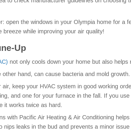
dea to check manufacturer guidelines on choosing the
er: open the windows in your Olympia home for a f
e breeze while improving your air quality!
une-Up
(AC)
not only cools down your home but also helps r
the other hand, can cause bacteria and mold growth.
or air, keep your HVAC system in good working orde
spring, and one for your furnace in the fall. If you
ce it works twice as hard.
s with Pacific Air Heating & Air Conditioning help
 nips leaks in the bud and prevents a minor issue f