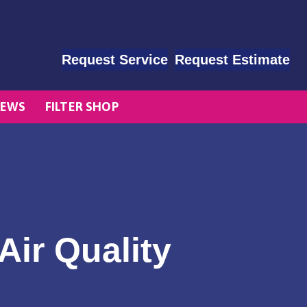
Request Service
Request Estimate
EWS
FILTER SHOP
Air Quality