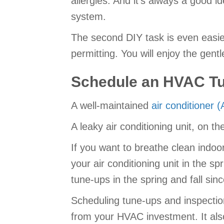
allergies. And it’s always a good i
system.
The second DIY task is even easi
permitting. You will enjoy the gentl
Schedule an HVAC T
A well-maintained
air conditioner 
A leaky air conditioning unit, on 
If you want to breathe clean indo
your air conditioning unit in the 
tune-ups in the spring and fall sin
Scheduling tune-ups and inspection
from your HVAC investment. It also