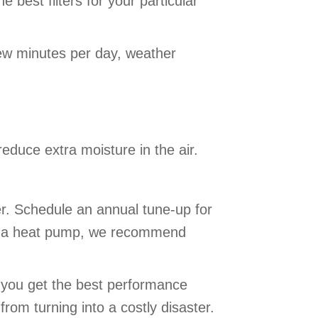
 best filters for your particular
ew minutes per day, weather
educe extra moisture in the air.
r. Schedule an annual tune-up for
 use a heat pump, we recommend
s you get the best performance
rom turning into a costly disaster.