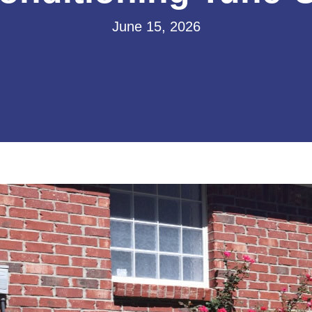
June 15, 2026