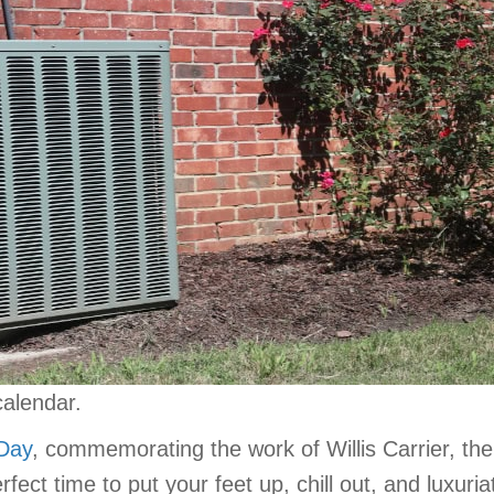
calendar.
 Day
, commemorating the work of Willis Carrier, th
erfect time to put your feet up, chill out, and luxuri