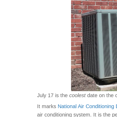
July 17 is the
coolest
date on the 
It marks
National Air Conditioning
air conditioning system. It is the p