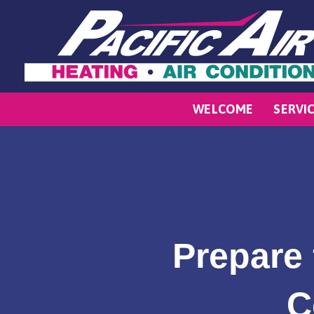
WELCOME
SERVI
Prepare 
C