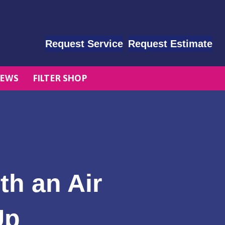
Request Service
Request Estimate
EWS
FILTER SHOP
th an Air
Up