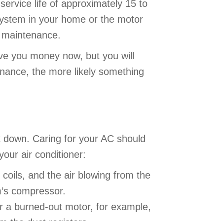
ervice life of approximately 15 to
system in your home or the motor
ar maintenance.
ve you money now, but you will
nance, the more likely something
ak down. Caring for your AC should
our air conditioner:
 coils, and the air blowing from the
em’s compressor.
or a burned-out motor, for example,