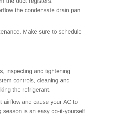
om the duct registers.
verflow the condensate drain pan
ntenance. Make sure to schedule
 inspecting and tightening
ystem controls, cleaning and
ing the refrigerant.
ict airflow and cause your AC to
ng season is an easy do-it-yourself