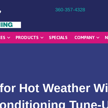
360-357-4328
CES
PRODUCTS
SPECIALS
COMPANY
N
for Hot Weather Wi
onditioning Tune-