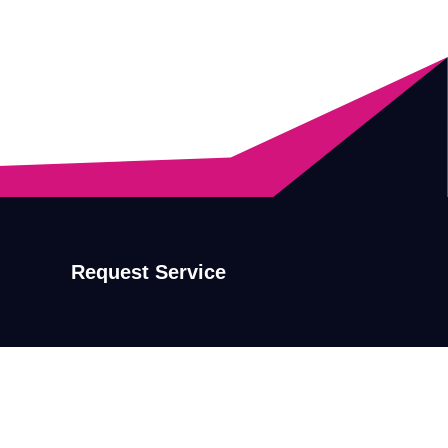
Request Service