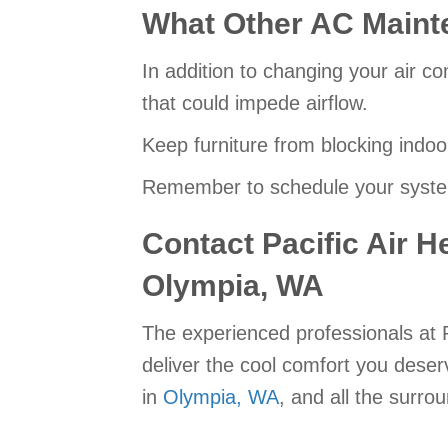
What Other AC Maint
In addition to changing your air co
that could impede airflow.
Keep furniture from blocking indoo
Remember to schedule your system
Contact Pacific Air H
Olympia, WA
The experienced professionals at P
deliver the cool comfort you dese
in
Olympia, WA
, and all the surro