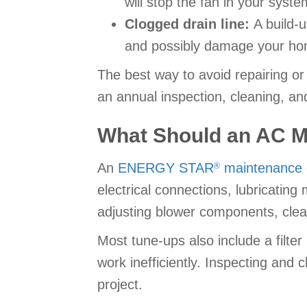
will stop the fan in your syste
Clogged drain line:
A build-
and possibly damage your ho
The best way to avoid repairing o
an annual inspection, cleaning, an
What Should an AC M
An
ENERGY STAR
maintenance c
®
electrical connections, lubricating
adjusting blower components, clea
Most tune-ups also include a filter
work inefficiently. Inspecting and 
project.