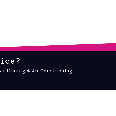
ice?
Air Heating & Air Conditioning.