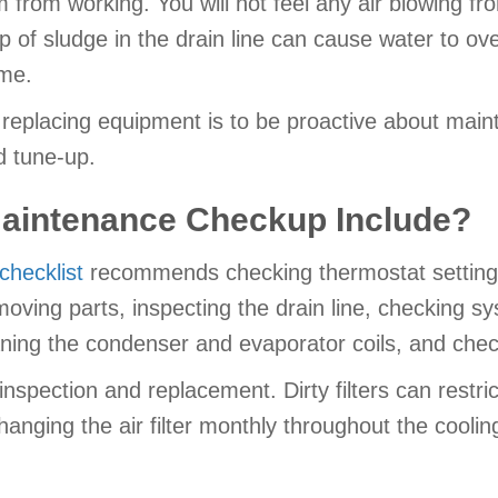
m from working. You will not feel any air blowing fr
up of sludge in the drain line can cause water to o
me.
r replacing equipment is to be proactive about mai
d tune-up.
aintenance Checkup Include?
hecklist
recommends checking thermostat settings,
 moving parts, inspecting the drain line, checking s
ning the condenser and evaporator coils, and check
 inspection and replacement. Dirty filters can restr
changing the air filter monthly throughout the cooli