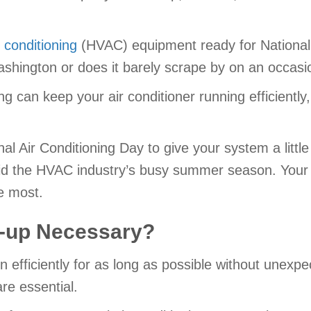
r conditioning
(HVAC) equipment ready for National 
shington or does it barely scrape by on an occasi
ing can keep your air conditioner running efficientl
nal Air Conditioning Day to give your system a litt
oid the HVAC industry’s busy summer season. Your a
e most.
e-up Necessary?
n efficiently for as long as possible without unex
re essential.