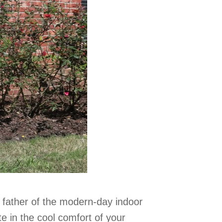
e father of the modern-day indoor
ate in the cool comfort of your