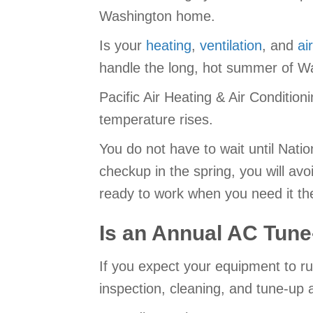
Washington home.
Is your
heating
,
ventilation
, and
ai
handle the long, hot summer of Wa
Pacific Air Heating & Air Condition
temperature rises.
You do not have to wait until Natio
checkup in the spring, you will av
ready to work when you need it th
Is an Annual AC Tun
If you expect your equipment to ru
inspection, cleaning, and tune-up a