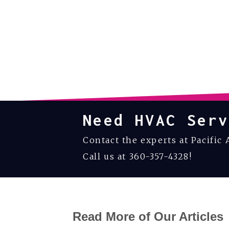
Need HVAC Serv
Contact the experts at Pacific 
Call us at
360-357-4328
!
Read More of Our Articles