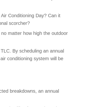
Air Conditioning Day? Can it
onal scorcher?
y, no matter how high the outdoor
le TLC. By scheduling an annual
ir conditioning system will be
pected breakdowns, an annual