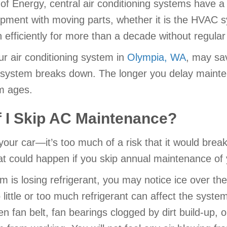
f Energy, central air conditioning systems have a s
ipment with moving parts, whether it is the HVAC 
run efficiently for more than a decade without regul
r air conditioning system in
Olympia, WA
, may sa
r system breaks down. The longer you delay mainte
m ages.
 I Skip AC Maintenance?
 your car—it’s too much of a risk that it would bre
at could happen if you skip annual maintenance of y
em is losing refrigerant, you may notice ice over the
oo little or too much refrigerant can affect the syst
en fan belt, fan bearings clogged by dirt build-up, 