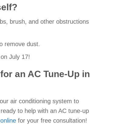
elf?
rubs, brush, and other obstructions
to remove dust.
on July 17!
 for an AC Tune-Up in
our air conditioning system to
ready to help with an AC tune-up
 online
for your free consultation!