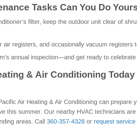
enance Tasks Can You Do Yours
nditioner’s filter, keep the outdoor unit clear of sh
r air registers, and occasionally vacuum registers 
’s annual inspection—and get ready to celebrate 
eating & Air Conditioning Today
acific Air Heating & Air Conditioning can prepare y
rve this summer. Our nearby HVAC technicians are 
unding areas. Call
360-357-4328
or
request service