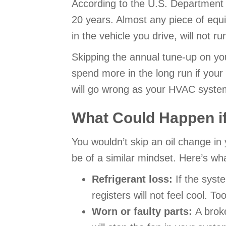
According to the U.S. Department o
20 years. Almost any piece of equ
in the vehicle you drive, will not 
Skipping the annual tune-up on you
spend more in the long run if you
will go wrong as your HVAC syste
What Could Happen if
You wouldn’t skip an oil change in
be of a similar mindset. Here’s wh
Refrigerant loss:
If the syst
registers will not feel cool. T
Worn or faulty parts:
A brok