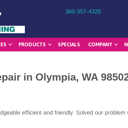
360-357-4328
CES
PRODUCTS
SPECIALS
COMPANY
N
epair in Olympia, WA 9850
dgeable efficient and friendly. Solved our problem 