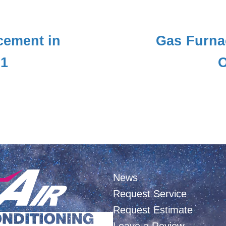
cement in
Gas Furna
01
O
News
Request Service
Request Estimate