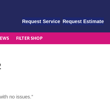
Request Service
Request Estimate
EWS
FILTER SHOP
2
with no issues.”