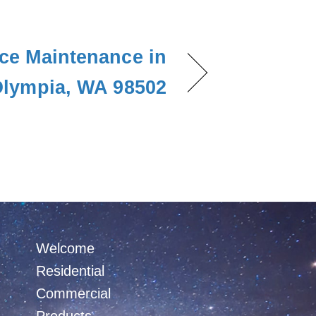
ce Maintenance in
lympia, WA 98502
Welcome
Residential
Commercial