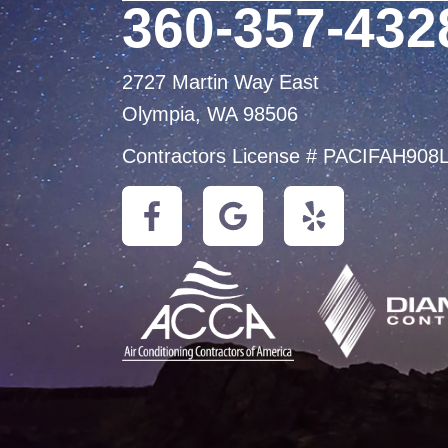
360-357-432
2727 Martin Way East
Olympia, WA 98506
Contractors License # PACIFAH908