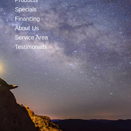
Products
Specials
Financing
About Us
Service Area
Testimonials