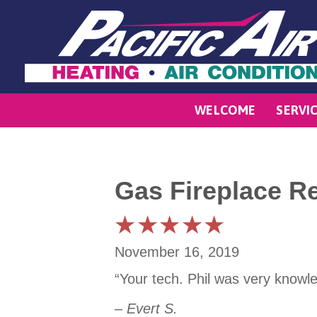
WELCOME
SERVI
Gas Fireplace R
November 16, 2019
“Your tech. Phil was very knowle
– Evert S.