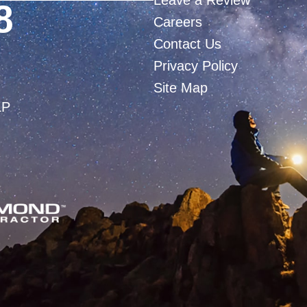
Leave a Review
8
Careers
Contact Us
Privacy Policy
Site Map
LP