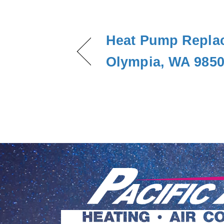
Heat Pump Repla
Olympia, WA 985