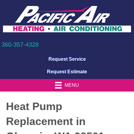
360-357-4328
Request Service
Request Estimate
MENU
Heat Pump
Replacement in