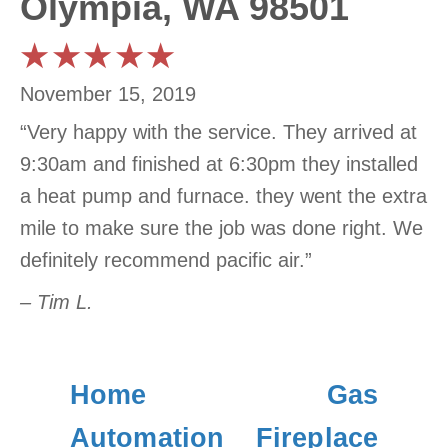
Olympia, WA 98501
November 15, 2019
“Very happy with the service. They arrived at
9:30am and finished at 6:30pm they installed
a heat pump and furnace. they went the extra
mile to make sure the job was done right. We
definitely recommend pacific air.”
– Tim L.
Home
Gas
Automation
Fireplace