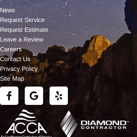
News
Request Service
Request Estimate
Leave a Review
Careers
Contact Us
Privacy Policy
Site Map