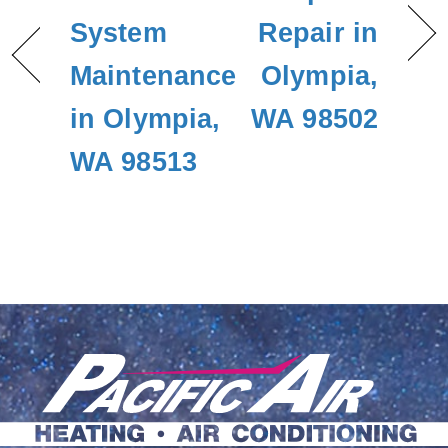
System
Repair in
Maintenance
Olympia,
in Olympia,
WA 98502
WA 98513