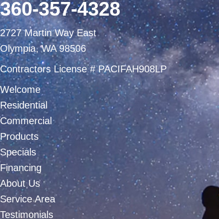
360-357-4328
2727 Martin Way East
Olympia, WA 98506
Contractors License # PACIFAH908LP
Welcome
Residential
Commercial
Products
Specials
Financing
About Us
Service Area
Testimonials