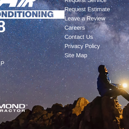
Request Service
Request Estimate
Leave a Review
8
Careers
Contact Us
Privacy Policy
Site Map
LP