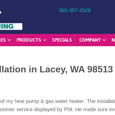
360-357-4328
CES
PRODUCTS
SPECIALS
COMPANY
N
lation in Lacey, WA 98513
n of my heat pump & gas water heater. The installa
ustomer service displayed by Phil. He made sure e