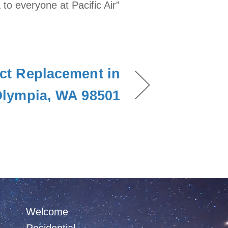
 to everyone at Pacific Air”
ct Replacement in
lympia, WA 98501
Welcome