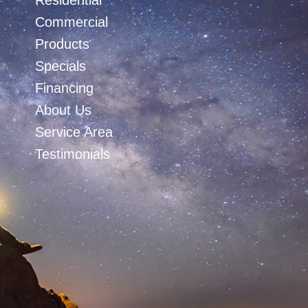
Residential
Commercial
Products
Specials
Financing
About Us
Service Area
Testimonials