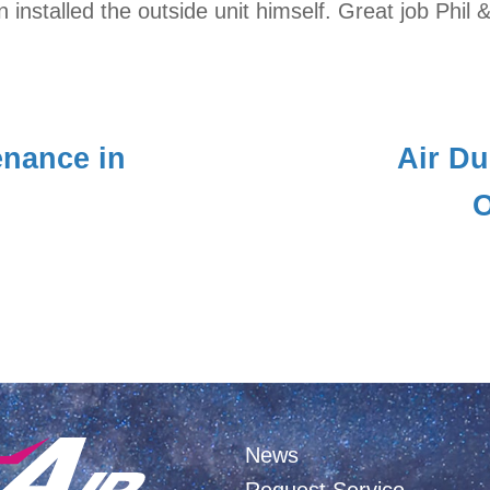
installed the outside unit himself. Great job Phil &
nance in
Air Du
O
News