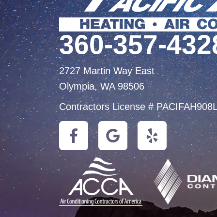
360-357-432
2727 Martin Way East
Olympia, WA 98506
Contractors License # PACIFAH908