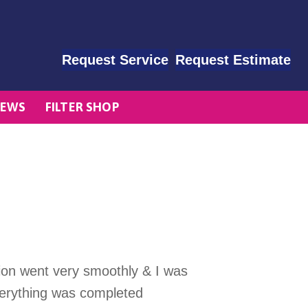
Request Service
Request Estimate
EWS
FILTER SHOP
tion went very smoothly & I was
verything was completed