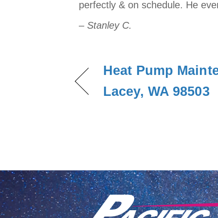
perfectly & on schedule. He even 
– Stanley C.
Heat Pump Mainte
Lacey, WA 98503