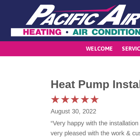
WELCOME
SERVI
Heat Pump Instal
August 30, 2022
“Very happy with the installatio
very pleased with the work & c