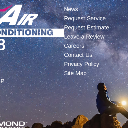
News
Request Service
Request Estimate
Leave a Review
8
Careers
Contact Us
Privacy Policy
Site Map
LP