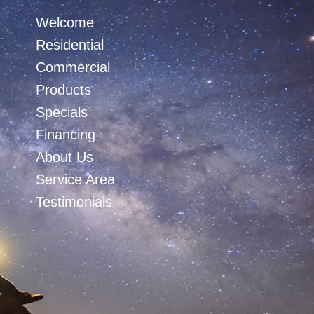
Welcome
Residential
Commercial
Products
Specials
Financing
About Us
Service Area
Testimonials