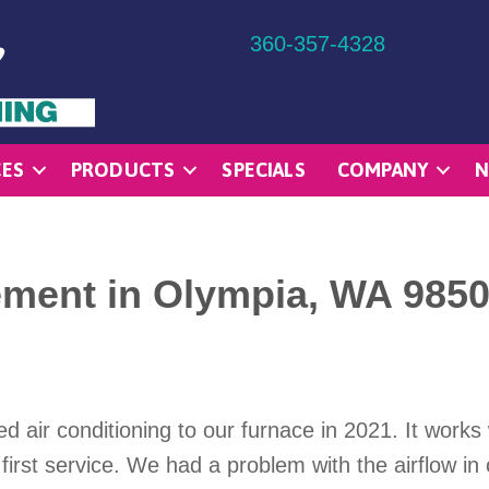
360-357-4328
CES
PRODUCTS
SPECIALS
COMPANY
N
ement in Olympia, WA 985
air conditioning to our furnace in 2021. It works 
first service. We had a problem with the airflow i