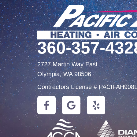
360-357-432
2727 Martin Way East
Olympia, WA 98506
Contractors License # PACIFAH908