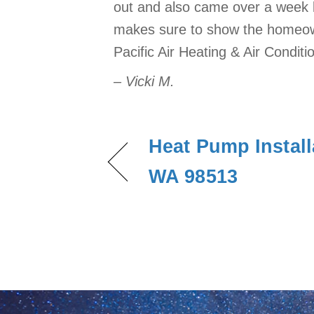
out and also came over a week l
makes sure to show the homeown
Pacific Air Heating & Air Conditi
– Vicki M.
Heat Pump Install
WA 98513