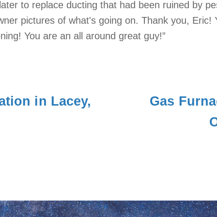
ater to replace ducting that had been ruined by pes
er pictures of what's going on. Thank you, Eric! 
oning! You are an all around great guy!”
ation in Lacey,
Gas Furna
O