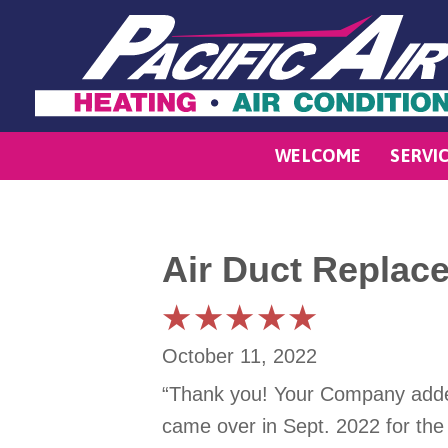
WELCOME
SERVI
Air Duct Replac
October 11, 2022
“Thank you! Your Company added 
came over in Sept. 2022 for the 