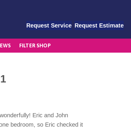
Request Service
Request Estimate
EWS
FILTER SHOP
01
wonderfully! Eric and John
n one bedroom, so Eric checked it