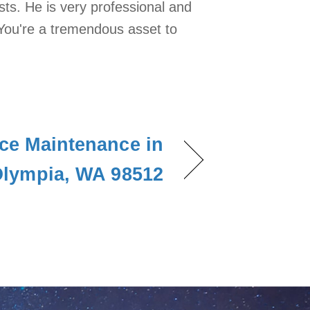
ts. He is very professional and
You're a tremendous asset to
ce Maintenance in
lympia, WA 98512