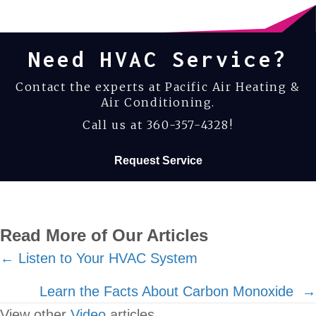
Need HVAC Service?
Contact the experts at Pacific Air Heating &
Air Conditioning.
Call us at
360-357-4328
!
Request Service
Read More of Our Articles
Posts
← Listen to Your HVAC System
navigation
Learn the Facts About Carbon Monoxide →
View other
Video
articles.