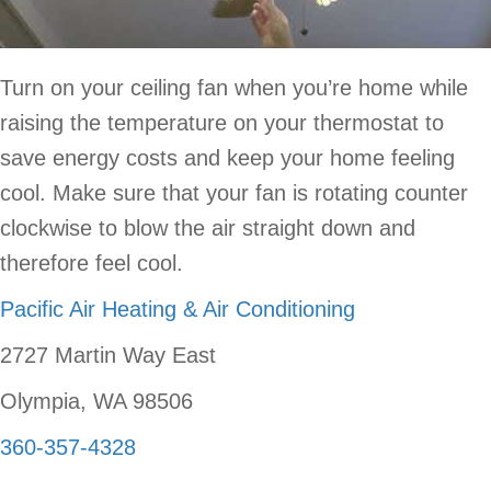
Turn on your ceiling fan when you’re home while
raising the temperature on your thermostat to
save energy costs and keep your home feeling
cool. Make sure that your fan is rotating counter
clockwise to blow the air straight down and
therefore feel cool.
Pacific Air Heating & Air Conditioning
2727 Martin Way East
Olympia, WA 98506
360-357-4328