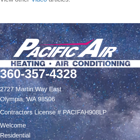
360-357-4328
2727 Martin Way East
Olympia, WA 98506
Contractors License # PACIFAH908LP
Welcome
Residential