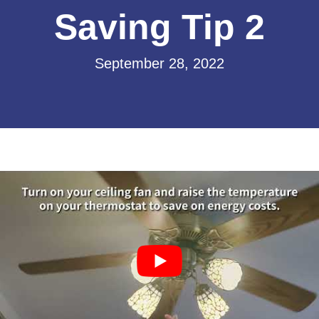
Saving Tip 2
September 28, 2022