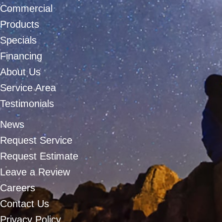
Commercial
Products
Specials
Financing
About Us
Service Area
Testimonials
News
Request Service
Request Estimate
Leave a Review
Careers
Contact Us
Privacy Policy