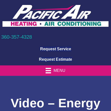
360-357-4328
Request Service
Request Estimate
MENU
Video – Energy