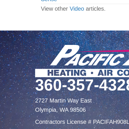
navigation
View other
Video
articles.
360-357-432
2727 Martin Way East
Olympia, WA 98506
Contractors License # PACIFAH908