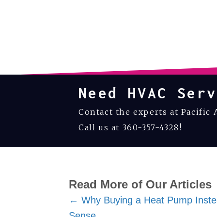
Need HVAC Serv
Contact the experts at Pacific 
Call us at
360-357-4328
!
Read More of Our Articles
Posts
← Why Buying a Heat Pump Inste
Sense