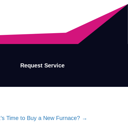
Request Service
’s Time to Buy a New Furnace? →