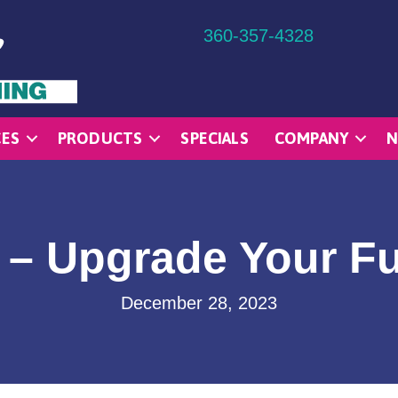
360-357-4328
CES
PRODUCTS
SPECIALS
COMPANY
N
 – Upgrade Your F
December 28, 2023