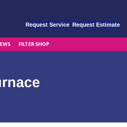
Request Service
Request Estimate
EWS
FILTER SHOP
urnace