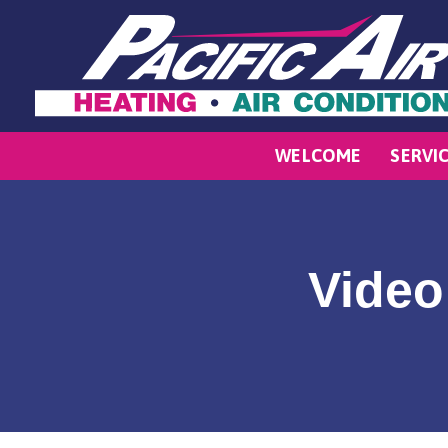
WELCOME
SERVI
Video