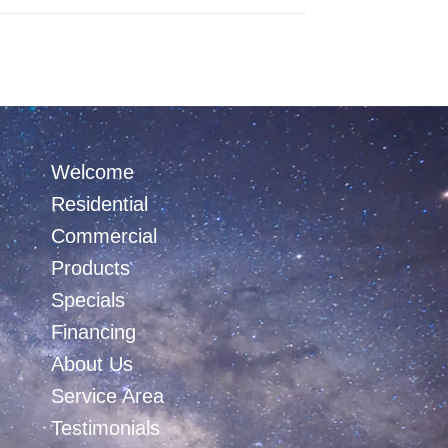
Welcome
Residential
Commercial
Products
Specials
Financing
About Us
Service Area
Testimonials