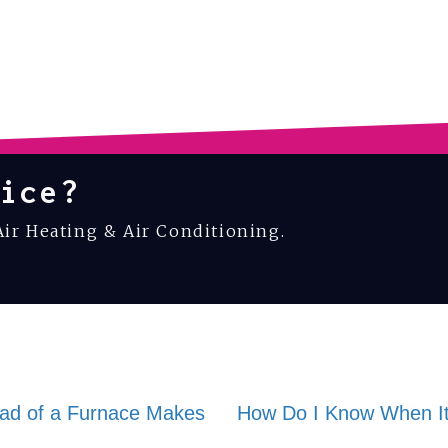
ice?
Air Heating & Air Conditioning.
ad of a Furnace Makes
How Do I Know When It