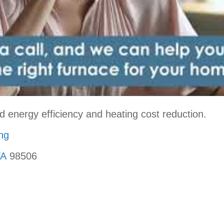
d energy efficiency and heating cost reduction.
ing
WA
98506