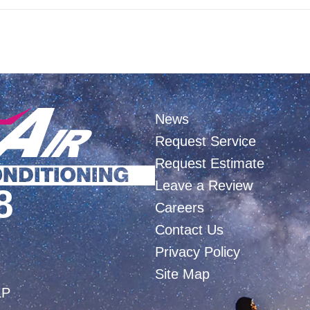
News
Request Service
Request Estimate
Leave a Review
8
Careers
Contact Us
Privacy Policy
Site Map
LP