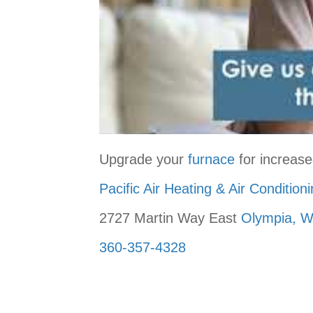
Upgrade your
furnace
for increase
Pacific Air Heating & Air Condition
2727 Martin Way East
Olympia, 
360-357-4328