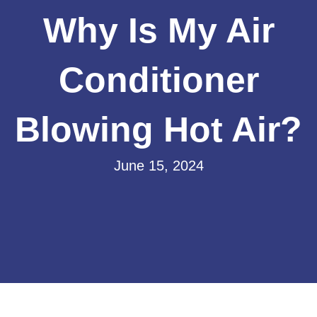
Why Is My Air
Conditioner
Blowing Hot Air?
June 15, 2024