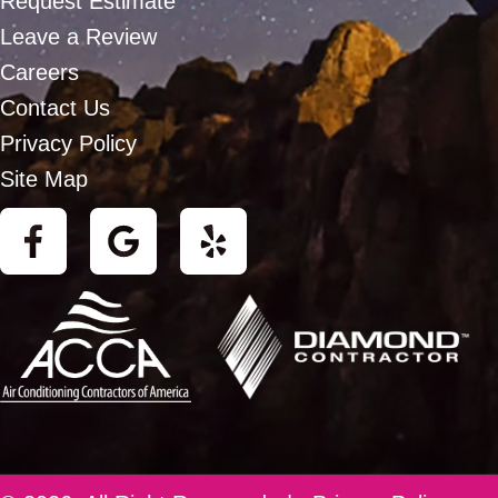
Request Estimate
Leave a Review
Careers
Contact Us
Privacy Policy
Site Map