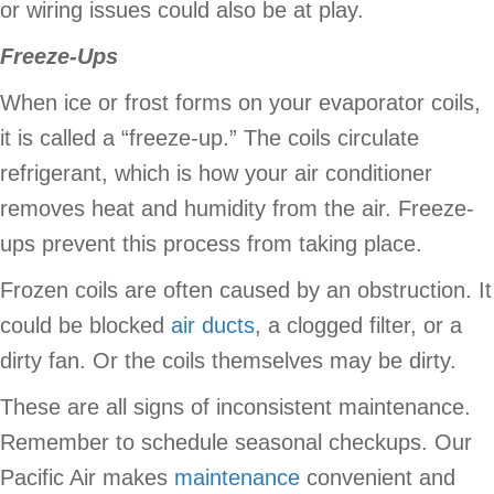
or wiring issues could also be at play.
Freeze-Ups
When ice or frost forms on your evaporator coils,
it is called a “freeze-up.” The coils circulate
refrigerant, which is how your air conditioner
removes heat and humidity from the air. Freeze-
ups prevent this process from taking place.
Frozen coils are often caused by an obstruction. It
could be blocked
air ducts
, a clogged filter, or a
dirty fan. Or the coils themselves may be dirty.
These are all signs of inconsistent maintenance.
Remember to schedule seasonal checkups. Our
Pacific Air makes
maintenance
convenient and