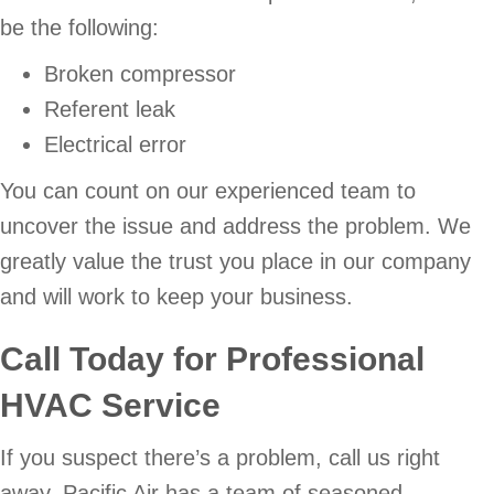
be the following:
Broken compressor
Referent leak
Electrical error
You can count on our experienced team to
uncover the issue and address the problem. We
greatly value the trust you place in our company
and will work to keep your business.
Call Today for Professional
HVAC Service
If you suspect there’s a problem, call us right
away. Pacific Air has a team of seasoned