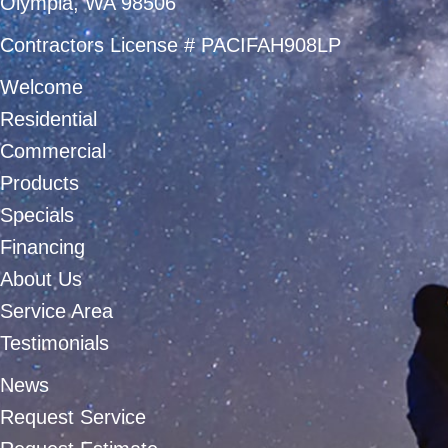
Olympia, WA 98506
Contractors License # PACIFAH908LP
Welcome
Residential
Commercial
Products
Specials
Financing
About Us
Service Area
Testimonials
News
Request Service