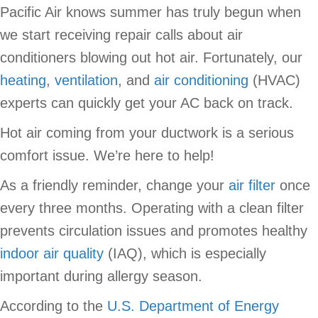
Pacific Air knows summer has truly begun when
we start receiving repair calls about air
conditioners blowing out hot air. Fortunately, our
heating
,
ventilation
, and
air conditioning
(HVAC)
experts can quickly get your AC back on track.
Hot air coming from your ductwork is a serious
comfort issue. We’re here to help!
As a friendly reminder, change your
air filter
once
every three months. Operating with a clean filter
prevents circulation issues and promotes healthy
indoor air quality
(IAQ), which is especially
important during allergy season.
According to the
U.S. Department of Energy