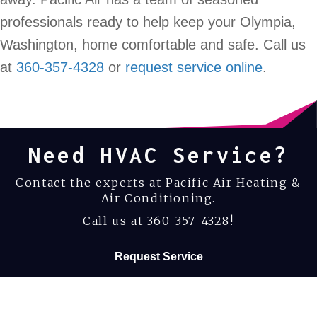
professionals ready to help keep your Olympia,
Washington, home comfortable and safe. Call us
at
360-357-4328
or
request service online
.
Need HVAC Service?
Contact the experts at Pacific Air Heating &
Air Conditioning.
Call us at
360-357-4328
!
Request Service