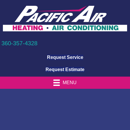
360-357-4328
Request Service
Request Estimate
MENU