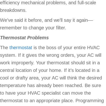
efficiency mechanical problems, and full-scale
breakdowns.
We’ve said it before, and we’ll say it again––
remember to change your filter.
Thermostat Problems
The
thermostat
is the boss of your entire HVAC
system. If it gives the wrong orders, your AC will
work improperly. Your thermostat should sit in a
central location of your home. If it’s located in a
cool or drafty area, your AC will think the desired
temperature has already been reached. Be sure
to have your HVAC specialist can move the
thermostat to an appropriate place. Programming