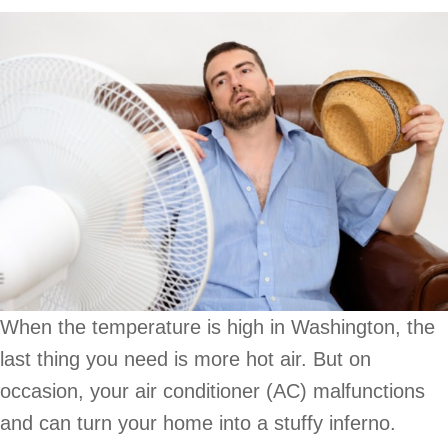
When the temperature is high in Washington, the
last thing you need is more hot air. But on
occasion, your air conditioner (AC) malfunctions
and can turn your home into a stuffy inferno.