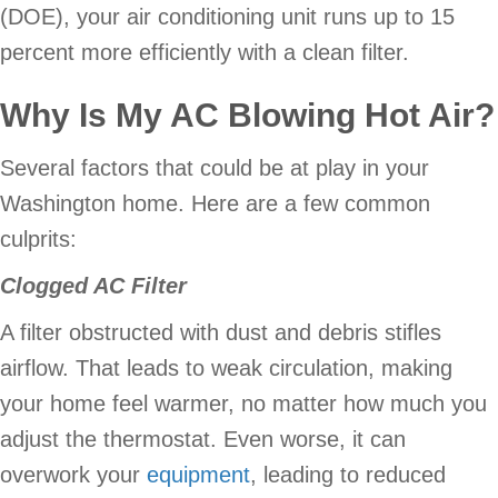
(DOE), your air conditioning unit runs up to 15
percent more efficiently with a clean filter.
Why Is My AC Blowing Hot Air?
Several factors that could be at play in your
Washington home. Here are a few common
culprits:
Clogged AC Filter
A filter obstructed with dust and debris stifles
airflow. That leads to weak circulation, making
your home feel warmer, no matter how much you
adjust the thermostat. Even worse, it can
overwork your
equipment
, leading to reduced