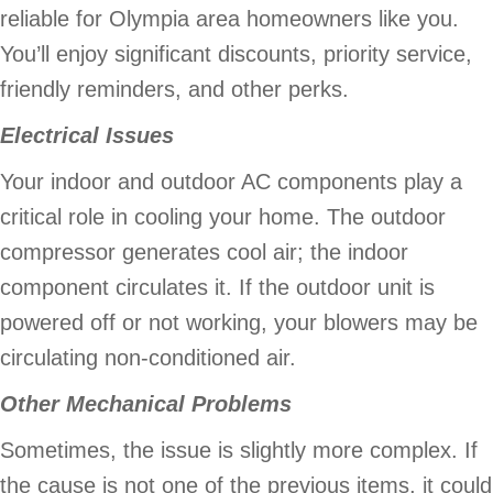
reliable for Olympia area homeowners like you.
You’ll enjoy significant discounts, priority service,
friendly reminders, and other perks.
Electrical Issues
Your indoor and outdoor AC components play a
critical role in cooling your home. The outdoor
compressor generates cool air; the indoor
component circulates it. If the outdoor unit is
powered off or not working, your blowers may be
circulating non-conditioned air.
Other Mechanical Problems
Sometimes, the issue is slightly more complex. If
the cause is not one of the previous items, it could