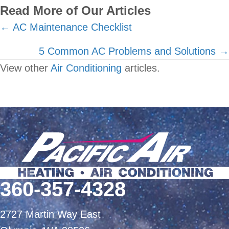
Read More of Our Articles
Posts
← AC Maintenance Checklist
navigation
5 Common AC Problems and Solutions →
View other
Air Conditioning
articles.
360-357-4328
2727 Martin Way East