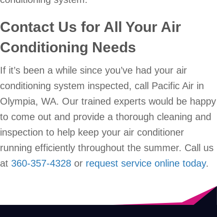
Contact Us for All Your Air
Conditioning Needs
If it’s been a while since you’ve had your air
conditioning system inspected, call Pacific Air in
Olympia, WA. Our trained experts would be happy
to come out and provide a thorough cleaning and
inspection to help keep your air conditioner
running efficiently throughout the summer. Call us
at
360-357-4328
or
request service online today
.