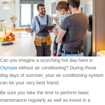
Can you imagine a scorching hot day here in
Olympia
without air conditioning? During those
dog days of summer, your air conditioning system
can be your very best friend.
Be sure you take the time to perform basic
maintenance regularly as well as invest in a