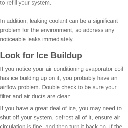
to refill your system.
In addition, leaking coolant can be a significant
problem for the environment, so address any
noticeable leaks immediately.
Look for Ice Buildup
If you notice your air conditioning evaporator coil
has ice building up on it, you probably have an
airflow problem. Double check to be sure your
filter and air ducts are clean.
If you have a great deal of ice, you may need to
shut off your system, defrost all of it, ensure air
circulation is fine, and then turn it back on. If the