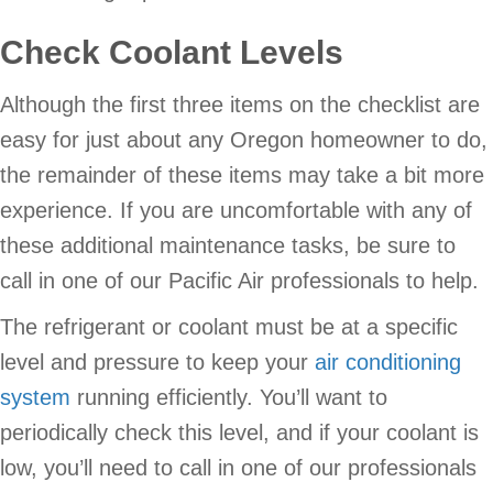
Check Coolant Levels
Although the first three items on the checklist are
easy for just about any Oregon homeowner to do,
the remainder of these items may take a bit more
experience. If you are uncomfortable with any of
these additional maintenance tasks, be sure to
call in one of our Pacific Air professionals to help.
The refrigerant or coolant must be at a specific
level and pressure to keep your
air conditioning
system
running efficiently. You’ll want to
periodically check this level, and if your coolant is
low, you’ll need to call in one of our professionals