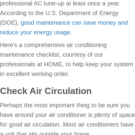
professional AC tune-up at least once a year.
According to the U.S. Department of Energy
(DOE),
good maintenance can save money and
reduce your energy usage
.
Here’s a comprehensive air conditioning
maintenance checklist, courtesy of our
professionals at HOME, to help keep your system
in excellent working order.
Check Air Circulation
Perhaps the most important thing to be sure you
have around your air conditioner is plenty of space
for good air circulation. Most air conditioners have
a unit that sits outside your home.