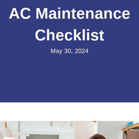
AC Maintenance
Checklist
May 30, 2024