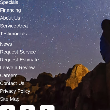
Specials
Financing
About Us
Service Area
Testimonials
News
Request Service
Request Estimate
Leave a Review
Careers
Contact Us
Privacy Policy
Site Map