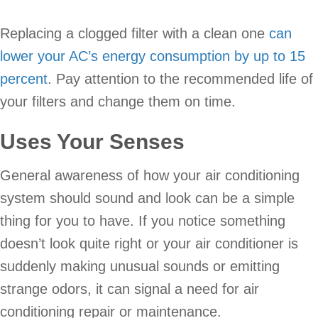
Replacing a clogged filter with a clean one
can
lower your AC’s energy consumption by up to 15
percent
. Pay attention to the recommended life of
your filters and change them on time.
Uses Your Senses
General awareness of how your air conditioning
system should sound and look can be a simple
thing for you to have. If you notice something
doesn’t look quite right or your air conditioner is
suddenly making unusual sounds or emitting
strange odors, it can signal a need for air
conditioning repair or maintenance.