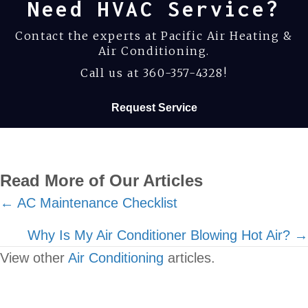
Need HVAC Service?
Contact the experts at Pacific Air Heating &
Air Conditioning.
Call us at
360-357-4328
!
Request Service
Read More of Our Articles
Posts
← AC Maintenance Checklist
navigation
Why Is My Air Conditioner Blowing Hot Air? →
View other
Air Conditioning
articles.