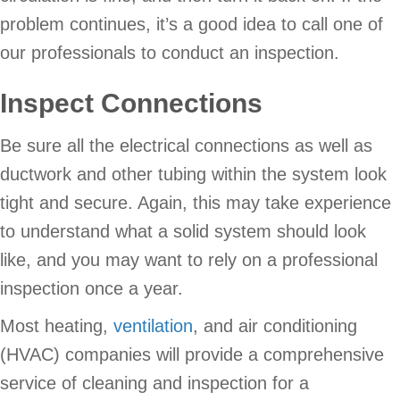
problem continues, it’s a good idea to call one of
our professionals to conduct an inspection.
Inspect Connections
Be sure all the electrical connections as well as
ductwork and other tubing within the system look
tight and secure. Again, this may take experience
to understand what a solid system should look
like, and you may want to rely on a professional
inspection once a year.
Most heating,
ventilation
, and air conditioning
(HVAC) companies will provide a comprehensive
service of cleaning and inspection for a