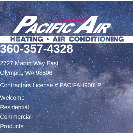
360-357-4328
2727 Martin Way East
Olympia, WA 98506
Contractors License # PACIFAH908LP
Welcome
Residential
Commercial
Products