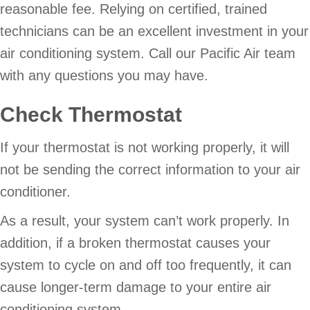
reasonable fee. Relying on certified, trained
technicians can be an excellent investment in your
air conditioning system. Call our Pacific Air team
with any questions you may have.
Check Thermostat
If your thermostat is not working properly, it will
not be sending the correct information to your air
conditioner.
As a result, your system can’t work properly. In
addition, if a broken thermostat causes your
system to cycle on and off too frequently, it can
cause longer-term damage to your entire air
conditioning system.