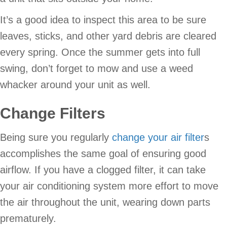
It’s a good idea to inspect this area to be sure
leaves, sticks, and other yard debris are cleared
every spring. Once the summer gets into full
swing, don’t forget to mow and use a weed
whacker around your unit as well.
Change Filters
Being sure you regularly
change your air filter
s
accomplishes the same goal of ensuring good
airflow. If you have a clogged filter, it can take
your air conditioning system more effort to move
the air throughout the unit, wearing down parts
prematurely.