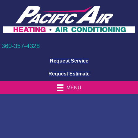
360-357-4328
Request Service
Request Estimate
MENU