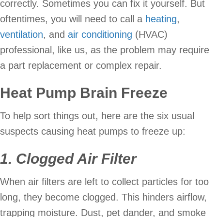
correctly. Sometimes you can fix it yourself. But
oftentimes, you will need to call a
heating
,
ventilation
, and
air conditioning
(HVAC)
professional, like us, as the problem may require
a part replacement or complex repair.
Heat Pump Brain Freeze
To help sort things out, here are the six usual
suspects causing heat pumps to freeze up:
1. Clogged Air Filter
When air filters are left to collect particles for too
long, they become clogged. This hinders airflow,
trapping moisture. Dust, pet dander, and smoke