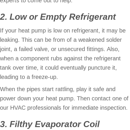
experts to come out to help.
2. Low or Empty Refrigerant
If your heat pump is low on refrigerant, it may be
leaking. This can be from of a weakened solder
joint, a failed valve, or unsecured fittings. Also,
when a component rubs against the refrigerant
tank over time, it could eventually puncture it,
leading to a freeze-up.
When the pipes start rattling, play it safe and
power down your heat pump. Then contact one of
our HVAC professionals for immediate inspection.
3. Filthy Evaporator Coil