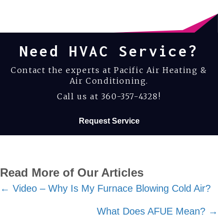
Need HVAC Service?
Contact the experts at Pacific Air Heating &
Air Conditioning.
Call us at
360-357-4328
!
Request Service
Read More of Our Articles
Posts
← Video – Why Is My Furnace Blowing Cold Air?
navigation
What Does AFUE Mean? →