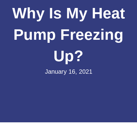
Why Is My Heat
Pump Freezing
Up?
January 16, 2021