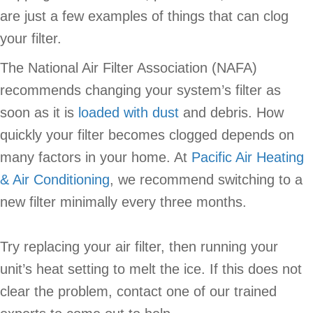
are just a few examples of things that can clog
your filter.
The National Air Filter Association (NAFA)
recommends changing your system’s filter as
soon as it is
loaded with dust
and debris. How
quickly your filter becomes clogged depends on
many factors in your home. At
Pacific Air Heating
& Air Conditioning
, we recommend switching to a
new filter minimally every three months.
Try replacing your air filter, then running your
unit’s heat setting to melt the ice. If this does not
clear the problem, contact one of our trained