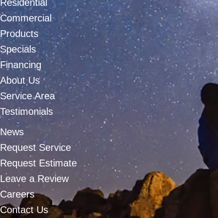
Residential
Commercial
Products
Specials
Financing
About Us
Service Area
Testimonials
News
Request Service
Request Estimate
Leave a Review
Careers
Contact Us