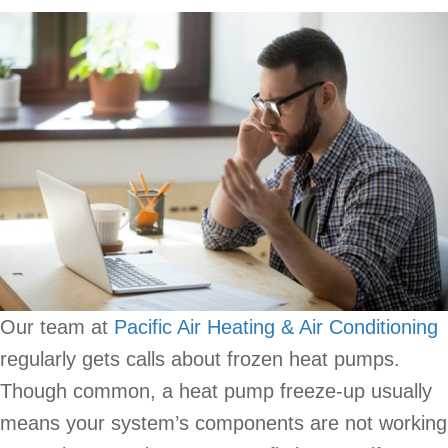
Our team at
Pacific Air Heating & Air Conditioning
regularly gets calls about frozen heat pumps.
Though common, a heat pump freeze-up usually
means your system’s components are not working