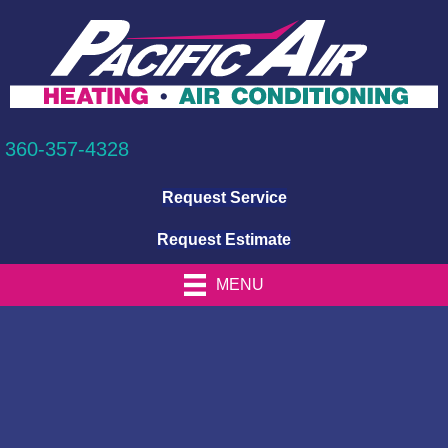
360-357-4328
Request Service
Request Estimate
MENU