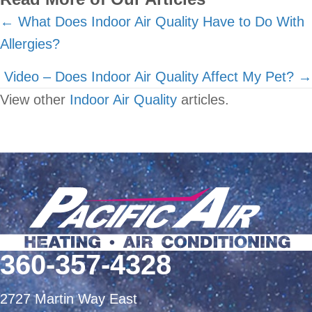
Posts
← What Does Indoor Air Quality Have to Do With
Allergies?
navigation
Video – Does Indoor Air Quality Affect My Pet? →
View other
Indoor Air Quality
articles.
360-357-4328
2727 Martin Way East