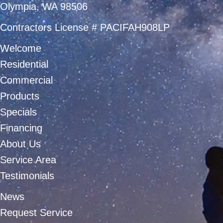
Olympia, WA 98506
Contractors License # PACIFAH908LP
Welcome
Residential
Commercial
Products
Specials
Financing
About Us
Service Area
Testimonials
News
Request Service