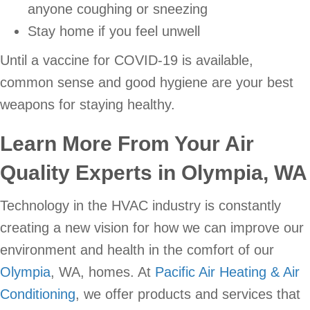
anyone coughing or sneezing
Stay home if you feel unwell
Until a vaccine for COVID-19 is available,
common sense and good hygiene are your best
weapons for staying healthy.
Learn More From Your Air
Quality Experts in Olympia, WA
Technology in the HVAC industry is constantly
creating a new vision for how we can improve our
environment and health in the comfort of our
Olympia
, WA, homes. At
Pacific Air Heating & Air
Conditioning
, we offer products and services that