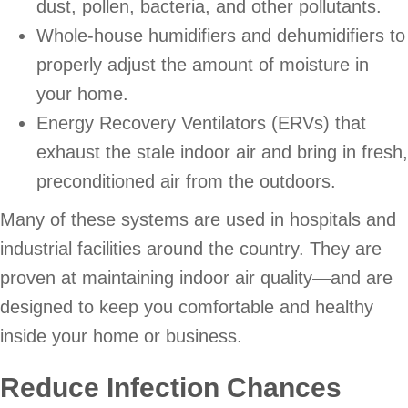
dust, pollen, bacteria, and other pollutants.
Whole-house humidifiers and dehumidifiers to
properly adjust the amount of moisture in
your home.
Energy Recovery Ventilators (ERVs) that
exhaust the stale indoor air and bring in fresh,
preconditioned air from the outdoors.
Many of these systems are used in hospitals and
industrial facilities around the country. They are
proven at maintaining indoor air quality—and are
designed to keep you comfortable and healthy
inside your home or business.
Reduce Infection Chances