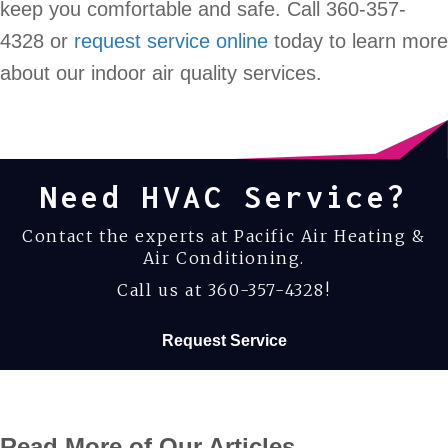
keep you comfortable and safe. Call 360-357-
4328 or
request service online
today to learn more
about our indoor air quality services.
Need HVAC Service?
Contact the experts at Pacific Air Heating &
Air Conditioning.
Call us at
360-357-4328
!
Request Service
Read More of Our Articles