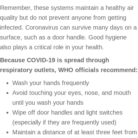
Remember, these systems maintain a healthy air
quality but do not prevent anyone from getting
infected. Coronavirus can survive many days on a
surface, such as a door handle. Good hygiene
also plays a critical role in your health.
Because COVID-19 is spread through
respiratory outlets, WHO officials recommend:
Wash your hands frequently
Avoid touching your eyes, nose, and mouth
until you wash your hands
Wipe off door handles and light switches
(especially if they are frequently used)
Maintain a distance of at least three feet from