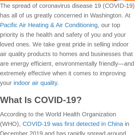
The spread of coronavirus disease 19 (COVID-19)
has all of us greatly concerned in Washington. At
Pacific Air Heating & Air Conditioning
, our top
priority is the health and safety of you and your
loved ones. We take great pride in selling indoor
air quality products to homes and businesses that
are energy efficient, environmentally friendly—and
extremely effective when it comes to improving
your
indoor air quality
.
What Is COVID-19?
According to the World Health Organization
(WHO),
COVID-19 was first detected in China
in
December 2019 and has rapidly spread around