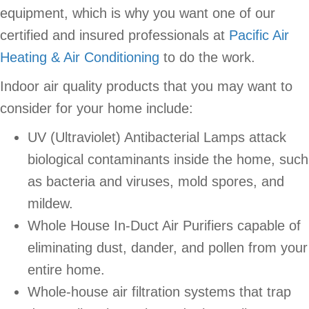
equipment, which is why you want one of our
certified and insured professionals at
Pacific Air
Heating & Air Conditioning
to do the work.
Indoor air quality products that you may want to
consider for your home include:
UV (Ultraviolet) Antibacterial Lamps attack
biological contaminants inside the home, such
as bacteria and viruses, mold spores, and
mildew.
Whole House In-Duct Air Purifiers capable of
eliminating dust, dander, and pollen from your
entire home.
Whole-house air filtration systems that trap