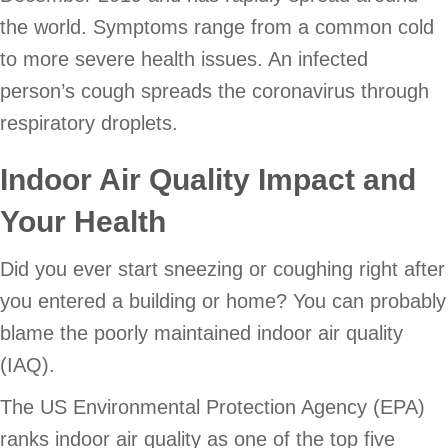
the world. Symptoms range from a common cold
to more severe health issues. An infected
person’s cough spreads the coronavirus through
respiratory droplets.
Indoor Air Quality Impact and
Your Health
Did you ever start sneezing or coughing right after
you entered a building or home? You can probably
blame the poorly maintained indoor air quality
(IAQ).
The US Environmental Protection Agency (EPA)
ranks indoor air quality as one of the top five