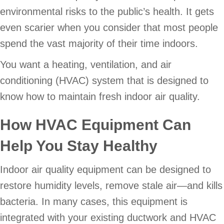
environmental risks to the public’s health. It gets
even scarier when you consider that most people
spend the vast majority of their time indoors.
You want a heating, ventilation, and air
conditioning (HVAC) system that is designed to
know how to maintain fresh indoor air quality.
How HVAC Equipment Can
Help You Stay Healthy
Indoor air quality equipment can be designed to
restore humidity levels, remove stale air—and kills
bacteria. In many cases, this equipment is
integrated with your existing ductwork and HVAC