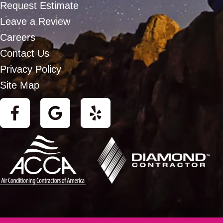
Request Estimate
Leave a Review
Careers
Contact Us
Privacy Policy
Site Map