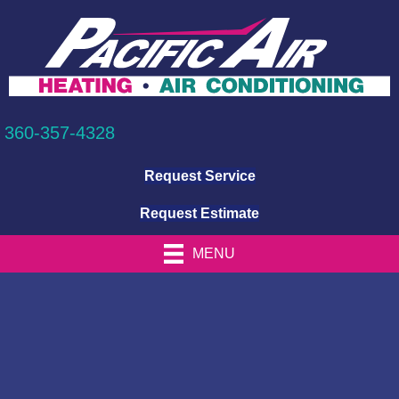
360-357-4328
Request Service
Request Estimate
MENU