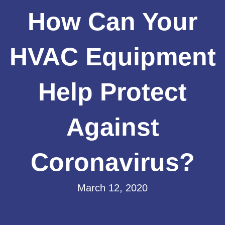
How Can Your
HVAC Equipment
Help Protect
Against
Coronavirus?
March 12, 2020