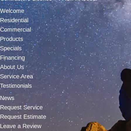
Welcome
Residential
Commercial
Products
Specials
Financing
About Us
Service Area
Testimonials
News
Request Service
Request Estimate
Leave a Review