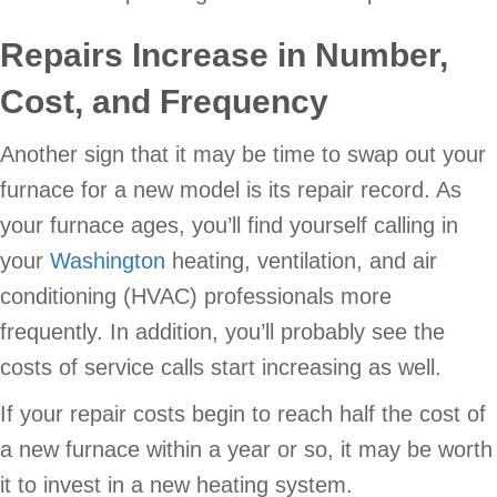
Repairs Increase in Number,
Cost, and Frequency
Another sign that it may be time to swap out your
furnace for a new model is its repair record. As
your furnace ages, you’ll find yourself calling in
your
Washington
heating, ventilation, and air
conditioning (HVAC) professionals more
frequently. In addition, you’ll probably see the
costs of service calls start increasing as well.
If your repair costs begin to reach half the cost of
a new furnace within a year or so, it may be worth
it to invest in a new heating system.