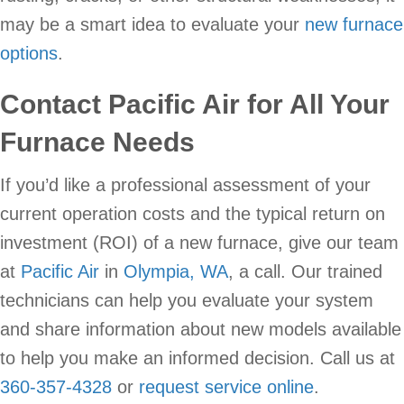
may be a smart idea to evaluate your
new furnace
options
.
Contact
Pacific Air
for All Your
Furnace Needs
If you’d like a professional assessment of your
current operation costs and the typical return on
investment (ROI) of a new furnace, give our team
at
Pacific Air
in
Olympia, WA
, a call. Our trained
technicians can help you evaluate your system
and share information about new models available
to help you make an informed decision. Call us at
360-357-4328
or
request service online
.