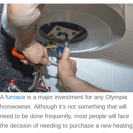
A
furnace
is a major investment for any Olympia
homeowner. Although it’s not something that will
need to be done frequently, most people will face
the decision of needing to purchase a new heating