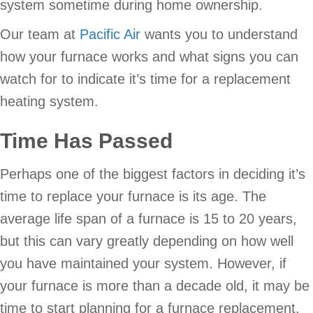
system sometime during home ownership.
Our team at
Pacific Air
wants you to understand
how your furnace works and what signs you can
watch for to indicate it’s time for a replacement
heating system.
Time Has Passed
Perhaps one of the biggest factors in deciding it’s
time to replace your furnace is its age. The
average life span of a furnace is 15 to 20 years,
but this can vary greatly depending on how well
you have maintained your system. However, if
your furnace is more than a decade old, it may be
time to start planning for a furnace replacement.