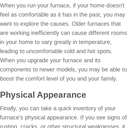
When you run your furnace, if your home doesn’t
feel as comfortable as it has in the past, you may
want to explore the causes. Older furnaces that
are working inefficiently can cause different rooms
in your home to vary greatly in temperature,
leading to uncomfortable cold and hot spots.
When you upgrade your furnace and its
components to newer models, you may be able to
boost the comfort level of you and your family.
Physical Appearance
Finally, you can take a quick inventory of your
furnace’s physical appearance. If you see signs of
rusting, cracks, or other structural weaknesses, it