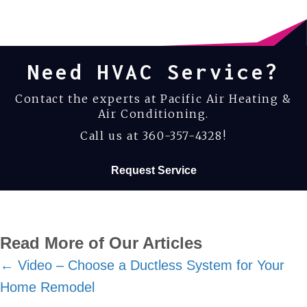
Need HVAC Service?
Contact the experts at Pacific Air Heating &
Air Conditioning.
Call us at
360-357-4328
!
Request Service
Read More of Our Articles
Posts
← Video – Choose a Ductless System for Your
Home Remodel
navigation