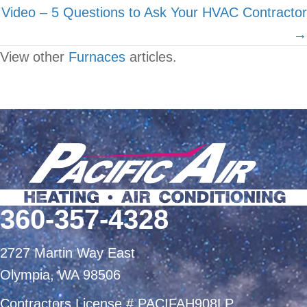
Video – 5 Questions to Ask Your HVAC Contractor
→
View other
Furnaces
articles.
360-357-4328
2727 Martin Way East
Olympia, WA 98506
Contractors License # PACIFAH908LP