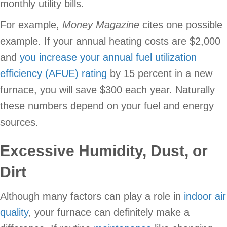
monthly utility bills.
For example,
Money Magazine
cites one possible
example. If your annual heating costs are $2,000
and
you increase your annual fuel utilization
efficiency (AFUE) rating
by 15 percent in a new
furnace, you will save $300 each year. Naturally
these numbers depend on your fuel and energy
sources.
Excessive Humidity, Dust, or
Dirt
Although many factors can play a role in
indoor air
quality
, your furnace can definitely make a