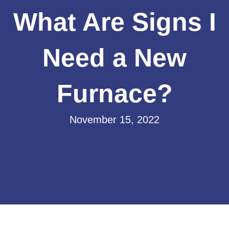
What Are Signs I
Need a New
Furnace?
November 15, 2022