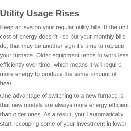
Utility Usage Rises
Keep an eye on your regular utility bills. If the unit
cost of energy doesn’t rise but your monthly bills
do, that may be another sign it’s time to replace
your furnace. Older equipment tends to work less
efficiently over time, which means it will require
more energy to produce the same amount of
heat.
One advantage of switching to a new furnace is
that new models are always more energy efficient
than older ones. As a result, you’ll automatically
start recouping some of your investment in lower