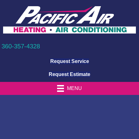
360-357-4328
Request Service
Request Estimate
MENU