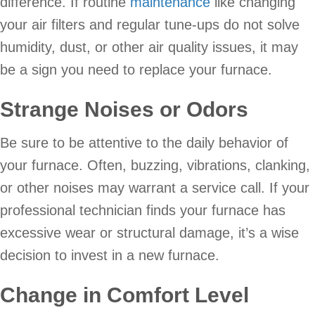
difference. If routine
maintenance
like changing
your air filters and regular tune-ups do not solve
humidity, dust, or other air quality issues, it may
be a sign you need to replace your furnace.
Strange Noises or Odors
Be sure to be attentive to the daily behavior of
your furnace. Often, buzzing, vibrations, clanking,
or other noises may warrant a service call. If your
professional technician finds your furnace has
excessive wear or structural damage, it’s a wise
decision to invest in a new furnace.
Change in Comfort Level